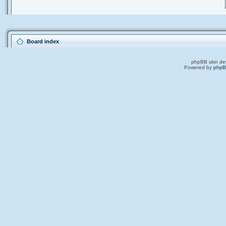
Board index
phpBB skin de
Powered by
php