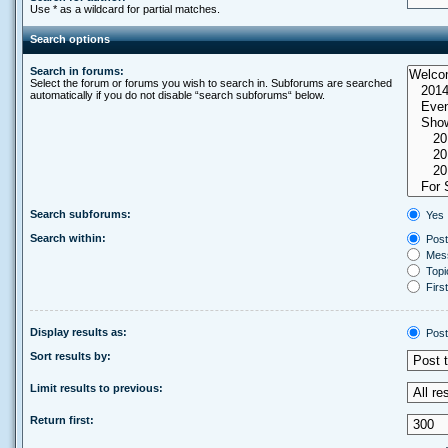
Use * as a wildcard for partial matches.
Search options
Search in forums:
Select the forum or forums you wish to search in. Subforums are searched
automatically if you do not disable “search subforums“ below.
Search subforums:
Yes
Search within:
Post
Mess
Topic
First
Display results as:
Post
Sort results by:
Limit results to previous:
Return first: