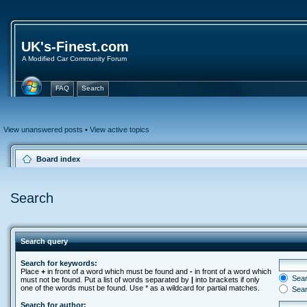
UK's-Finest.com
A Modified Car Community Forum
FAQ
Search
View unanswered posts
•
View active topics
Board index
Search
Search query
Search for keywords:
Place
+
in front of a word which must be found and
-
in front of a word which
Searc
must not be found. Put a list of words separated by
|
into brackets if only
one of the words must be found. Use * as a wildcard for partial matches.
Sear
Search for author: