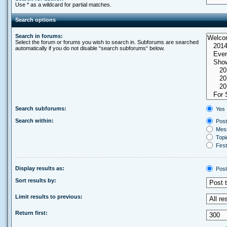
Use * as a wildcard for partial matches.
Search options
Search in forums:
Select the forum or forums you wish to search in. Subforums are searched
automatically if you do not disable “search subforums“ below.
Search subforums:
Yes
Search within:
Post
Mess
Topic
First
Display results as:
Post
Sort results by:
Limit results to previous:
Return first: