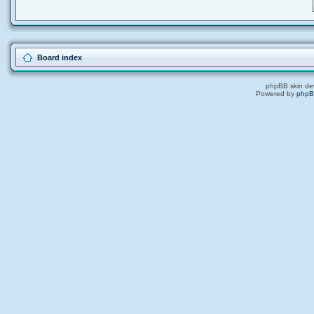
Board index
phpBB skin de
Powered by
php