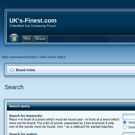
UK's-Finest.com
A Modified Car Community Forum
FAQ
Search
View unanswered posts
•
View active topics
Board index
Search
Search query
Search for keywords:
Place
+
in front of a word which must be found and
-
in front of a word which
Searc
must not be found. Put a list of words separated by
|
into brackets if only
one of the words must be found. Use * as a wildcard for partial matches.
Sear
Search for author: