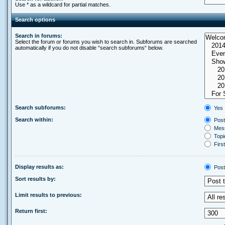
Use * as a wildcard for partial matches.
Search options
Search in forums:
Select the forum or forums you wish to search in. Subforums are searched
automatically if you do not disable “search subforums“ below.
Search subforums:
Yes
Search within:
Post
Mess
Topic
First
Display results as:
Post
Sort results by:
Limit results to previous:
Return first: