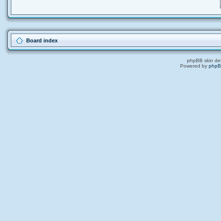
Board index
phpBB skin de
Powered by
php