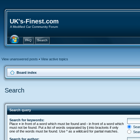
UK's-Finest.com
A Modified Car Community Forum
FAQ
Search
View unanswered posts
•
View active topics
Board index
Search
Search query
Search for keywords:
Place
+
in front of a word which must be found and
-
in front of a word which
Searc
must not be found. Put a list of words separated by
|
into brackets if only
one of the words must be found. Use * as a wildcard for partial matches.
Sear
Search for author: