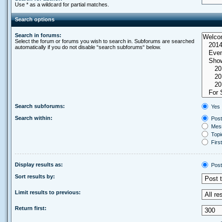
Use * as a wildcard for partial matches.
Search options
Search in forums:
Select the forum or forums you wish to search in. Subforums are searched
automatically if you do not disable “search subforums“ below.
Search subforums:
Yes
Search within:
Post
Mess
Topic
First
Display results as:
Post
Sort results by:
Limit results to previous:
Return first: