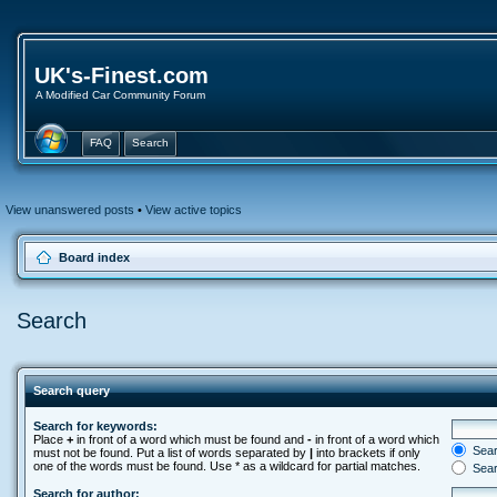
UK's-Finest.com
A Modified Car Community Forum
FAQ
Search
View unanswered posts
•
View active topics
Board index
Search
Search query
Search for keywords:
Place
+
in front of a word which must be found and
-
in front of a word which
Searc
must not be found. Put a list of words separated by
|
into brackets if only
one of the words must be found. Use * as a wildcard for partial matches.
Sear
Search for author: