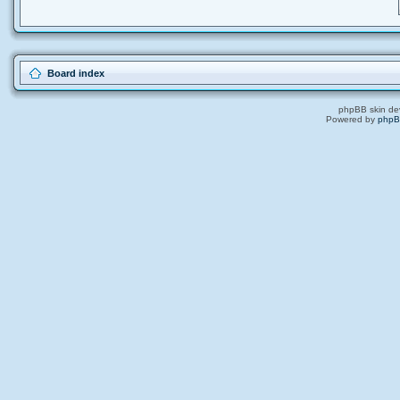
Board index
phpBB skin de
Powered by
php