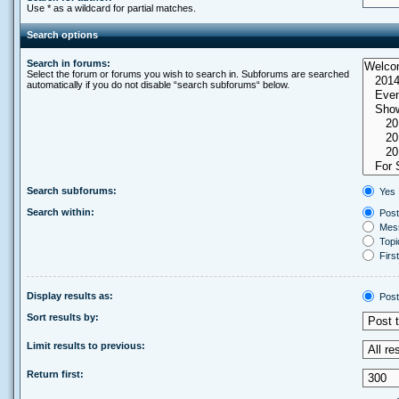
Use * as a wildcard for partial matches.
Search options
Search in forums:
Select the forum or forums you wish to search in. Subforums are searched
automatically if you do not disable “search subforums“ below.
Search subforums:
Yes
Search within:
Post
Mess
Topic
First
Display results as:
Post
Sort results by:
Limit results to previous:
Return first: