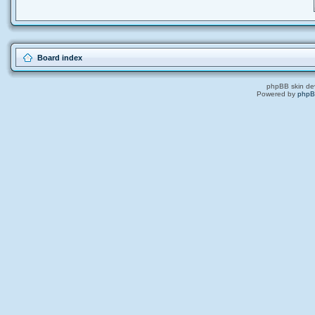
Board index
phpBB skin de
Powered by
php