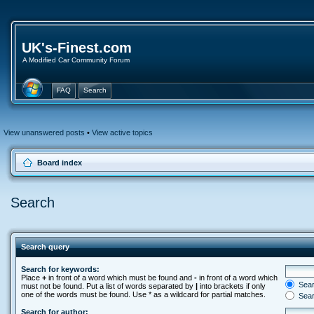
UK's-Finest.com
A Modified Car Community Forum
FAQ
Search
View unanswered posts
•
View active topics
Board index
Search
Search query
Search for keywords:
Place
+
in front of a word which must be found and
-
in front of a word which
Searc
must not be found. Put a list of words separated by
|
into brackets if only
one of the words must be found. Use * as a wildcard for partial matches.
Sear
Search for author: