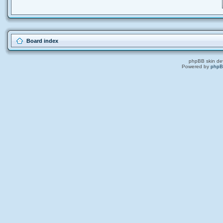
Board index
phpBB skin de
Powered by
php