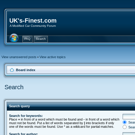
UK's-Finest.com
A Modified Car Community Forum
FAQ
Search
View unanswered posts
•
View active topics
Board index
Search
Search query
Search for keywords:
Place
+
in front of a word which must be found and
-
in front of a word which
Searc
must not be found. Put a list of words separated by
|
into brackets if only
one of the words must be found. Use * as a wildcard for partial matches.
Sear
Search for author: