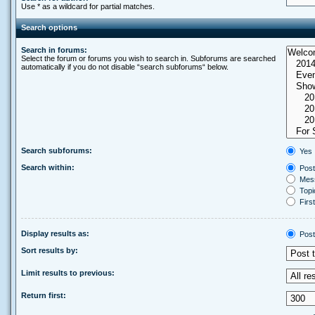
Use * as a wildcard for partial matches.
Search options
Search in forums:
Select the forum or forums you wish to search in. Subforums are searched
automatically if you do not disable “search subforums“ below.
Search subforums:
Yes
Search within:
Post
Mess
Topic
First
Display results as:
Post
Sort results by:
Limit results to previous:
Return first: