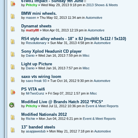
6Two1 Impact - Sunday 9th June
by
Pritchy
» Wed May 29, 2013 9:18 pm in
2013 Shows & Meets
BMW mini wheels.
by
masen
» Thu May 02, 2013 11:34 am in
Automotive
Dynamat sheets
by
matty88
» Mon Apr 01, 2013 12:19 pm in
Automotive
RS4 style alloy wheels - 18" x 8J (multifit 5x112 / 5x110)
by
Resolutionary
» Sun Mar 31, 2013 4:58 pm in
Automotive
Sony Xplod Headunit CD player
by
Danio
» Wed Jan 16, 2013 7:59 pm in
Misc
Light up Picture
by
Danio
» Wed Jan 16, 2013 7:57 pm in
Misc
saxo vts wiring loom
by
saxo freak 93
» Tue Oct 16, 2012 9:30 pm in
Automotive
PS VITA wifi
by
MrTwoGunz
» Fri Sep 07, 2012 1:57 pm in
Misc
Modified Live @ Brands Hatch 2012 *PICS*
by
Pritchy
» Wed Jul 11, 2012 10:36 pm in
Event & Meet Reports
Modified Nationals 2012
by
Richie
» Mon Jun 04, 2012 6:21 pm in
Event & Meet Reports
13" banded steels
by
asapjawedub
» Mon May 21, 2012 7:18 pm in
Automotive