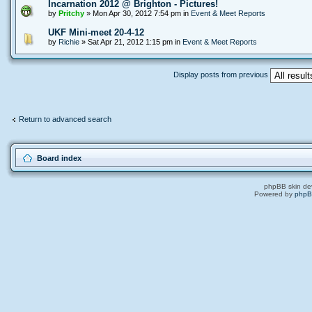
Incarnation 2012 @ Brighton - Pictures!
by
Pritchy
» Mon Apr 30, 2012 7:54 pm in
Event & Meet Reports
UKF Mini-meet 20-4-12
by
Richie
» Sat Apr 21, 2012 1:15 pm in
Event & Meet Reports
Display posts from previous
Return to advanced search
Board index
phpBB skin de
Powered by
php