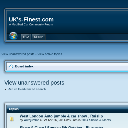
UK's-Finest.com
A Modified Car Community Forum
FAQ
Search
View unanswered posts
•
View active topics
Board index
View unanswered posts
Return to advanced search
Topics
West London Auto jumble & car show . Ruislip
by
Autojumble
» Sat Apr 26, 2014 8:55 am in
2014 Shows & Meets
Show & Glow | Sunday 5th October | Bluewater