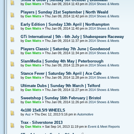
by
Dan Watts
» Thu Jan 09, 2014 11:43 pm in
2014 Shows & Meets
Players | Sunday 21st September | North Weald
by
Dan Watts
» Thu Jan 09, 2014 11:42 pm in
2014 Shows & Meets
Early Edition | Sunday 13th April | Northampton
by
Dan Watts
» Thu Jan 09, 2014 11:40 pm in
2014 Shows & Meets
GTi International | 5th - 6th July | Shakespeare Raceway
by
Dan Watts
» Thu Jan 09, 2014 11:37 pm in
2014 Shows & Meets
Players Classic | Saturday 7th June | Goodwood
by
Dan Watts
» Thu Jan 09, 2014 11:34 pm in
2014 Shows & Meets
SlamMedia | Sunday 4th May | Peterborough
by
Dan Watts
» Thu Jan 09, 2014 11:29 pm in
2014 Shows & Meets
Stance Fever | Saturday 5th April | Ace Cafe
by
Dan Watts
» Thu Jan 09, 2014 11:28 pm in
2014 Shows & Meets
Ultimate Dubs | Sunday 9th March | Telford
by
Dan Watts
» Thu Jan 09, 2014 11:27 pm in
2014 Shows & Meets
Sweetshop | Sunday 16th February | Bristol
by
Dan Watts
» Thu Jan 09, 2014 11:26 pm in
2014 Shows & Meets
4x100 15x8.5/9 WHEELS
by
Auz
» Thu Dec 12, 2013 5:16 pm in
Automotive
Trax - Silverstone 2013
by
Dan Watts
» Sat Sep 14, 2013 11:19 pm in
Event & Meet Reports