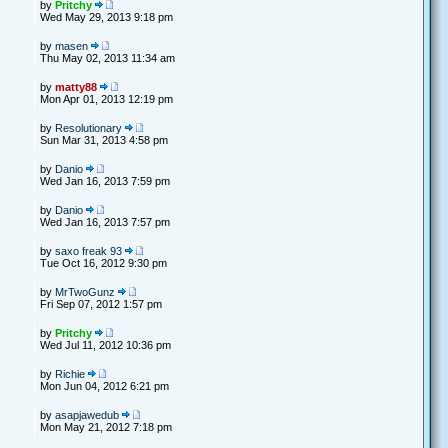
by
Pritchy
Wed May 29, 2013 9:18 pm
by
masen
Thu May 02, 2013 11:34 am
by
matty88
Mon Apr 01, 2013 12:19 pm
by
Resolutionary
Sun Mar 31, 2013 4:58 pm
by
Danio
Wed Jan 16, 2013 7:59 pm
by
Danio
Wed Jan 16, 2013 7:57 pm
by
saxo freak 93
Tue Oct 16, 2012 9:30 pm
by
MrTwoGunz
Fri Sep 07, 2012 1:57 pm
by
Pritchy
Wed Jul 11, 2012 10:36 pm
by
Richie
Mon Jun 04, 2012 6:21 pm
by
asapjawedub
Mon May 21, 2012 7:18 pm