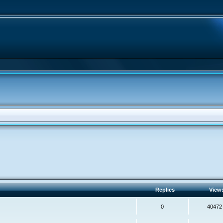
Replies
View
0
40472