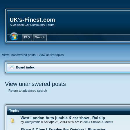
UK's-Finest.com
A Modified Car Community Forum
FAQ
Search
View unanswered posts
•
View active topics
Board index
View unanswered posts
Return to advanced search
Topics
West London Auto jumble & car show . Ruislip
by
Autojumble
» Sat Apr 26, 2014 8:55 am in
2014 Shows & Meets
Show & Glow | Sunday 5th October | Bluewater