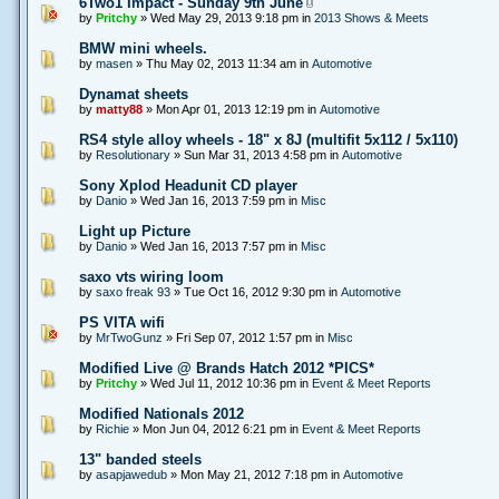
6Two1 Impact - Sunday 9th June
by
Pritchy
» Wed May 29, 2013 9:18 pm in
2013 Shows & Meets
BMW mini wheels.
by
masen
» Thu May 02, 2013 11:34 am in
Automotive
Dynamat sheets
by
matty88
» Mon Apr 01, 2013 12:19 pm in
Automotive
RS4 style alloy wheels - 18" x 8J (multifit 5x112 / 5x110)
by
Resolutionary
» Sun Mar 31, 2013 4:58 pm in
Automotive
Sony Xplod Headunit CD player
by
Danio
» Wed Jan 16, 2013 7:59 pm in
Misc
Light up Picture
by
Danio
» Wed Jan 16, 2013 7:57 pm in
Misc
saxo vts wiring loom
by
saxo freak 93
» Tue Oct 16, 2012 9:30 pm in
Automotive
PS VITA wifi
by
MrTwoGunz
» Fri Sep 07, 2012 1:57 pm in
Misc
Modified Live @ Brands Hatch 2012 *PICS*
by
Pritchy
» Wed Jul 11, 2012 10:36 pm in
Event & Meet Reports
Modified Nationals 2012
by
Richie
» Mon Jun 04, 2012 6:21 pm in
Event & Meet Reports
13" banded steels
by
asapjawedub
» Mon May 21, 2012 7:18 pm in
Automotive