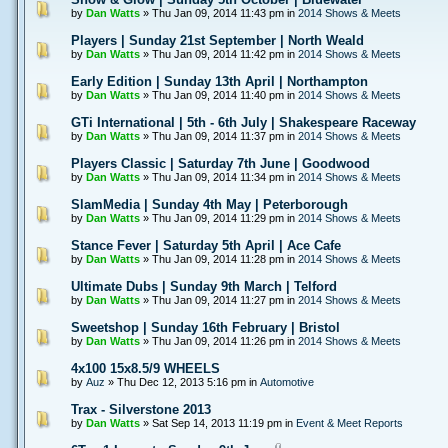
by
Dan Watts
» Thu Jan 09, 2014 11:43 pm in
2014 Shows & Meets
Players | Sunday 21st September | North Weald
by
Dan Watts
» Thu Jan 09, 2014 11:42 pm in
2014 Shows & Meets
Early Edition | Sunday 13th April | Northampton
by
Dan Watts
» Thu Jan 09, 2014 11:40 pm in
2014 Shows & Meets
GTi International | 5th - 6th July | Shakespeare Raceway
by
Dan Watts
» Thu Jan 09, 2014 11:37 pm in
2014 Shows & Meets
Players Classic | Saturday 7th June | Goodwood
by
Dan Watts
» Thu Jan 09, 2014 11:34 pm in
2014 Shows & Meets
SlamMedia | Sunday 4th May | Peterborough
by
Dan Watts
» Thu Jan 09, 2014 11:29 pm in
2014 Shows & Meets
Stance Fever | Saturday 5th April | Ace Cafe
by
Dan Watts
» Thu Jan 09, 2014 11:28 pm in
2014 Shows & Meets
Ultimate Dubs | Sunday 9th March | Telford
by
Dan Watts
» Thu Jan 09, 2014 11:27 pm in
2014 Shows & Meets
Sweetshop | Sunday 16th February | Bristol
by
Dan Watts
» Thu Jan 09, 2014 11:26 pm in
2014 Shows & Meets
4x100 15x8.5/9 WHEELS
by
Auz
» Thu Dec 12, 2013 5:16 pm in
Automotive
Trax - Silverstone 2013
by
Dan Watts
» Sat Sep 14, 2013 11:19 pm in
Event & Meet Reports