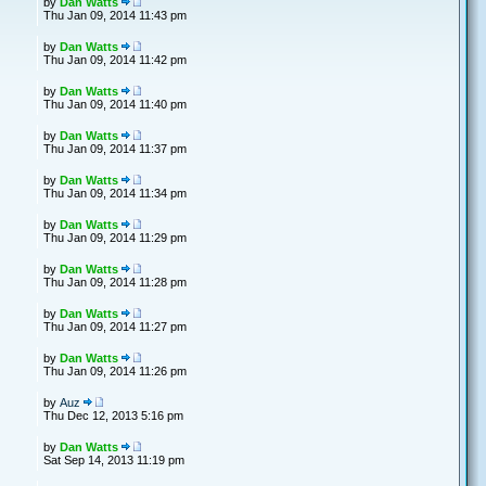
by
Dan Watts
Thu Jan 09, 2014 11:43 pm
by
Dan Watts
Thu Jan 09, 2014 11:42 pm
by
Dan Watts
Thu Jan 09, 2014 11:40 pm
by
Dan Watts
Thu Jan 09, 2014 11:37 pm
by
Dan Watts
Thu Jan 09, 2014 11:34 pm
by
Dan Watts
Thu Jan 09, 2014 11:29 pm
by
Dan Watts
Thu Jan 09, 2014 11:28 pm
by
Dan Watts
Thu Jan 09, 2014 11:27 pm
by
Dan Watts
Thu Jan 09, 2014 11:26 pm
by
Auz
Thu Dec 12, 2013 5:16 pm
by
Dan Watts
Sat Sep 14, 2013 11:19 pm