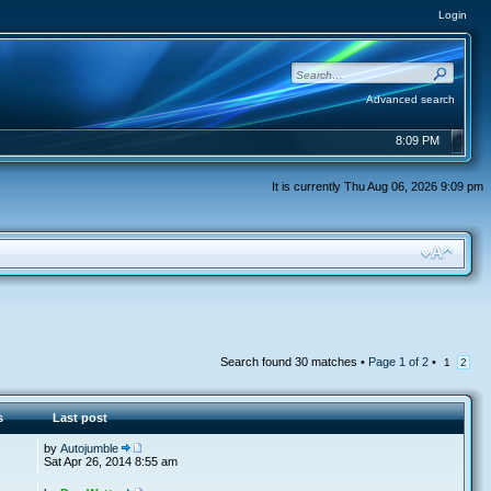
Login
Advanced search
8:09 PM
It is currently Thu Aug 06, 2026 9:09 pm
Search found 30 matches •
Page
1
of
2
•
1
2
s
Last post
by
Autojumble
Sat Apr 26, 2014 8:55 am