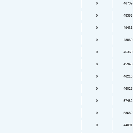
0
46739
0
48383
0
49431
0
48860
0
46360
0
45943
0
46215
0
46028
0
57482
0
58682
0
44091