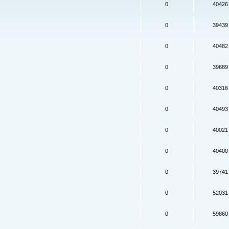
0
40426
0
39439
0
40482
0
39689
0
40316
0
40493
0
40021
0
40400
0
39741
0
52031
0
59860