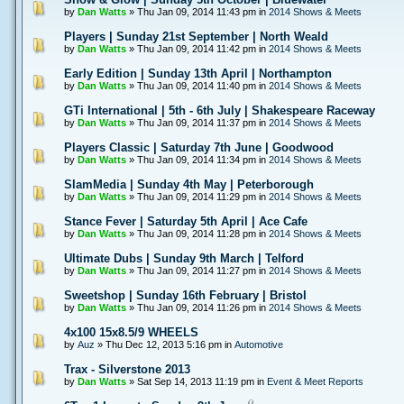
by
Dan Watts
» Thu Jan 09, 2014 11:43 pm in
2014 Shows & Meets
Players | Sunday 21st September | North Weald
by
Dan Watts
» Thu Jan 09, 2014 11:42 pm in
2014 Shows & Meets
Early Edition | Sunday 13th April | Northampton
by
Dan Watts
» Thu Jan 09, 2014 11:40 pm in
2014 Shows & Meets
GTi International | 5th - 6th July | Shakespeare Raceway
by
Dan Watts
» Thu Jan 09, 2014 11:37 pm in
2014 Shows & Meets
Players Classic | Saturday 7th June | Goodwood
by
Dan Watts
» Thu Jan 09, 2014 11:34 pm in
2014 Shows & Meets
SlamMedia | Sunday 4th May | Peterborough
by
Dan Watts
» Thu Jan 09, 2014 11:29 pm in
2014 Shows & Meets
Stance Fever | Saturday 5th April | Ace Cafe
by
Dan Watts
» Thu Jan 09, 2014 11:28 pm in
2014 Shows & Meets
Ultimate Dubs | Sunday 9th March | Telford
by
Dan Watts
» Thu Jan 09, 2014 11:27 pm in
2014 Shows & Meets
Sweetshop | Sunday 16th February | Bristol
by
Dan Watts
» Thu Jan 09, 2014 11:26 pm in
2014 Shows & Meets
4x100 15x8.5/9 WHEELS
by
Auz
» Thu Dec 12, 2013 5:16 pm in
Automotive
Trax - Silverstone 2013
by
Dan Watts
» Sat Sep 14, 2013 11:19 pm in
Event & Meet Reports