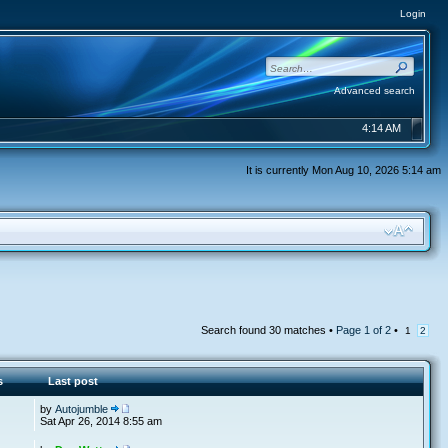
Login
Advanced search
4:14 AM
It is currently Mon Aug 10, 2026 5:14 am
Search found 30 matches •
Page
1
of
2
•
1
2
s
Last post
by
Autojumble
Sat Apr 26, 2014 8:55 am