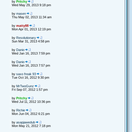
by
Pritchy
Wed May 29, 2013 9:18 pm
by
masen
Thu May 02, 2013 11:34 am
by
matty88
Mon Apr 01, 2013 12:19 pm
by
Resolutionary
Sun Mar 31, 2013 4:58 pm
by
Danio
Wed Jan 16, 2013 7:59 pm
by
Danio
Wed Jan 16, 2013 7:57 pm
by
saxo freak 93
Tue Oct 16, 2012 9:30 pm
by
MrTwoGunz
Fri Sep 07, 2012 1:57 pm
by
Pritchy
Wed Jul 11, 2012 10:36 pm
by
Richie
Mon Jun 04, 2012 6:21 pm
by
asapjawedub
Mon May 21, 2012 7:18 pm