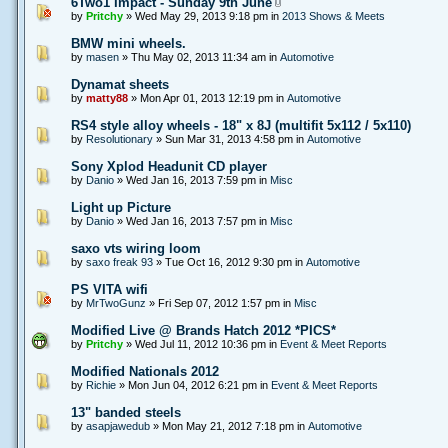
6Two1 Impact - Sunday 9th June
by
Pritchy
» Wed May 29, 2013 9:18 pm in
2013 Shows & Meets
BMW mini wheels.
by
masen
» Thu May 02, 2013 11:34 am in
Automotive
Dynamat sheets
by
matty88
» Mon Apr 01, 2013 12:19 pm in
Automotive
RS4 style alloy wheels - 18" x 8J (multifit 5x112 / 5x110)
by
Resolutionary
» Sun Mar 31, 2013 4:58 pm in
Automotive
Sony Xplod Headunit CD player
by
Danio
» Wed Jan 16, 2013 7:59 pm in
Misc
Light up Picture
by
Danio
» Wed Jan 16, 2013 7:57 pm in
Misc
saxo vts wiring loom
by
saxo freak 93
» Tue Oct 16, 2012 9:30 pm in
Automotive
PS VITA wifi
by
MrTwoGunz
» Fri Sep 07, 2012 1:57 pm in
Misc
Modified Live @ Brands Hatch 2012 *PICS*
by
Pritchy
» Wed Jul 11, 2012 10:36 pm in
Event & Meet Reports
Modified Nationals 2012
by
Richie
» Mon Jun 04, 2012 6:21 pm in
Event & Meet Reports
13" banded steels
by
asapjawedub
» Mon May 21, 2012 7:18 pm in
Automotive