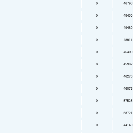
0
46793
0
48430
0
49480
0
48911
0
46400
0
45992
0
46270
0
46075
0
57525
0
58721
0
44140