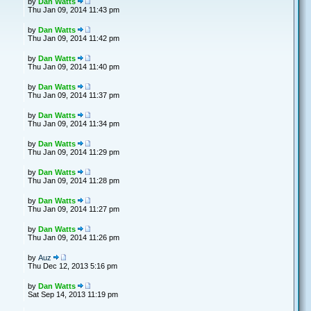
by
Dan Watts
Thu Jan 09, 2014 11:43 pm
by
Dan Watts
Thu Jan 09, 2014 11:42 pm
by
Dan Watts
Thu Jan 09, 2014 11:40 pm
by
Dan Watts
Thu Jan 09, 2014 11:37 pm
by
Dan Watts
Thu Jan 09, 2014 11:34 pm
by
Dan Watts
Thu Jan 09, 2014 11:29 pm
by
Dan Watts
Thu Jan 09, 2014 11:28 pm
by
Dan Watts
Thu Jan 09, 2014 11:27 pm
by
Dan Watts
Thu Jan 09, 2014 11:26 pm
by
Auz
Thu Dec 12, 2013 5:16 pm
by
Dan Watts
Sat Sep 14, 2013 11:19 pm