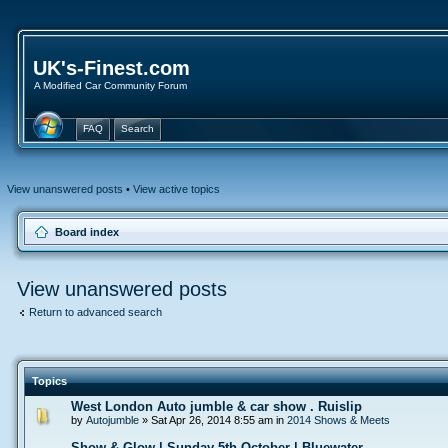
UK's-Finest.com
A Modified Car Community Forum
FAQ
Search
View unanswered posts
•
View active topics
Board index
View unanswered posts
Return to advanced search
Topics
West London Auto jumble & car show . Ruislip
by
Autojumble
» Sat Apr 26, 2014 8:55 am in
2014 Shows & Meets
Show & Glow | Sunday 5th October | Bluewater