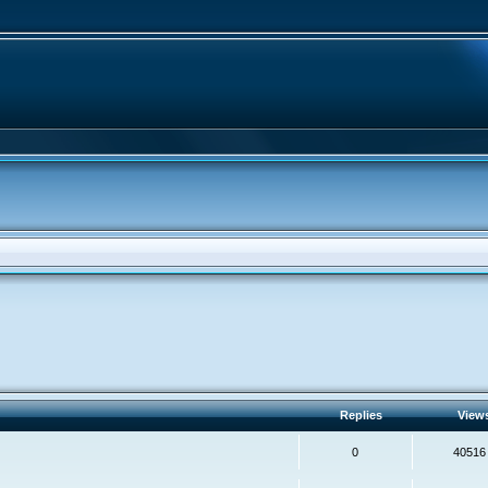
Replies
View
0
40516