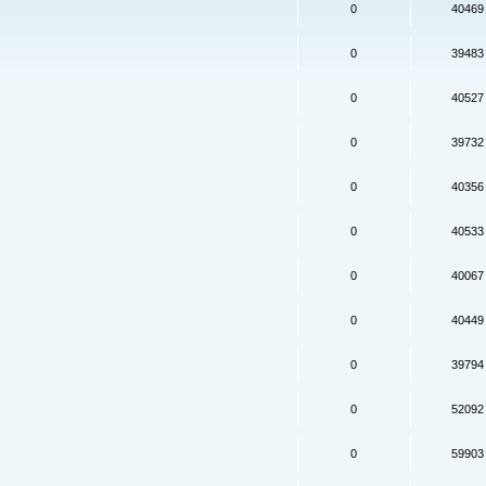
0
40469
0
39483
0
40527
0
39732
0
40356
0
40533
0
40067
0
40449
0
39794
0
52092
0
59903