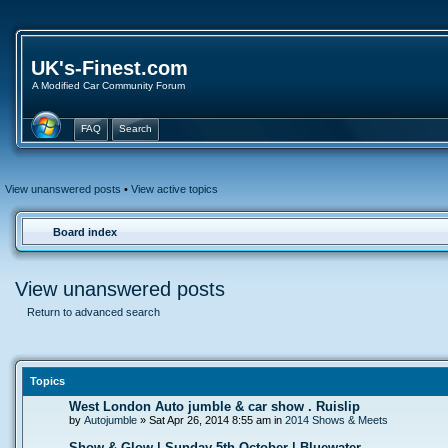
UK's-Finest.com
A Modified Car Community Forum
FAQ
Search
View unanswered posts
•
View active topics
Board index
View unanswered posts
Return to advanced search
Topics
West London Auto jumble & car show . Ruislip
by
Autojumble
» Sat Apr 26, 2014 8:55 am in
2014 Shows & Meets
Show & Glow | Sunday 5th October | Bluewater