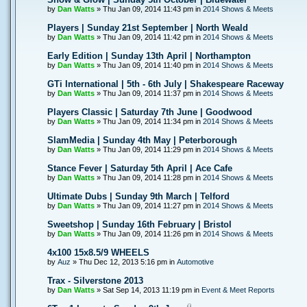
by
Dan Watts
» Thu Jan 09, 2014 11:43 pm in
2014 Shows & Meets
Players | Sunday 21st September | North Weald
by
Dan Watts
» Thu Jan 09, 2014 11:42 pm in
2014 Shows & Meets
Early Edition | Sunday 13th April | Northampton
by
Dan Watts
» Thu Jan 09, 2014 11:40 pm in
2014 Shows & Meets
GTi International | 5th - 6th July | Shakespeare Raceway
by
Dan Watts
» Thu Jan 09, 2014 11:37 pm in
2014 Shows & Meets
Players Classic | Saturday 7th June | Goodwood
by
Dan Watts
» Thu Jan 09, 2014 11:34 pm in
2014 Shows & Meets
SlamMedia | Sunday 4th May | Peterborough
by
Dan Watts
» Thu Jan 09, 2014 11:29 pm in
2014 Shows & Meets
Stance Fever | Saturday 5th April | Ace Cafe
by
Dan Watts
» Thu Jan 09, 2014 11:28 pm in
2014 Shows & Meets
Ultimate Dubs | Sunday 9th March | Telford
by
Dan Watts
» Thu Jan 09, 2014 11:27 pm in
2014 Shows & Meets
Sweetshop | Sunday 16th February | Bristol
by
Dan Watts
» Thu Jan 09, 2014 11:26 pm in
2014 Shows & Meets
4x100 15x8.5/9 WHEELS
by
Auz
» Thu Dec 12, 2013 5:16 pm in
Automotive
Trax - Silverstone 2013
by
Dan Watts
» Sat Sep 14, 2013 11:19 pm in
Event & Meet Reports