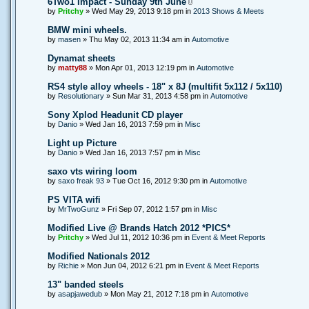
6Two1 Impact - Sunday 9th June
by
Pritchy
» Wed May 29, 2013 9:18 pm in
2013 Shows & Meets
BMW mini wheels.
by
masen
» Thu May 02, 2013 11:34 am in
Automotive
Dynamat sheets
by
matty88
» Mon Apr 01, 2013 12:19 pm in
Automotive
RS4 style alloy wheels - 18" x 8J (multifit 5x112 / 5x110)
by
Resolutionary
» Sun Mar 31, 2013 4:58 pm in
Automotive
Sony Xplod Headunit CD player
by
Danio
» Wed Jan 16, 2013 7:59 pm in
Misc
Light up Picture
by
Danio
» Wed Jan 16, 2013 7:57 pm in
Misc
saxo vts wiring loom
by
saxo freak 93
» Tue Oct 16, 2012 9:30 pm in
Automotive
PS VITA wifi
by
MrTwoGunz
» Fri Sep 07, 2012 1:57 pm in
Misc
Modified Live @ Brands Hatch 2012 *PICS*
by
Pritchy
» Wed Jul 11, 2012 10:36 pm in
Event & Meet Reports
Modified Nationals 2012
by
Richie
» Mon Jun 04, 2012 6:21 pm in
Event & Meet Reports
13" banded steels
by
asapjawedub
» Mon May 21, 2012 7:18 pm in
Automotive