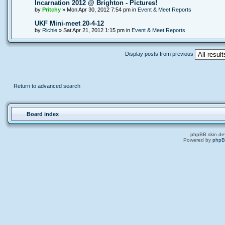
Incarnation 2012 @ Brighton - Pictures!
by
Pritchy
» Mon Apr 30, 2012 7:54 pm in
Event & Meet Reports
UKF Mini-meet 20-4-12
by
Richie
» Sat Apr 21, 2012 1:15 pm in
Event & Meet Reports
Display posts from previous
Return to advanced search
Board index
phpBB skin de
Powered by
php