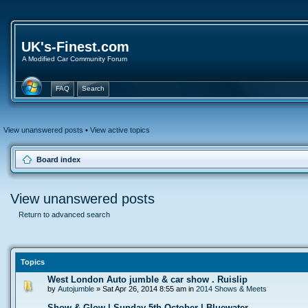
UK's-Finest.com
A Modified Car Community Forum
FAQ
Search
View unanswered posts
•
View active topics
Board index
View unanswered posts
Return to advanced search
Topics
West London Auto jumble & car show . Ruislip
by
Autojumble
» Sat Apr 26, 2014 8:55 am in
2014 Shows & Meets
Show & Glow | Sunday 5th October | Bluewater