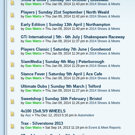
by
Dan Watts
» Thu Jan 09, 2014 11:43 pm in
2014 Shows & Meets
Players | Sunday 21st September | North Weald
by
Dan Watts
» Thu Jan 09, 2014 11:42 pm in
2014 Shows & Meets
Early Edition | Sunday 13th April | Northampton
by
Dan Watts
» Thu Jan 09, 2014 11:40 pm in
2014 Shows & Meets
GTi International | 5th - 6th July | Shakespeare Raceway
by
Dan Watts
» Thu Jan 09, 2014 11:37 pm in
2014 Shows & Meets
Players Classic | Saturday 7th June | Goodwood
by
Dan Watts
» Thu Jan 09, 2014 11:34 pm in
2014 Shows & Meets
SlamMedia | Sunday 4th May | Peterborough
by
Dan Watts
» Thu Jan 09, 2014 11:29 pm in
2014 Shows & Meets
Stance Fever | Saturday 5th April | Ace Cafe
by
Dan Watts
» Thu Jan 09, 2014 11:28 pm in
2014 Shows & Meets
Ultimate Dubs | Sunday 9th March | Telford
by
Dan Watts
» Thu Jan 09, 2014 11:27 pm in
2014 Shows & Meets
Sweetshop | Sunday 16th February | Bristol
by
Dan Watts
» Thu Jan 09, 2014 11:26 pm in
2014 Shows & Meets
4x100 15x8.5/9 WHEELS
by
Auz
» Thu Dec 12, 2013 5:16 pm in
Automotive
Trax - Silverstone 2013
by
Dan Watts
» Sat Sep 14, 2013 11:19 pm in
Event & Meet Reports