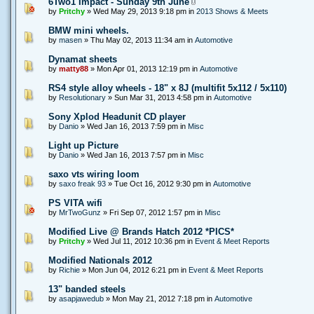
6Two1 Impact - Sunday 9th June
by
Pritchy
» Wed May 29, 2013 9:18 pm in
2013 Shows & Meets
BMW mini wheels.
by
masen
» Thu May 02, 2013 11:34 am in
Automotive
Dynamat sheets
by
matty88
» Mon Apr 01, 2013 12:19 pm in
Automotive
RS4 style alloy wheels - 18" x 8J (multifit 5x112 / 5x110)
by
Resolutionary
» Sun Mar 31, 2013 4:58 pm in
Automotive
Sony Xplod Headunit CD player
by
Danio
» Wed Jan 16, 2013 7:59 pm in
Misc
Light up Picture
by
Danio
» Wed Jan 16, 2013 7:57 pm in
Misc
saxo vts wiring loom
by
saxo freak 93
» Tue Oct 16, 2012 9:30 pm in
Automotive
PS VITA wifi
by
MrTwoGunz
» Fri Sep 07, 2012 1:57 pm in
Misc
Modified Live @ Brands Hatch 2012 *PICS*
by
Pritchy
» Wed Jul 11, 2012 10:36 pm in
Event & Meet Reports
Modified Nationals 2012
by
Richie
» Mon Jun 04, 2012 6:21 pm in
Event & Meet Reports
13" banded steels
by
asapjawedub
» Mon May 21, 2012 7:18 pm in
Automotive