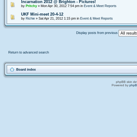
Incarnation 2012 @ Brighton - Pictures!
by
Pritchy
» Mon Apr 30, 2012 7:54 pm in
Event & Meet Reports
UKF Mini-meet 20-4-12
by
Richie
» Sat Apr 21, 2012 1:15 pm in
Event & Meet Reports
Display posts from previous
Return to advanced search
Board index
phpBB skin de
Powered by
php