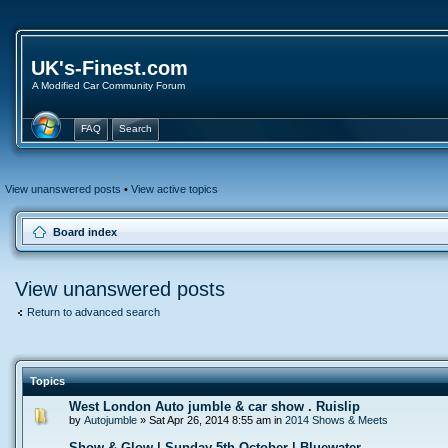
UK's-Finest.com
A Modified Car Community Forum
FAQ
Search
View unanswered posts
•
View active topics
Board index
View unanswered posts
Return to advanced search
Topics
West London Auto jumble & car show . Ruislip
by
Autojumble
» Sat Apr 26, 2014 8:55 am in
2014 Shows & Meets
Show & Glow | Sunday 5th October | Bluewater