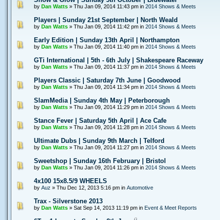
by
Dan Watts
» Thu Jan 09, 2014 11:43 pm in
2014 Shows & Meets
Players | Sunday 21st September | North Weald
by
Dan Watts
» Thu Jan 09, 2014 11:42 pm in
2014 Shows & Meets
Early Edition | Sunday 13th April | Northampton
by
Dan Watts
» Thu Jan 09, 2014 11:40 pm in
2014 Shows & Meets
GTi International | 5th - 6th July | Shakespeare Raceway
by
Dan Watts
» Thu Jan 09, 2014 11:37 pm in
2014 Shows & Meets
Players Classic | Saturday 7th June | Goodwood
by
Dan Watts
» Thu Jan 09, 2014 11:34 pm in
2014 Shows & Meets
SlamMedia | Sunday 4th May | Peterborough
by
Dan Watts
» Thu Jan 09, 2014 11:29 pm in
2014 Shows & Meets
Stance Fever | Saturday 5th April | Ace Cafe
by
Dan Watts
» Thu Jan 09, 2014 11:28 pm in
2014 Shows & Meets
Ultimate Dubs | Sunday 9th March | Telford
by
Dan Watts
» Thu Jan 09, 2014 11:27 pm in
2014 Shows & Meets
Sweetshop | Sunday 16th February | Bristol
by
Dan Watts
» Thu Jan 09, 2014 11:26 pm in
2014 Shows & Meets
4x100 15x8.5/9 WHEELS
by
Auz
» Thu Dec 12, 2013 5:16 pm in
Automotive
Trax - Silverstone 2013
by
Dan Watts
» Sat Sep 14, 2013 11:19 pm in
Event & Meet Reports