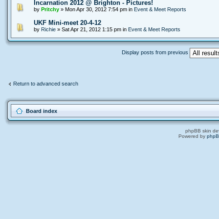
Incarnation 2012 @ Brighton - Pictures!
by
Pritchy
» Mon Apr 30, 2012 7:54 pm in
Event & Meet Reports
UKF Mini-meet 20-4-12
by
Richie
» Sat Apr 21, 2012 1:15 pm in
Event & Meet Reports
Display posts from previous
Return to advanced search
Board index
phpBB skin de
Powered by
php