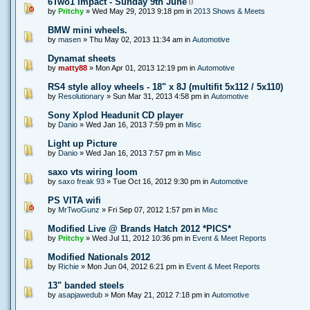
6Two1 Impact - Sunday 9th June
by
Pritchy
» Wed May 29, 2013 9:18 pm in
2013 Shows & Meets
BMW mini wheels.
by
masen
» Thu May 02, 2013 11:34 am in
Automotive
Dynamat sheets
by
matty88
» Mon Apr 01, 2013 12:19 pm in
Automotive
RS4 style alloy wheels - 18" x 8J (multifit 5x112 / 5x110)
by
Resolutionary
» Sun Mar 31, 2013 4:58 pm in
Automotive
Sony Xplod Headunit CD player
by
Danio
» Wed Jan 16, 2013 7:59 pm in
Misc
Light up Picture
by
Danio
» Wed Jan 16, 2013 7:57 pm in
Misc
saxo vts wiring loom
by
saxo freak 93
» Tue Oct 16, 2012 9:30 pm in
Automotive
PS VITA wifi
by
MrTwoGunz
» Fri Sep 07, 2012 1:57 pm in
Misc
Modified Live @ Brands Hatch 2012 *PICS*
by
Pritchy
» Wed Jul 11, 2012 10:36 pm in
Event & Meet Reports
Modified Nationals 2012
by
Richie
» Mon Jun 04, 2012 6:21 pm in
Event & Meet Reports
13" banded steels
by
asapjawedub
» Mon May 21, 2012 7:18 pm in
Automotive