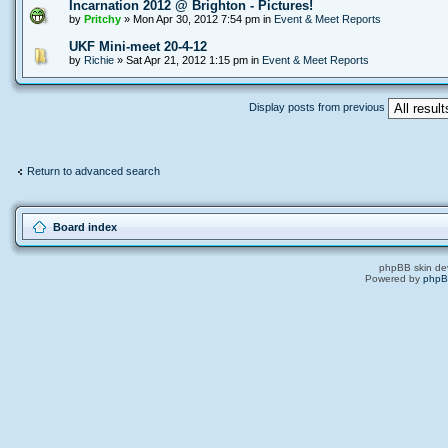
Incarnation 2012 @ Brighton - Pictures!
by
Pritchy
» Mon Apr 30, 2012 7:54 pm in
Event & Meet Reports
UKF Mini-meet 20-4-12
by
Richie
» Sat Apr 21, 2012 1:15 pm in
Event & Meet Reports
Display posts from previous
Return to advanced search
Board index
phpBB skin de
Powered by
php