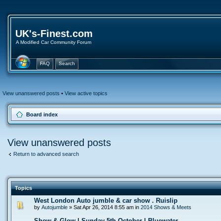
UK's-Finest.com
A Modified Car Community Forum
FAQ
Search
View unanswered posts
•
View active topics
Board index
View unanswered posts
Return to advanced search
Topics
West London Auto jumble & car show . Ruislip
by
Autojumble
» Sat Apr 26, 2014 8:55 am in
2014 Shows & Meets
Show & Glow | Sunday 5th October | Bluewater