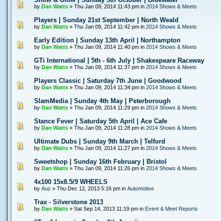
by
Dan Watts
» Thu Jan 09, 2014 11:43 pm in
2014 Shows & Meets
Players | Sunday 21st September | North Weald
by
Dan Watts
» Thu Jan 09, 2014 11:42 pm in
2014 Shows & Meets
Early Edition | Sunday 13th April | Northampton
by
Dan Watts
» Thu Jan 09, 2014 11:40 pm in
2014 Shows & Meets
GTi International | 5th - 6th July | Shakespeare Raceway
by
Dan Watts
» Thu Jan 09, 2014 11:37 pm in
2014 Shows & Meets
Players Classic | Saturday 7th June | Goodwood
by
Dan Watts
» Thu Jan 09, 2014 11:34 pm in
2014 Shows & Meets
SlamMedia | Sunday 4th May | Peterborough
by
Dan Watts
» Thu Jan 09, 2014 11:29 pm in
2014 Shows & Meets
Stance Fever | Saturday 5th April | Ace Cafe
by
Dan Watts
» Thu Jan 09, 2014 11:28 pm in
2014 Shows & Meets
Ultimate Dubs | Sunday 9th March | Telford
by
Dan Watts
» Thu Jan 09, 2014 11:27 pm in
2014 Shows & Meets
Sweetshop | Sunday 16th February | Bristol
by
Dan Watts
» Thu Jan 09, 2014 11:26 pm in
2014 Shows & Meets
4x100 15x8.5/9 WHEELS
by
Auz
» Thu Dec 12, 2013 5:16 pm in
Automotive
Trax - Silverstone 2013
by
Dan Watts
» Sat Sep 14, 2013 11:19 pm in
Event & Meet Reports