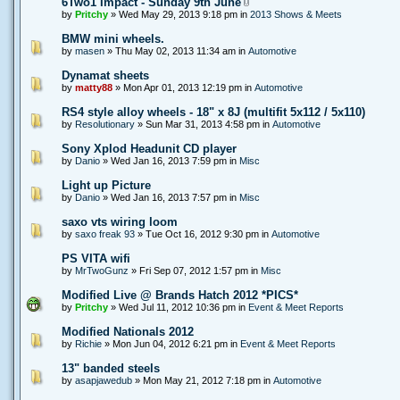
6Two1 Impact - Sunday 9th June
by
Pritchy
» Wed May 29, 2013 9:18 pm in
2013 Shows & Meets
BMW mini wheels.
by
masen
» Thu May 02, 2013 11:34 am in
Automotive
Dynamat sheets
by
matty88
» Mon Apr 01, 2013 12:19 pm in
Automotive
RS4 style alloy wheels - 18" x 8J (multifit 5x112 / 5x110)
by
Resolutionary
» Sun Mar 31, 2013 4:58 pm in
Automotive
Sony Xplod Headunit CD player
by
Danio
» Wed Jan 16, 2013 7:59 pm in
Misc
Light up Picture
by
Danio
» Wed Jan 16, 2013 7:57 pm in
Misc
saxo vts wiring loom
by
saxo freak 93
» Tue Oct 16, 2012 9:30 pm in
Automotive
PS VITA wifi
by
MrTwoGunz
» Fri Sep 07, 2012 1:57 pm in
Misc
Modified Live @ Brands Hatch 2012 *PICS*
by
Pritchy
» Wed Jul 11, 2012 10:36 pm in
Event & Meet Reports
Modified Nationals 2012
by
Richie
» Mon Jun 04, 2012 6:21 pm in
Event & Meet Reports
13" banded steels
by
asapjawedub
» Mon May 21, 2012 7:18 pm in
Automotive