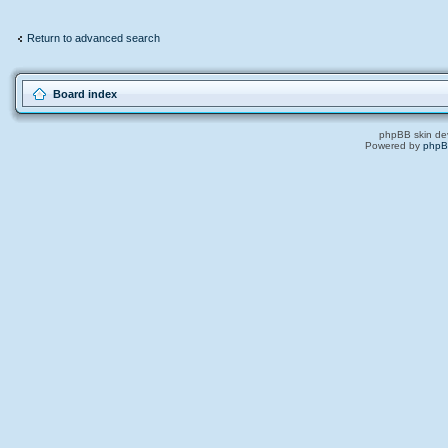
Return to advanced search
Board index
phpBB skin de
Powered by
php