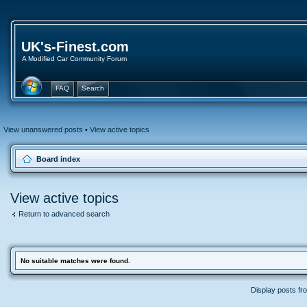
UK's-Finest.com
A Modified Car Community Forum
FAQ
Search
View unanswered posts
•
View active topics
Board index
View active topics
Return to advanced search
No suitable matches were found.
Display posts fr