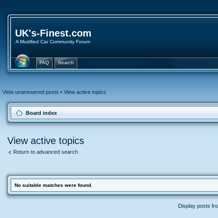
UK's-Finest.com
A Modified Car Community Forum
FAQ
Search
View unanswered posts
•
View active topics
Board index
View active topics
Return to advanced search
No suitable matches were found.
Display posts fr