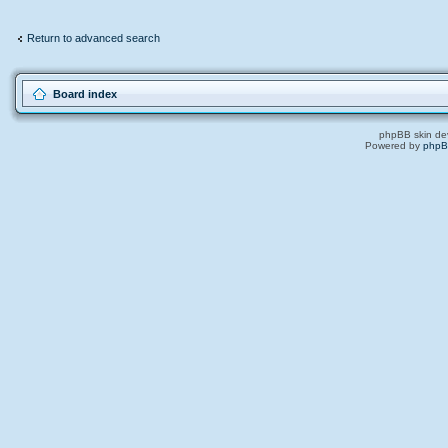
Return to advanced search
Board index
phpBB skin de
Powered by
php