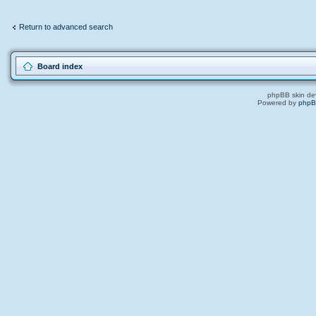
Return to advanced search
Board index
phpBB skin de
Powered by
php