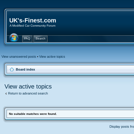
UK's-Finest.com
A Modified Car Community Forum
FAQ
Search
View unanswered posts
•
View active topics
Board index
View active topics
Return to advanced search
No suitable matches were found.
Display posts fr