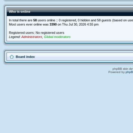
Who is online
In total there are
58
users online :: 0 registered, 0 hidden and 58 guests (based on use
Most users ever online was
3390
on Thu Jul 30, 2026 4:55 pm
Registered users: No registered users
Legend:
Administrators
,
Global moderators
Board index
phpBB skin de
Powered by
php