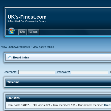
UK's-Finest.com
A Modified Car Community Forum
FAQ
Search
View unanswered posts
•
View active topics
Board index
Username:
Password:
Welcome
Statistics
Total posts
12037
• Total topics
677
• Total members
191
• Our newest member
TheC