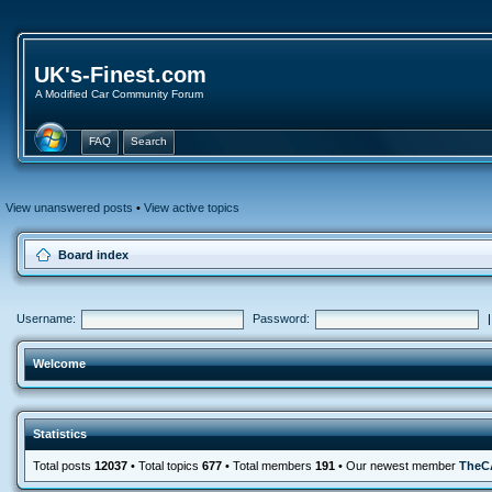
UK's-Finest.com
A Modified Car Community Forum
FAQ
Search
View unanswered posts
•
View active topics
Board index
Username:
Password:
Welcome
Statistics
Total posts
12037
• Total topics
677
• Total members
191
• Our newest member
TheC