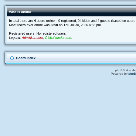
Who is online
In total there are
4
users online :: 0 registered, 0 hidden and 4 guests (based on users
Most users ever online was
3390
on Thu Jul 30, 2026 4:55 pm
Registered users: No registered users
Legend:
Administrators
,
Global moderators
Board index
phpBB skin de
Powered by
php