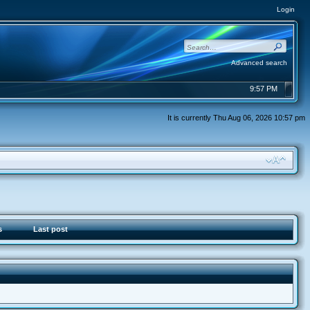
Login
Advanced search
9:57 PM
It is currently Thu Aug 06, 2026 10:57 pm
s
Last post