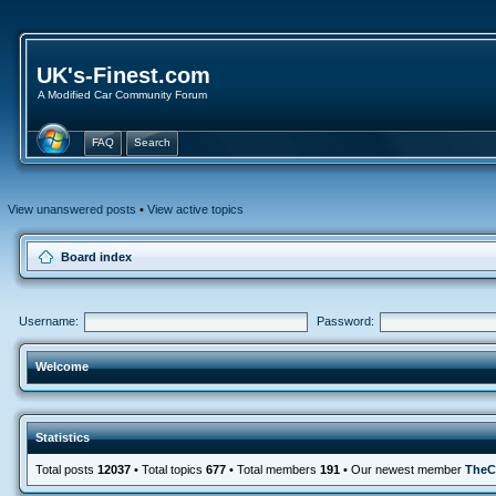
UK's-Finest.com
A Modified Car Community Forum
FAQ
Search
View unanswered posts
•
View active topics
Board index
Username:
Password:
Welcome
Statistics
Total posts
12037
• Total topics
677
• Total members
191
• Our newest member
TheC