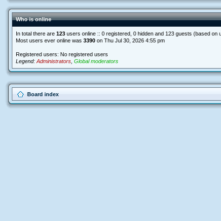
Who is online
In total there are
123
users online :: 0 registered, 0 hidden and 123 guests (based on 
Most users ever online was
3390
on Thu Jul 30, 2026 4:55 pm
Registered users: No registered users
Legend:
Administrators
,
Global moderators
Board index