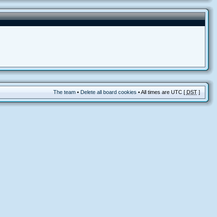
The team
•
Delete all board cookies
• All times are UTC [
DST
]