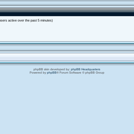
users active over the past 5 minutes)
phpBB skin developed by:
phpBB Headquarters
Powered by
phpBB
® Forum Software © phpBB Group