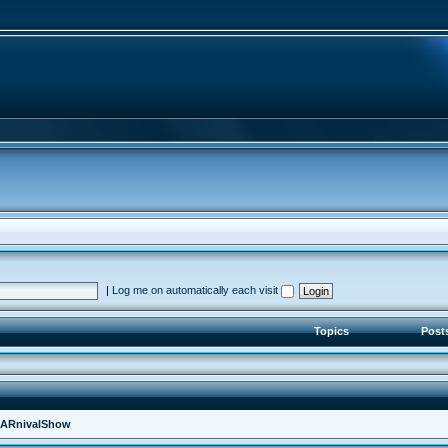
|
Log me on automatically each visit
Topics
Post
ARnivalShow