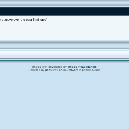
rs active over the past 5 minutes)
phpBB skin developed by:
phpBB Headquarters
Powered by
phpBB
® Forum Software © phpBB Group