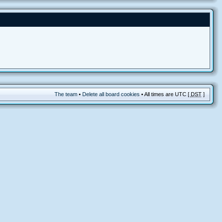
The team
•
Delete all board cookies
• All times are UTC [
DST
]