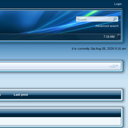
Login
Advanced search
7:16 AM
It is currently Sat Aug 08, 2026 8:16 am
s
Last post