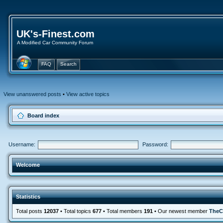
UK's-Finest.com
A Modified Car Community Forum
FAQ
Search
View unanswered posts
•
View active topics
Board index
Username:
Password:
Welcome
Statistics
Total posts
12037
• Total topics
677
• Total members
191
• Our newest member
TheC