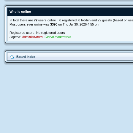
Who is online
In total there are
72
users online :: 0 registered, 0 hidden and 72 guests (based on use
Most users ever online was
3390
on Thu Jul 30, 2026 4:55 pm
Registered users: No registered users
Legend:
Administrators
,
Global moderators
Board index