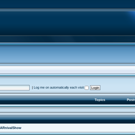
|
Log me on automatically each visit
Topics
Post
ARnivalShow