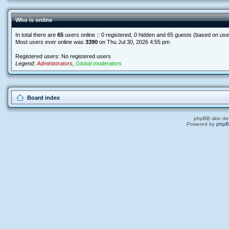
Who is online
In total there are
65
users online :: 0 registered, 0 hidden and 65 guests (based on use
Most users ever online was
3390
on Thu Jul 30, 2026 4:55 pm
Registered users: No registered users
Legend:
Administrators
,
Global moderators
Board index
phpBB skin de
Powered by
php