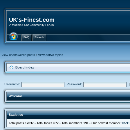
UK's-Finest.com
A Modified Car Community Forum
FAQ
Search
View unanswered posts
•
View active topics
Board index
Username:
Password:
Welcome
Statistics
Total posts
12037
• Total topics
677
• Total members
191
• Our newest member
TheC