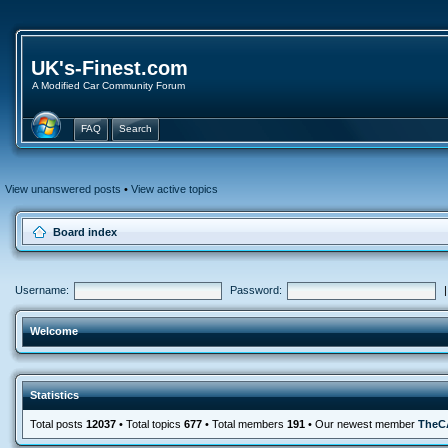
UK's-Finest.com
A Modified Car Community Forum
FAQ
Search
View unanswered posts
•
View active topics
Board index
Username:
Password:
Welcome
Statistics
Total posts
12037
• Total topics
677
• Total members
191
• Our newest member
TheC