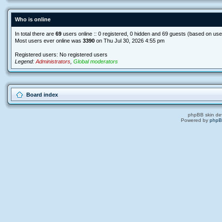
Who is online
In total there are
69
users online :: 0 registered, 0 hidden and 69 guests (based on use
Most users ever online was
3390
on Thu Jul 30, 2026 4:55 pm
Registered users: No registered users
Legend:
Administrators
,
Global moderators
Board index
phpBB skin de
Powered by
php