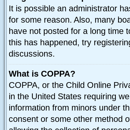
It is possible an administrator h
for some reason. Also, many boa
have not posted for a long time t
this has happened, try registeri
discussions.
What is COPPA?
COPPA, or the Child Online Priva
in the United States requiring we
information from minors under th
consent or some other method o