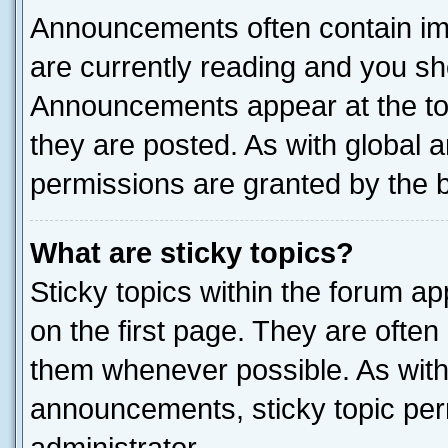
Announcements often contain imp
are currently reading and you s
Announcements appear at the top
they are posted. As with globa
permissions are granted by the b
What are sticky topics?
Sticky topics within the forum 
on the first page. They are often
them whenever possible. As wit
announcements, sticky topic per