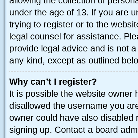
allowing the collection of persona
under the age of 13. If you are u
trying to register or to the websi
legal counsel for assistance. P
provide legal advice and is not a 
any kind, except as outlined bel
Why can’t I register?
It is possible the website owner
disallowed the username you are 
owner could have also disabled r
signing up. Contact a board admi