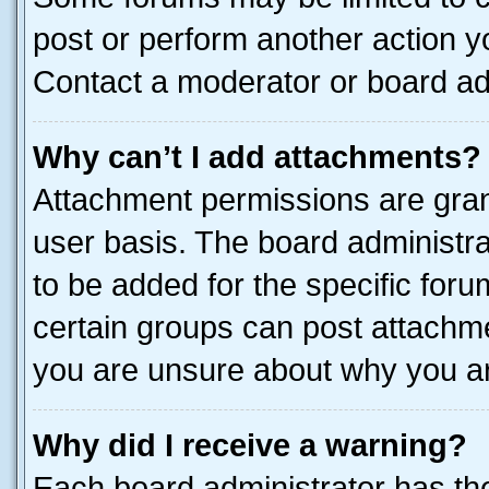
post or perform another action 
Contact a moderator or board ad
Why can’t I add attachments?
Attachment permissions are gran
user basis. The board administr
to be added for the specific foru
certain groups can post attachme
you are unsure about why you ar
Why did I receive a warning?
Each board administrator has their