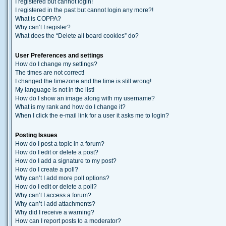
I registered but cannot login!
I registered in the past but cannot login any more?!
What is COPPA?
Why can’t I register?
What does the “Delete all board cookies” do?
User Preferences and settings
How do I change my settings?
The times are not correct!
I changed the timezone and the time is still wrong!
My language is not in the list!
How do I show an image along with my username?
What is my rank and how do I change it?
When I click the e-mail link for a user it asks me to login?
Posting Issues
How do I post a topic in a forum?
How do I edit or delete a post?
How do I add a signature to my post?
How do I create a poll?
Why can’t I add more poll options?
How do I edit or delete a poll?
Why can’t I access a forum?
Why can’t I add attachments?
Why did I receive a warning?
How can I report posts to a moderator?