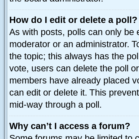
How do I edit or delete a poll?
As with posts, polls can only be e
moderator or an administrator. To e
the topic; this always has the pol
vote, users can delete the poll or
members have already placed vot
can edit or delete it. This preve
mid-way through a poll.
Why can’t I access a forum?
Some forums may be limited to ce