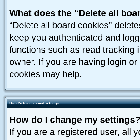
What does the “Delete all boa
“Delete all board cookies” dele
keep you authenticated and logge
functions such as read tracking 
owner. If you are having login or
cookies may help.
User Preferences and settings
How do I change my settings
If you are a registered user, all 