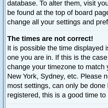
database. To alter them, visit yo
be found at the top of board page
change all your settings and pre
The times are not correct!
It is possible the time displayed 
one you are in. If this is the cas
change your timezone to match yo
New York, Sydney, etc. Please no
most settings, can only be done b
registered, this is a good time to