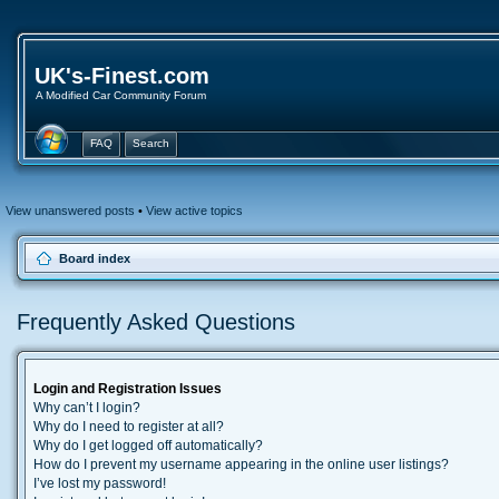
UK's-Finest.com
A Modified Car Community Forum
FAQ
Search
View unanswered posts
•
View active topics
Board index
Frequently Asked Questions
Login and Registration Issues
Why can’t I login?
Why do I need to register at all?
Why do I get logged off automatically?
How do I prevent my username appearing in the online user listings?
I’ve lost my password!