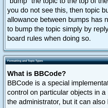
“bump” the topic to the top of the
you do not see this, then topic 
allowance between bumps has not
to bump the topic simply by reply
board rules when doing so.
Formatting and Topic Types
What is BBCode?
BBCode is a special implementati
control on particular objects in 
the administrator, but it can als