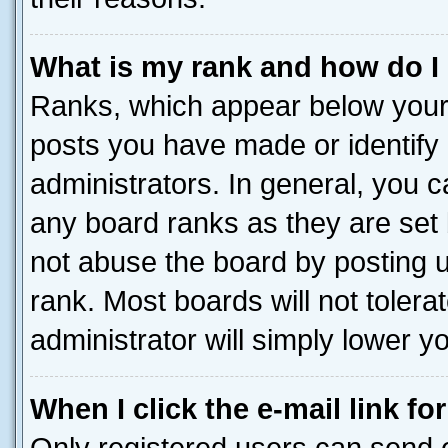
What is my rank and how do I
Ranks, which appear below your
posts you have made or identify 
administrators. In general, you 
any board ranks as they are set 
not abuse the board by posting u
rank. Most boards will not tolera
administrator will simply lower y
When I click the e-mail link fo