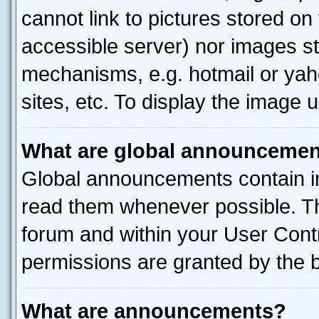
cannot link to pictures stored on
accessible server) nor images st
mechanisms, e.g. hotmail or ya
sites, etc. To display the image
What are global announceme
Global announcements contain i
read them whenever possible. The
forum and within your User Con
permissions are granted by the b
What are announcements?