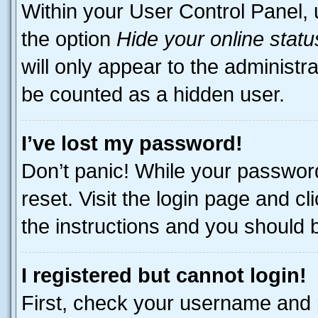
Within your User Control Panel, 
the option
Hide your online statu
will only appear to the administr
be counted as a hidden user.
I’ve lost my password!
Don’t panic! While your password
reset. Visit the login page and cl
the instructions and you should be
I registered but cannot login!
First, check your username and p