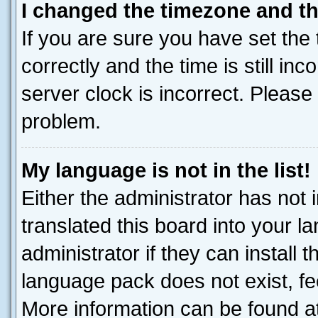
I changed the timezone and the
If you are sure you have set t
correctly and the time is still inc
server clock is incorrect. Please 
problem.
My language is not in the list!
Either the administrator has not
translated this board into your 
administrator if they can install
language pack does not exist, fee
More information can be found at