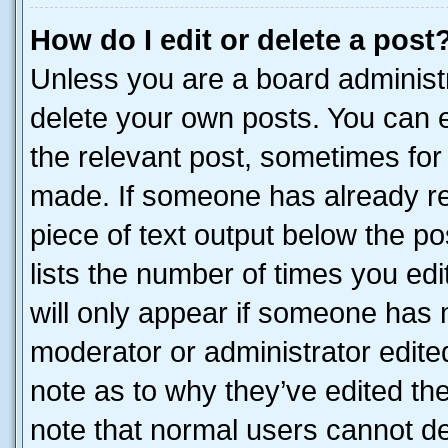
How do I edit or delete a post
Unless you are a board administr
delete your own posts. You can ed
the relevant post, sometimes for 
made. If someone has already repl
piece of text output below the po
lists the number of times you edi
will only appear if someone has ma
moderator or administrator edite
note as to why they’ve edited the
note that normal users cannot d