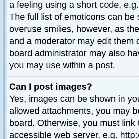
a feeling using a short code, e.g
The full list of emoticons can be 
overuse smilies, however, as th
and a moderator may edit them o
board administrator may also hav
you may use within a post.
Can I post images?
Yes, images can be shown in your
allowed attachments, you may be
board. Otherwise, you must link 
accessible web server, e.g. htt