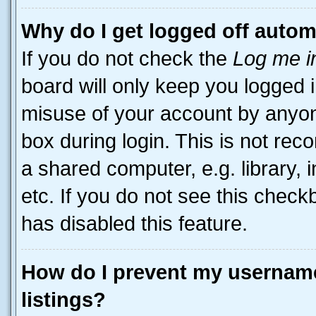
Why do I get logged off autom
If you do not check the
Log me i
board will only keep you logged i
misuse of your account by anyone
box during login. This is not r
a shared computer, e.g. library, 
etc. If you do not see this check
has disabled this feature.
How do I prevent my username
listings?