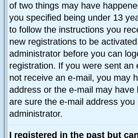
of two things may have happene
you specified being under 13 year
to follow the instructions you re
new registrations to be activated
administrator before you can log
registration. If you were sent an e
not receive an e-mail, you may h
address or the e-mail may have b
are sure the e-mail address you p
administrator.
I registered in the past but c