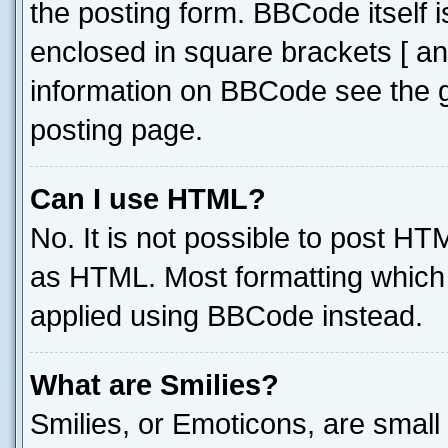
the posting form. BBCode itself i
enclosed in square brackets [ an
information on BBCode see the 
posting page.
Can I use HTML?
No. It is not possible to post H
as HTML. Most formatting which
applied using BBCode instead.
What are Smilies?
Smilies, or Emoticons, are smal