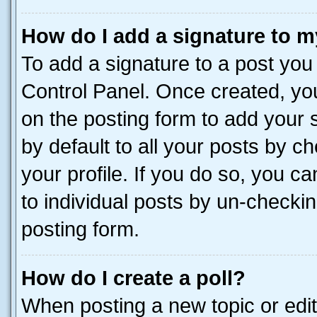
How do I add a signature to m
To add a signature to a post you
Control Panel. Once created, y
on the posting form to add your 
by default to all your posts by c
your profile. If you do so, you c
to individual posts by un-checkin
posting form.
How do I create a poll?
When posting a new topic or editin