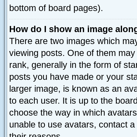
bottom of board pages).
How do I show an image alon
There are two images which ma
viewing posts. One of them may 
rank, generally in the form of st
posts you have made or your stat
larger image, is known as an ava
to each user. It is up to the boa
choose the way in which avatars
unable to use avatars, contact a
their reasons.