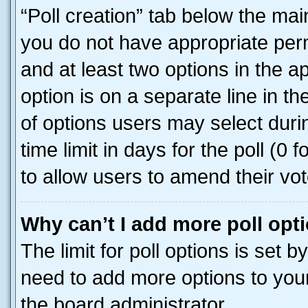
“Poll creation” tab below the mai
you do not have appropriate permi
and at least two options in the a
option is on a separate line in t
of options users may select duri
time limit in days for the poll (0 f
to allow users to amend their vot
Why can’t I add more poll opt
The limit for poll options is set b
need to add more options to your
the board administrator.