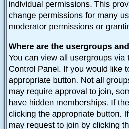
individual permissions. This pro
change permissions for many us
moderator permissions or grantin
Where are the usergroups and
You can view all usergroups via 
Control Panel. If you would like t
appropriate button. Not all gro
may require approval to join, 
have hidden memberships. If the 
clicking the appropriate button. I
may request to join by clicking 