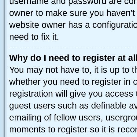
username and password are corre
owner to make sure you haven’t b
website owner has a configuratio
need to fix it.
Why do I need to register at al
You may not have to, it is up to 
whether you need to register in
registration will give you access 
guest users such as definable a
emailing of fellow users, usergro
moments to register so it is re