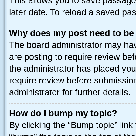
This allows you to save passage
later date. To reload a saved pas
Why does my post need to be
The board administrator may hav
are posting to require review bef
the administrator has placed you
require review before submissio
administrator for further details.
How do I bump my topic?
By clicking the “Bump topic” link