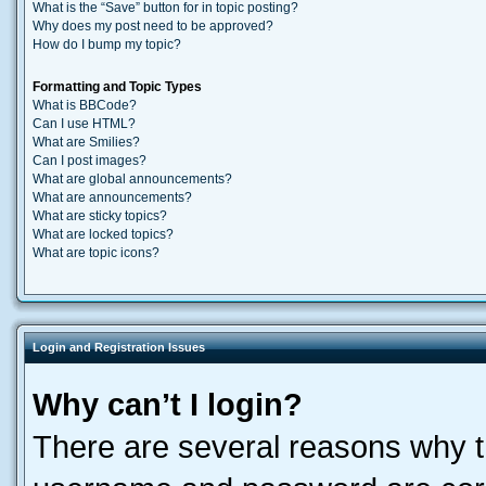
What is the “Save” button for in topic posting?
Why does my post need to be approved?
How do I bump my topic?
Formatting and Topic Types
What is BBCode?
Can I use HTML?
What are Smilies?
Can I post images?
What are global announcements?
What are announcements?
What are sticky topics?
What are locked topics?
What are topic icons?
Login and Registration Issues
Why can’t I login?
There are several reasons why th