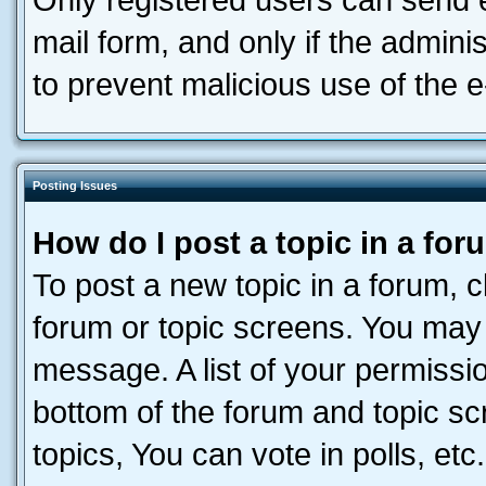
Only registered users can send e-
mail form, and only if the adminis
to prevent malicious use of the
Posting Issues
How do I post a topic in a fo
To post a new topic in a forum, cl
forum or topic screens. You may 
message. A list of your permissio
bottom of the forum and topic s
topics, You can vote in polls, etc.