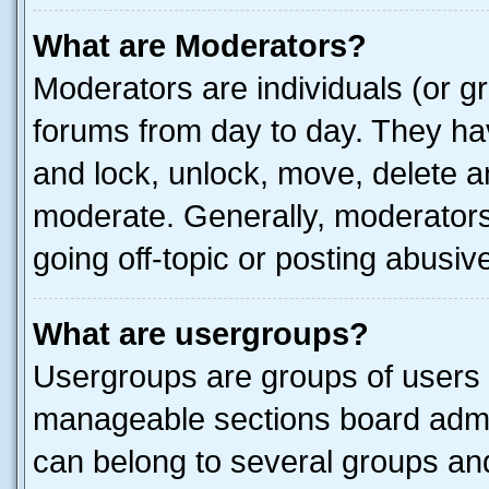
What are Moderators?
Moderators are individuals (or gr
forums from day to day. They have
and lock, unlock, move, delete an
moderate. Generally, moderators
going off-topic or posting abusive
What are usergroups?
Usergroups are groups of users 
manageable sections board admin
can belong to several groups a