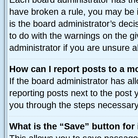
have broken a rule, you may be i
is the board administrator’s dec
to do with the warnings on the gi
administrator if you are unsure
How can I report posts to a m
If the board administrator has al
reporting posts next to the post y
you through the steps necessary 
What is the “Save” button for 