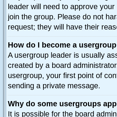
leader will need to approve you
join the group. Please do not har
request; they will have their rea
How do I become a usergroup
A usergroup leader is usually as
created by a board administrator.
usergroup, your first point of con
sending a private message.
Why do some usergroups appea
It is possible for the board admin