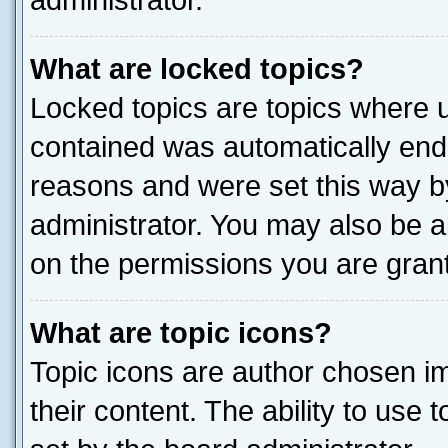
administrator.
What are locked topics?
Locked topics are topics where u
contained was automatically end
reasons and were set this way b
administrator. You may also be a
on the permissions you are grant
What are topic icons?
Topic icons are author chosen im
their content. The ability to use