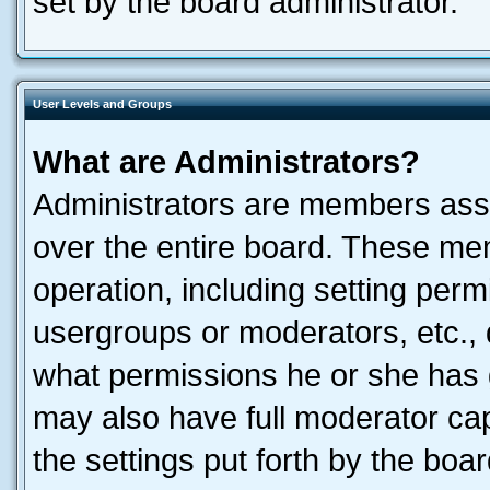
set by the board administrator.
User Levels and Groups
What are Administrators?
Administrators are members assig
over the entire board. These mem
operation, including setting perm
usergroups or moderators, etc.,
what permissions he or she has 
may also have full moderator capa
the settings put forth by the boa