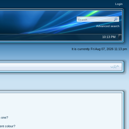
Login
Advanced search
10:13 PM
It is currently Fri Aug 07, 2026 11:13 pm
n one?
ent colour?