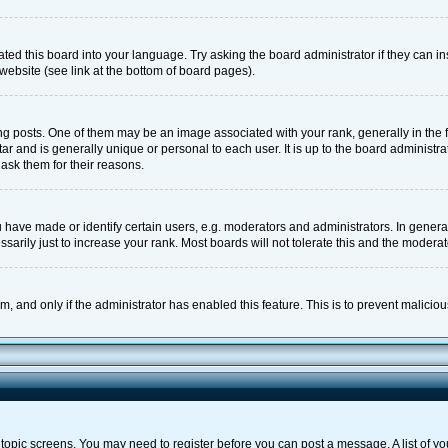
ted this board into your language. Try asking the board administrator if they can in
website (see link at the bottom of board pages).
osts. One of them may be an image associated with your rank, generally in the fo
tar and is generally unique or personal to each user. It is up to the board adminis
 ask them for their reasons.
ave made or identify certain users, e.g. moderators and administrators. In general
rily just to increase your rank. Most boards will not tolerate this and the moderato
orm, and only if the administrator has enabled this feature. This is to prevent malic
or topic screens. You may need to register before you can post a message. A list of y