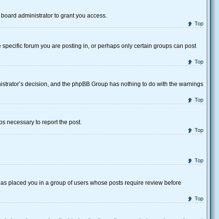
board administrator to grant you access.
Top
specific forum you are posting in, or perhaps only certain groups can post
Top
inistrator’s decision, and the phpBB Group has nothing to do with the warnings
Top
eps necessary to report the post.
Top
Top
 has placed you in a group of users whose posts require review before
Top