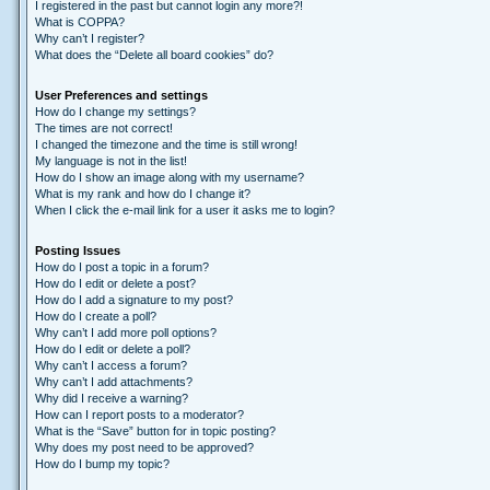
I registered in the past but cannot login any more?!
What is COPPA?
Why can’t I register?
What does the “Delete all board cookies” do?
User Preferences and settings
How do I change my settings?
The times are not correct!
I changed the timezone and the time is still wrong!
My language is not in the list!
How do I show an image along with my username?
What is my rank and how do I change it?
When I click the e-mail link for a user it asks me to login?
Posting Issues
How do I post a topic in a forum?
How do I edit or delete a post?
How do I add a signature to my post?
How do I create a poll?
Why can’t I add more poll options?
How do I edit or delete a poll?
Why can’t I access a forum?
Why can’t I add attachments?
Why did I receive a warning?
How can I report posts to a moderator?
What is the “Save” button for in topic posting?
Why does my post need to be approved?
How do I bump my topic?