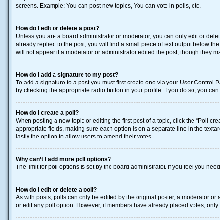
screens. Example: You can post new topics, You can vote in polls, etc.
How do I edit or delete a post?
Unless you are a board administrator or moderator, you can only edit or delete
already replied to the post, you will find a small piece of text output below t
will not appear if a moderator or administrator edited the post, though they 
How do I add a signature to my post?
To add a signature to a post you must first create one via your User Control
by checking the appropriate radio button in your profile. If you do so, you ca
How do I create a poll?
When posting a new topic or editing the first post of a topic, click the “Poll c
appropriate fields, making sure each option is on a separate line in the textar
lastly the option to allow users to amend their votes.
Why can’t I add more poll options?
The limit for poll options is set by the board administrator. If you feel you n
How do I edit or delete a poll?
As with posts, polls can only be edited by the original poster, a moderator or an 
or edit any poll option. However, if members have already placed votes, only 