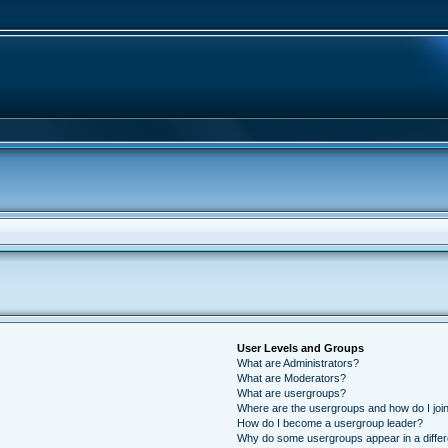
User Levels and Groups
What are Administrators?
What are Moderators?
What are usergroups?
Where are the usergroups and how do I joi
How do I become a usergroup leader?
Why do some usergroups appear in a differ