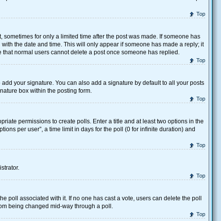
Top
st, sometimes for only a limited time after the post was made. If someone has
ng with the date and time. This will only appear if someone has made a reply; it
ote that normal users cannot delete a post once someone has replied.
Top
 add your signature. You can also add a signature by default to all your posts
gnature box within the posting form.
Top
priate permissions to create polls. Enter a title and at least two options in the
ns per user”, a time limit in days for the poll (0 for infinite duration) and
Top
strator.
Top
 the poll associated with it. If no one has cast a vote, users can delete the poll
 from being changed mid-way through a poll.
Top