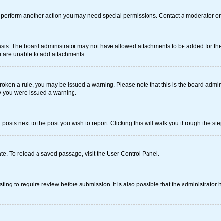
r perform another action you may need special permissions. Contact a moderator or 
sis. The board administrator may not have allowed attachments to be added for the 
u are unable to add attachments.
e broken a rule, you may be issued a warning. Please note that this is the board adm
hy you were issued a warning.
 posts next to the post you wish to report. Clicking this will walk you through the st
te. To reload a saved passage, visit the User Control Panel.
ing to require review before submission. It is also possible that the administrator