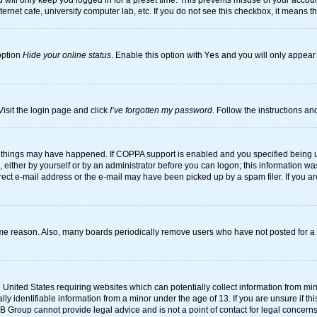
will only keep you logged in for a preset time. This prevents misuse of your account
rnet cafe, university computer lab, etc. If you do not see this checkbox, it means t
option
Hide your online status
. Enable this option with
Yes
and you will only appear 
Visit the login page and click
I’ve forgotten my password
. Follow the instructions an
 things may have happened. If COPPA support is enabled and you specified being unde
either by yourself or by an administrator before you can logon; this information was 
rect e-mail address or the e-mail may have been picked up by a spam filer. If you ar
ome reason. Also, many boards periodically remove users who have not posted for a l
e United States requiring websites which can potentially collect information from mi
 identifiable information from a minor under the age of 13. If you are unsure if this
BB Group cannot provide legal advice and is not a point of contact for legal concerns