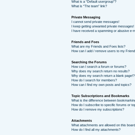
What is a “Default usergroup”?
What is “The team” link?
Private Messaging
I cannot send private messages!
I keep getting unwanted private messages!
I have received a spamming or abusive e-m
Friends and Foes
What are my Friends and Foes lists?
How can I add / remove users to my Friends
Searching the Forums
How can I search a forum or forums?
Why does my search return no results?
Why does my search return a blank page!?
How do I search for members?
How can I find my own posts and topics?
Topic Subscriptions and Bookmarks
What is the difference between bookmarkin
How do I subscribe to specific forums or to
How do I remove my subscriptions?
Attachments
What attachments are allowed on this boar
How do I find all my attachments?