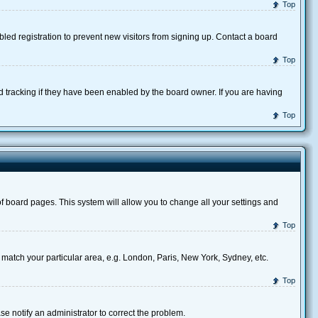
Top
ed registration to prevent new visitors from signing up. Contact a board
Top
d tracking if they have been enabled by the board owner. If you are having
Top
p of board pages. This system will allow you to change all your settings and
Top
to match your particular area, e.g. London, Paris, New York, Sydney, etc.
Top
se notify an administrator to correct the problem.