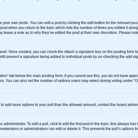
 your own posts. You can edit a post by clicking the edit button for the relevant po
he post when you return to the topic which lists the number of times you edited it alo
may leave a note as to why they’ve edited the post at their own discretion. Please n
 Panel. Once created, you can check the
Attach a signature
box on the posting form to
n still prevent a signature being added to individual posts by un-checking the add si
reation” tab below the main posting form; if you cannot see this, you do not have appro
ea. You can also set the number of options users may select during voting under “Optio
eed to add more options to your poll than the allowed amount, contact the board admini
administrator. To edit a poll, click to edit the first post in the topic; this always has
moderators or administrators can edit or delete it. This prevents the poll’s options