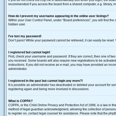
If you do not check the
Log me in automatically
box when you login, the board 
recommended if you access the board from a shared computer, e.g. library, inte
How do I prevent my username appearing in the online user listings?
Within your User Control Panel, under “Board preferences”, you will find the 
hidden user.
I’ve lost my password!
Don’t panic! While your password cannot be retrieved, it can easily be reset. 
I registered but cannot login!
First, check your username and password. If they are correct, then one of two
you received. Some boards will also require new registrations to be activated, 
instructions. If you did not receive an e-mail, you may have provided an incor
administrator.
I registered in the past but cannot login any more?!
It is possible an administrator has deactivated or deleted your account for s
registering again and being more involved in discussions.
What is COPPA?
COPPA, or the Child Online Privacy and Protection Act of 1998, is a law in th
method of legal guardian acknowledgment, allowing the collection of personally
to register on, contact legal counsel for assistance. Please note that the php