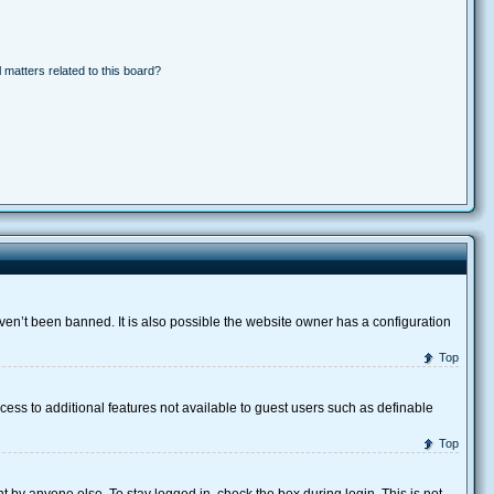
 matters related to this board?
ven’t been banned. It is also possible the website owner has a configuration
Top
ccess to additional features not available to guest users such as definable
Top