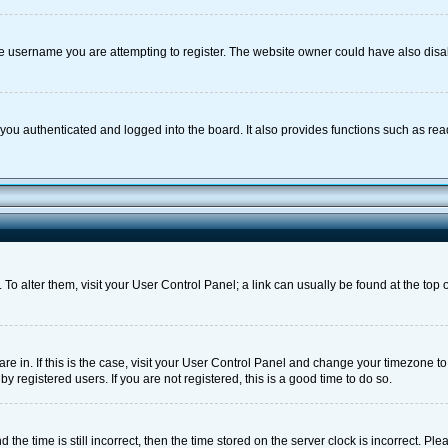
e username you are attempting to register. The website owner could have also disabl
ou authenticated and logged into the board. It also provides functions such as rea
e. To alter them, visit your User Control Panel; a link can usually be found at the to
 are in. If this is the case, visit your User Control Panel and change your timezone 
 registered users. If you are not registered, this is a good time to do so.
 time is still incorrect, then the time stored on the server clock is incorrect. Plea