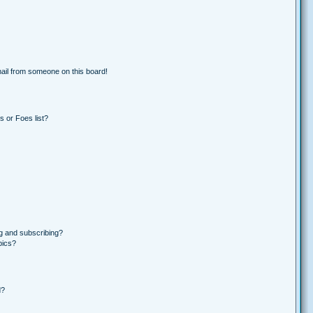
ail from someone on this board!
 or Foes list?
g and subscribing?
pics?
d?