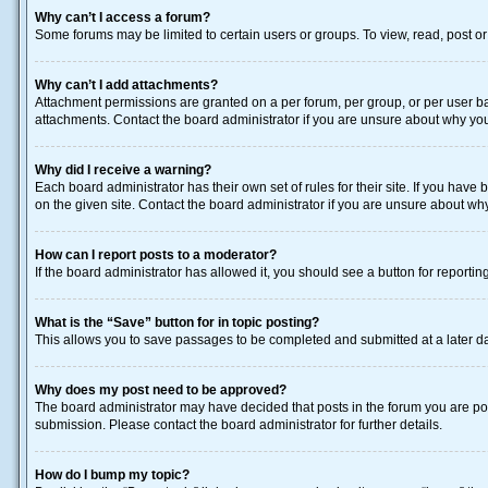
Why can’t I access a forum?
Some forums may be limited to certain users or groups. To view, read, post o
Why can’t I add attachments?
Attachment permissions are granted on a per forum, per group, or per user ba
attachments. Contact the board administrator if you are unsure about why yo
Why did I receive a warning?
Each board administrator has their own set of rules for their site. If you hav
on the given site. Contact the board administrator if you are unsure about w
How can I report posts to a moderator?
If the board administrator has allowed it, you should see a button for reporting
What is the “Save” button for in topic posting?
This allows you to save passages to be completed and submitted at a later da
Why does my post need to be approved?
The board administrator may have decided that posts in the forum you are post
submission. Please contact the board administrator for further details.
How do I bump my topic?