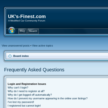
UK's-Finest.com
A Modified Car Community Forum
FAQ
Search
View unanswered posts
•
View active topics
Board index
Frequently Asked Questions
Login and Registration Issues
Why can’t I login?
Why do I need to register at all?
Why do I get logged off automatically?
How do I prevent my username appearing in the online user listings?
I’ve lost my password!
I registered but cannot login!