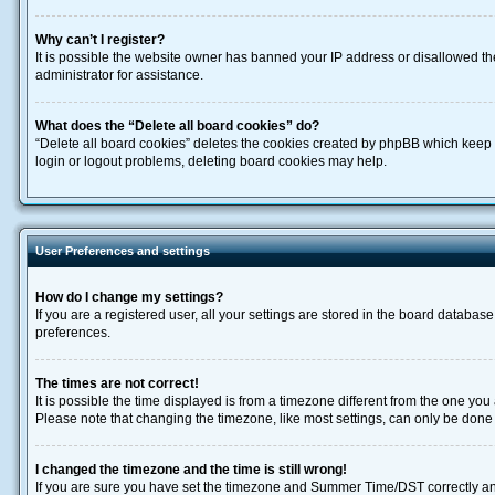
Why can’t I register?
It is possible the website owner has banned your IP address or disallowed th
administrator for assistance.
What does the “Delete all board cookies” do?
“Delete all board cookies” deletes the cookies created by phpBB which keep y
login or logout problems, deleting board cookies may help.
User Preferences and settings
How do I change my settings?
If you are a registered user, all your settings are stored in the board databas
preferences.
The times are not correct!
It is possible the time displayed is from a timezone different from the one you
Please note that changing the timezone, like most settings, can only be done by
I changed the timezone and the time is still wrong!
If you are sure you have set the timezone and Summer Time/DST correctly and the