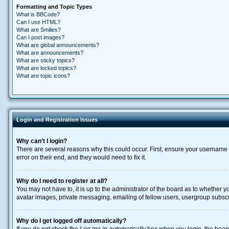
Formatting and Topic Types
What is BBCode?
Can I use HTML?
What are Smilies?
Can I post images?
What are global announcements?
What are announcements?
What are sticky topics?
What are locked topics?
What are topic icons?
Login and Registration Issues
Why can’t I login?
There are several reasons why this could occur. First, ensure your username 
error on their end, and they would need to fix it.
Why do I need to register at all?
You may not have to, it is up to the administrator of the board as to whether 
avatar images, private messaging, emailing of fellow users, usergroup subscri
Why do I get logged off automatically?