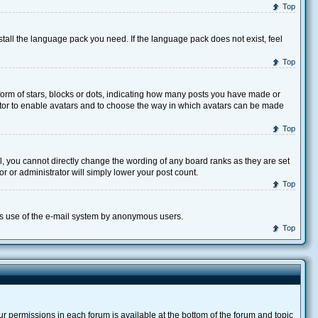
Top
stall the language pack you need. If the language pack does not exist, feel
Top
rm of stars, blocks or dots, indicating how many posts you have made or
trator to enable avatars and to choose the way in which avatars can be made
Top
, you cannot directly change the wording of any board ranks as they are set
r or administrator will simply lower your post count.
Top
ious use of the e-mail system by anonymous users.
Top
our permissions in each forum is available at the bottom of the forum and topic