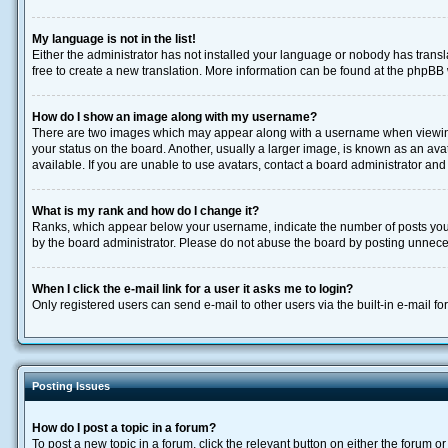
My language is not in the list!
Either the administrator has not installed your language or nobody has transla
free to create a new translation. More information can be found at the phpBB 
How do I show an image along with my username?
There are two images which may appear along with a username when viewing p
your status on the board. Another, usually a larger image, is known as an ava
available. If you are unable to use avatars, contact a board administrator and
What is my rank and how do I change it?
Ranks, which appear below your username, indicate the number of posts you h
by the board administrator. Please do not abuse the board by posting unnecessa
When I click the e-mail link for a user it asks me to login?
Only registered users can send e-mail to other users via the built-in e-mail f
Posting Issues
How do I post a topic in a forum?
To post a new topic in a forum, click the relevant button on either the forum 