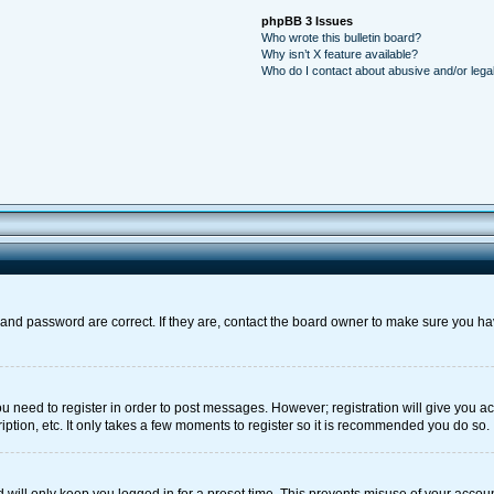
phpBB 3 Issues
Who wrote this bulletin board?
Why isn’t X feature available?
Who do I contact about abusive and/or legal
and password are correct. If they are, contact the board owner to make sure you ha
you need to register in order to post messages. However; registration will give you a
ption, etc. It only takes a few moments to register so it is recommended you do so.