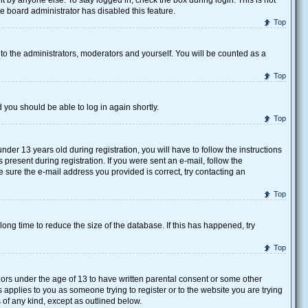
 by anyone else. To stay logged in, check the box during login. This is not
he board administrator has disabled this feature.
Top
to the administrators, moderators and yourself. You will be counted as a
Top
d you should be able to log in again shortly.
Top
r 13 years old during registration, you will have to follow the instructions
present during registration. If you were sent an e-mail, follow the
e sure the e-mail address you provided is correct, try contacting an
Top
ong time to reduce the size of the database. If this has happened, try
Top
nors under the age of 13 to have written parental consent or some other
 applies to you as someone trying to register or to the website you are trying
 of any kind, except as outlined below.