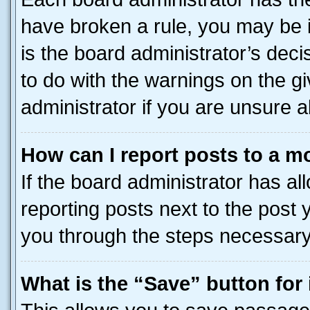
have broken a rule, you may be i
is the board administrator’s dec
to do with the warnings on the gi
administrator if you are unsure
How can I report posts to a m
If the board administrator has al
reporting posts next to the post y
you through the steps necessary 
What is the “Save” button for 