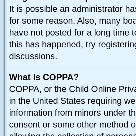
It is possible an administrator h
for some reason. Also, many boa
have not posted for a long time t
this has happened, try registeri
discussions.
What is COPPA?
COPPA, or the Child Online Priva
in the United States requiring we
information from minors under th
consent or some other method o