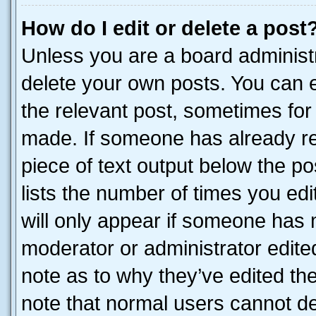
How do I edit or delete a post
Unless you are a board administr
delete your own posts. You can ed
the relevant post, sometimes for 
made. If someone has already repl
piece of text output below the po
lists the number of times you edi
will only appear if someone has ma
moderator or administrator edite
note as to why they’ve edited the
note that normal users cannot d