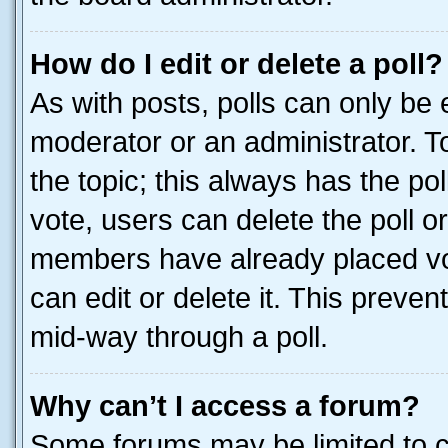
How do I edit or delete a poll?
As with posts, polls can only be e
moderator or an administrator. To e
the topic; this always has the pol
vote, users can delete the poll or
members have already placed vot
can edit or delete it. This preve
mid-way through a poll.
Why can’t I access a forum?
Some forums may be limited to ce