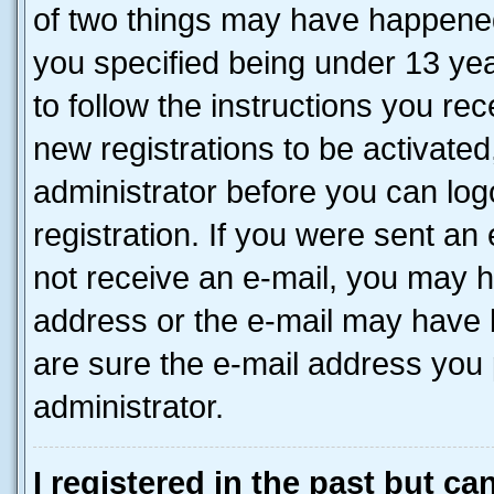
of two things may have happene
you specified being under 13 year
to follow the instructions you re
new registrations to be activated
administrator before you can log
registration. If you were sent an e
not receive an e-mail, you may h
address or the e-mail may have b
are sure the e-mail address you p
administrator.
I registered in the past but c