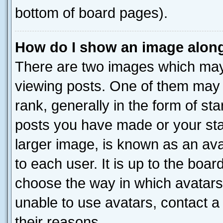
bottom of board pages).
How do I show an image alon
There are two images which ma
viewing posts. One of them may 
rank, generally in the form of st
posts you have made or your stat
larger image, is known as an ava
to each user. It is up to the boa
choose the way in which avatars
unable to use avatars, contact a
their reasons.