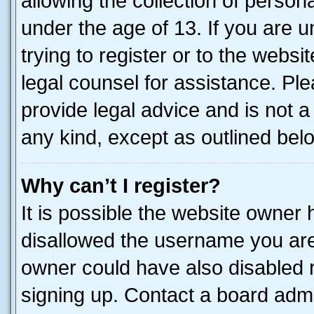
allowing the collection of persona
under the age of 13. If you are u
trying to register or to the websi
legal counsel for assistance. P
provide legal advice and is not a 
any kind, except as outlined bel
Why can’t I register?
It is possible the website owner
disallowed the username you are 
owner could have also disabled r
signing up. Contact a board admi