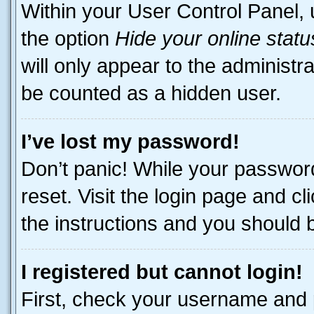
Within your User Control Panel, 
the option
Hide your online statu
will only appear to the administr
be counted as a hidden user.
I’ve lost my password!
Don’t panic! While your password
reset. Visit the login page and cl
the instructions and you should be
I registered but cannot login!
First, check your username and p