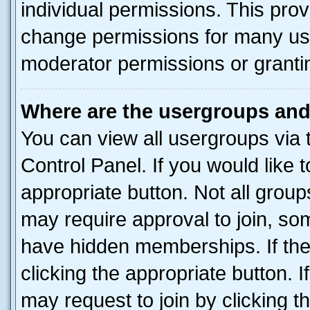
individual permissions. This pro
change permissions for many us
moderator permissions or grantin
Where are the usergroups and
You can view all usergroups via 
Control Panel. If you would like t
appropriate button. Not all gro
may require approval to join, 
have hidden memberships. If the 
clicking the appropriate button. I
may request to join by clicking 