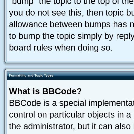
“bump” the topic to the top of the
you do not see this, then topic 
allowance between bumps has not
to bump the topic simply by reply
board rules when doing so.
Formatting and Topic Types
What is BBCode?
BBCode is a special implementati
control on particular objects in 
the administrator, but it can als