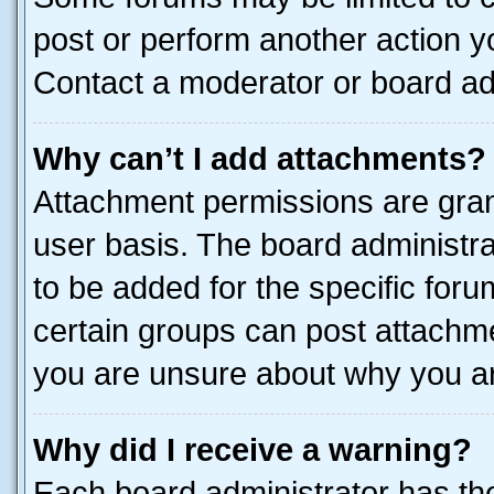
post or perform another action 
Contact a moderator or board ad
Why can’t I add attachments?
Attachment permissions are gran
user basis. The board administr
to be added for the specific foru
certain groups can post attachme
you are unsure about why you ar
Why did I receive a warning?
Each board administrator has their