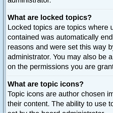
administrator.
What are locked topics?
Locked topics are topics where u
contained was automatically end
reasons and were set this way b
administrator. You may also be a
on the permissions you are grant
What are topic icons?
Topic icons are author chosen im
their content. The ability to use