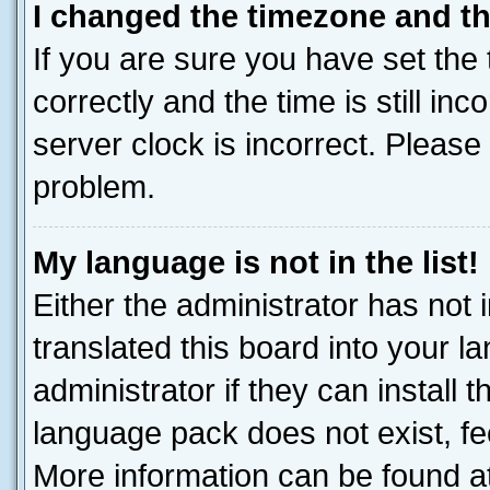
I changed the timezone and the
If you are sure you have set t
correctly and the time is still inc
server clock is incorrect. Please 
problem.
My language is not in the list!
Either the administrator has not
translated this board into your 
administrator if they can install
language pack does not exist, fee
More information can be found at