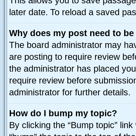
This allows you to save passage
later date. To reload a saved pas
Why does my post need to be
The board administrator may hav
are posting to require review bef
the administrator has placed you
require review before submissio
administrator for further details.
How do I bump my topic?
By clicking the “Bump topic” link