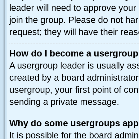
leader will need to approve you
join the group. Please do not har
request; they will have their rea
How do I become a usergroup
A usergroup leader is usually as
created by a board administrator.
usergroup, your first point of con
sending a private message.
Why do some usergroups appea
It is possible for the board admin