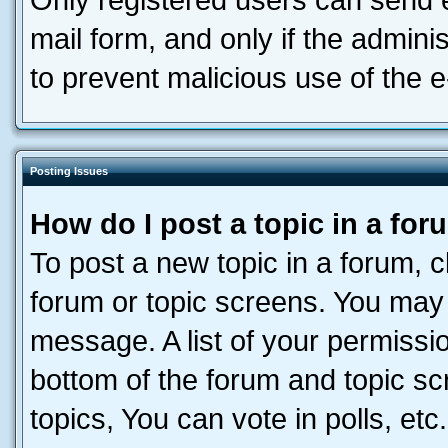
Only registered users can send e-
mail form, and only if the adminis
to prevent malicious use of the
Posting Issues
How do I post a topic in a fo
To post a new topic in a forum, cl
forum or topic screens. You may 
message. A list of your permissio
bottom of the forum and topic s
topics, You can vote in polls, etc.