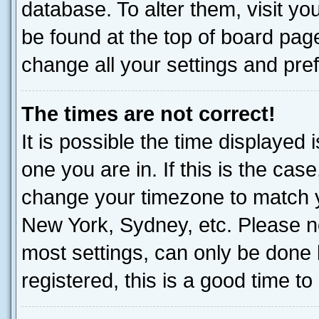
database. To alter them, visit yo
be found at the top of board page
change all your settings and pre
The times are not correct!
It is possible the time displayed 
one you are in. If this is the cas
change your timezone to match yo
New York, Sydney, etc. Please no
most settings, can only be done b
registered, this is a good time to