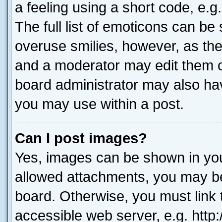
a feeling using a short code, e.g
The full list of emoticons can be 
overuse smilies, however, as th
and a moderator may edit them o
board administrator may also hav
you may use within a post.
Can I post images?
Yes, images can be shown in your
allowed attachments, you may be
board. Otherwise, you must link 
accessible web server, e.g. htt