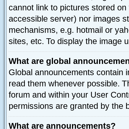
cannot link to pictures stored on
accessible server) nor images st
mechanisms, e.g. hotmail or ya
sites, etc. To display the image
What are global announceme
Global announcements contain i
read them whenever possible. The
forum and within your User Con
permissions are granted by the b
What are announcements?