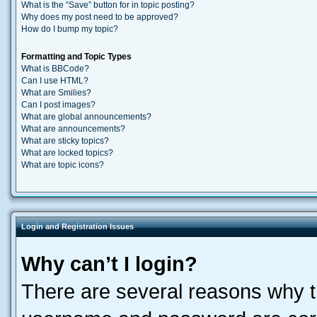
What is the “Save” button for in topic posting?
Why does my post need to be approved?
How do I bump my topic?
Formatting and Topic Types
What is BBCode?
Can I use HTML?
What are Smilies?
Can I post images?
What are global announcements?
What are announcements?
What are sticky topics?
What are locked topics?
What are topic icons?
Login and Registration Issues
Why can’t I login?
There are several reasons why th