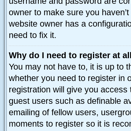
username and password are corre
owner to make sure you haven’t b
website owner has a configuratio
need to fix it.
Why do I need to register at al
You may not have to, it is up to 
whether you need to register in
registration will give you access 
guest users such as definable a
emailing of fellow users, usergro
moments to register so it is re