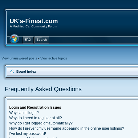
UK's-Finest.com
A Modified Car Community Forum
FAQ
Search
View unanswered posts
•
View active topics
Board index
Frequently Asked Questions
Login and Registration Issues
Why can’t I login?
Why do I need to register at all?
Why do I get logged off automatically?
How do I prevent my username appearing in the online user listings?
I’ve lost my password!