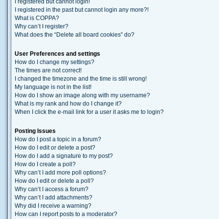
I registered but cannot login!
I registered in the past but cannot login any more?!
What is COPPA?
Why can’t I register?
What does the “Delete all board cookies” do?
User Preferences and settings
How do I change my settings?
The times are not correct!
I changed the timezone and the time is still wrong!
My language is not in the list!
How do I show an image along with my username?
What is my rank and how do I change it?
When I click the e-mail link for a user it asks me to login?
Posting Issues
How do I post a topic in a forum?
How do I edit or delete a post?
How do I add a signature to my post?
How do I create a poll?
Why can’t I add more poll options?
How do I edit or delete a poll?
Why can’t I access a forum?
Why can’t I add attachments?
Why did I receive a warning?
How can I report posts to a moderator?