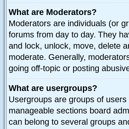
What are Moderators?
Moderators are individuals (or gr
forums from day to day. They have
and lock, unlock, move, delete an
moderate. Generally, moderators
going off-topic or posting abusive
What are usergroups?
Usergroups are groups of users 
manageable sections board admin
can belong to several groups a