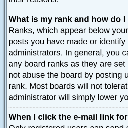
What is my rank and how do I
Ranks, which appear below your
posts you have made or identify 
administrators. In general, you 
any board ranks as they are set 
not abuse the board by posting u
rank. Most boards will not tolera
administrator will simply lower y
When I click the e-mail link fo