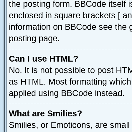
the posting form. BBCode itself i
enclosed in square brackets [ an
information on BBCode see the 
posting page.
Can I use HTML?
No. It is not possible to post H
as HTML. Most formatting which
applied using BBCode instead.
What are Smilies?
Smilies, or Emoticons, are smal