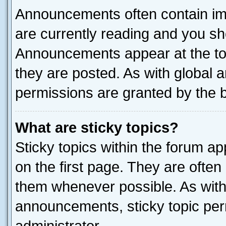
Announcements often contain imp
are currently reading and you s
Announcements appear at the top
they are posted. As with globa
permissions are granted by the b
What are sticky topics?
Sticky topics within the forum 
on the first page. They are often
them whenever possible. As wit
announcements, sticky topic per