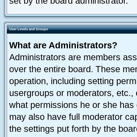
set by the board administrator.
User Levels and Groups
What are Administrators?
Administrators are members assig
over the entire board. These mem
operation, including setting perm
usergroups or moderators, etc.,
what permissions he or she has 
may also have full moderator capa
the settings put forth by the boa