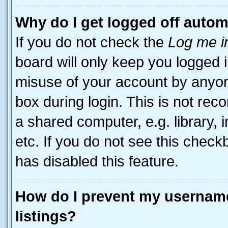
Why do I get logged off autom
If you do not check the
Log me i
board will only keep you logged i
misuse of your account by anyone
box during login. This is not r
a shared computer, e.g. library, 
etc. If you do not see this check
has disabled this feature.
How do I prevent my username
listings?