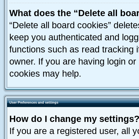
What does the “Delete all boa
“Delete all board cookies” dele
keep you authenticated and logge
functions such as read tracking 
owner. If you are having login or
cookies may help.
User Preferences and settings
How do I change my settings
If you are a registered user, all 