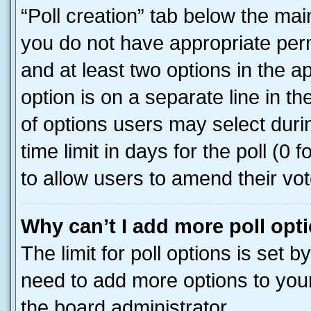
“Poll creation” tab below the mai
you do not have appropriate permi
and at least two options in the a
option is on a separate line in t
of options users may select duri
time limit in days for the poll (0 f
to allow users to amend their vot
Why can’t I add more poll opt
The limit for poll options is set b
need to add more options to your
the board administrator.