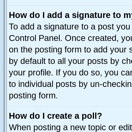
How do I add a signature to m
To add a signature to a post you
Control Panel. Once created, y
on the posting form to add your 
by default to all your posts by c
your profile. If you do so, you c
to individual posts by un-checkin
posting form.
How do I create a poll?
When posting a new topic or editin