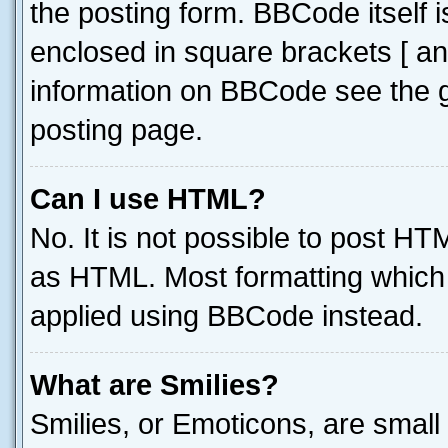
the posting form. BBCode itself i
enclosed in square brackets [ an
information on BBCode see the 
posting page.
Can I use HTML?
No. It is not possible to post H
as HTML. Most formatting which
applied using BBCode instead.
What are Smilies?
Smilies, or Emoticons, are smal