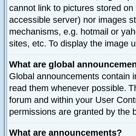
cannot link to pictures stored on
accessible server) nor images st
mechanisms, e.g. hotmail or ya
sites, etc. To display the image
What are global announceme
Global announcements contain i
read them whenever possible. The
forum and within your User Con
permissions are granted by the b
What are announcements?