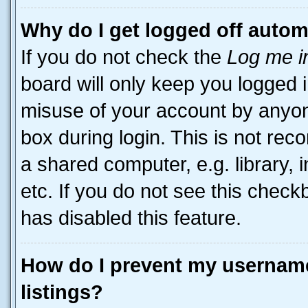
Why do I get logged off autom
If you do not check the
Log me i
board will only keep you logged i
misuse of your account by anyone
box during login. This is not r
a shared computer, e.g. library, 
etc. If you do not see this check
has disabled this feature.
How do I prevent my username
listings?