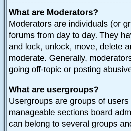
What are Moderators?
Moderators are individuals (or gr
forums from day to day. They have
and lock, unlock, move, delete an
moderate. Generally, moderators
going off-topic or posting abusive
What are usergroups?
Usergroups are groups of users 
manageable sections board admin
can belong to several groups a