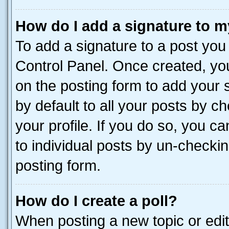
How do I add a signature to m
To add a signature to a post you
Control Panel. Once created, y
on the posting form to add your 
by default to all your posts by c
your profile. If you do so, you c
to individual posts by un-checkin
posting form.
How do I create a poll?
When posting a new topic or editin