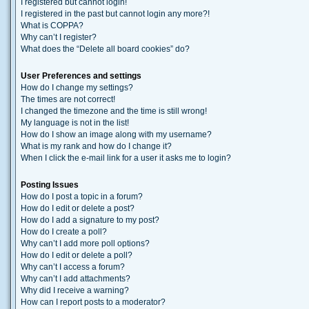
I registered but cannot login!
I registered in the past but cannot login any more?!
What is COPPA?
Why can’t I register?
What does the “Delete all board cookies” do?
User Preferences and settings
How do I change my settings?
The times are not correct!
I changed the timezone and the time is still wrong!
My language is not in the list!
How do I show an image along with my username?
What is my rank and how do I change it?
When I click the e-mail link for a user it asks me to login?
Posting Issues
How do I post a topic in a forum?
How do I edit or delete a post?
How do I add a signature to my post?
How do I create a poll?
Why can’t I add more poll options?
How do I edit or delete a poll?
Why can’t I access a forum?
Why can’t I add attachments?
Why did I receive a warning?
How can I report posts to a moderator?