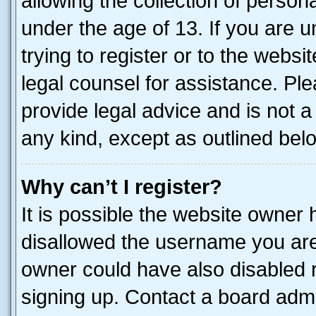
allowing the collection of persona
under the age of 13. If you are u
trying to register or to the websi
legal counsel for assistance. P
provide legal advice and is not a 
any kind, except as outlined bel
Why can’t I register?
It is possible the website owner
disallowed the username you are 
owner could have also disabled r
signing up. Contact a board admi