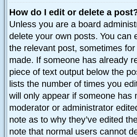
How do I edit or delete a post
Unless you are a board administr
delete your own posts. You can ed
the relevant post, sometimes for 
made. If someone has already repl
piece of text output below the po
lists the number of times you edi
will only appear if someone has ma
moderator or administrator edite
note as to why they’ve edited the
note that normal users cannot d