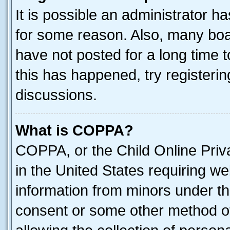
It is possible an administrator h
for some reason. Also, many boa
have not posted for a long time t
this has happened, try registeri
discussions.
What is COPPA?
COPPA, or the Child Online Priva
in the United States requiring we
information from minors under th
consent or some other method o