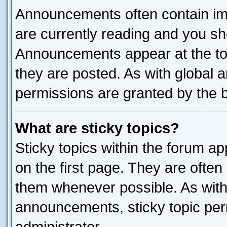
Announcements often contain imp
are currently reading and you s
Announcements appear at the top
they are posted. As with globa
permissions are granted by the b
What are sticky topics?
Sticky topics within the forum 
on the first page. They are often
them whenever possible. As wit
announcements, sticky topic per