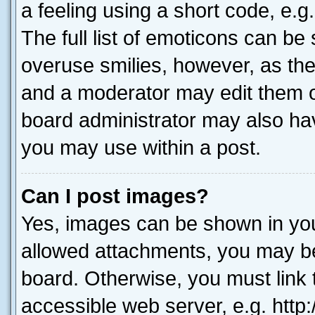
a feeling using a short code, e.g
The full list of emoticons can be 
overuse smilies, however, as th
and a moderator may edit them o
board administrator may also hav
you may use within a post.
Can I post images?
Yes, images can be shown in your
allowed attachments, you may be
board. Otherwise, you must link 
accessible web server, e.g. htt