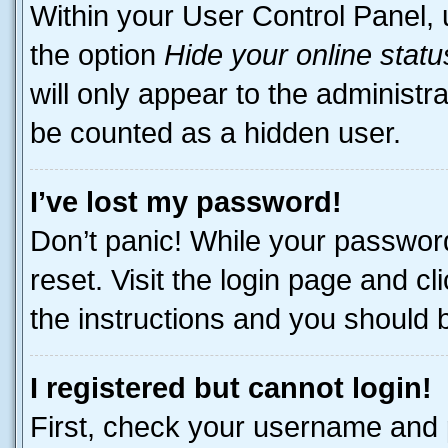
Within your User Control Panel, 
the option
Hide your online statu
will only appear to the administr
be counted as a hidden user.
I’ve lost my password!
Don’t panic! While your password
reset. Visit the login page and cl
the instructions and you should be
I registered but cannot login!
First, check your username and p