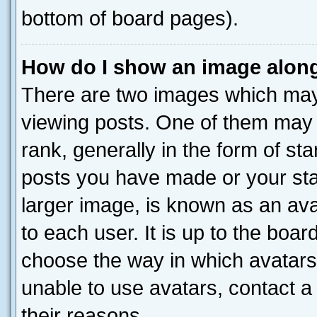
bottom of board pages).
How do I show an image alon
There are two images which ma
viewing posts. One of them may 
rank, generally in the form of st
posts you have made or your stat
larger image, is known as an ava
to each user. It is up to the boa
choose the way in which avatars
unable to use avatars, contact a
their reasons.