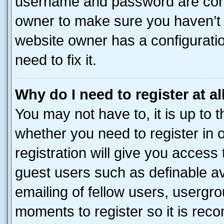
username and password are corre
owner to make sure you haven’t b
website owner has a configuratio
need to fix it.
Why do I need to register at al
You may not have to, it is up to 
whether you need to register in
registration will give you access 
guest users such as definable a
emailing of fellow users, usergro
moments to register so it is re