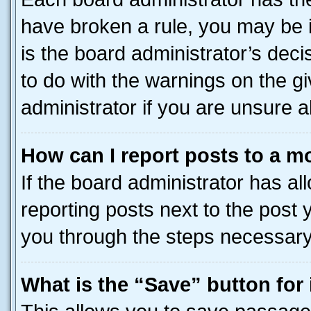
have broken a rule, you may be i
is the board administrator’s dec
to do with the warnings on the gi
administrator if you are unsure
How can I report posts to a m
If the board administrator has al
reporting posts next to the post y
you through the steps necessary 
What is the “Save” button for 