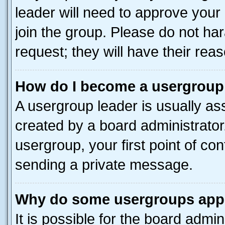
leader will need to approve you
join the group. Please do not har
request; they will have their rea
How do I become a usergroup
A usergroup leader is usually as
created by a board administrator.
usergroup, your first point of con
sending a private message.
Why do some usergroups appea
It is possible for the board admin