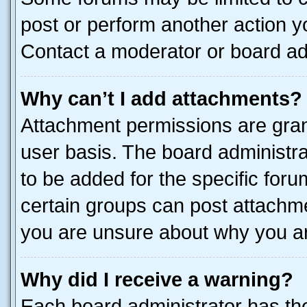
post or perform another action 
Contact a moderator or board ad
Why can’t I add attachments?
Attachment permissions are gran
user basis. The board administr
to be added for the specific foru
certain groups can post attachme
you are unsure about why you ar
Why did I receive a warning?
Each board administrator has their