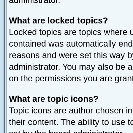
administrator.
What are locked topics?
Locked topics are topics where u
contained was automatically end
reasons and were set this way b
administrator. You may also be a
on the permissions you are grant
What are topic icons?
Topic icons are author chosen im
their content. The ability to use