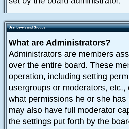
set by the board administrator.
User Levels and Groups
What are Administrators?
Administrators are members assig
over the entire board. These mem
operation, including setting perm
usergroups or moderators, etc.,
what permissions he or she has 
may also have full moderator capa
the settings put forth by the boa