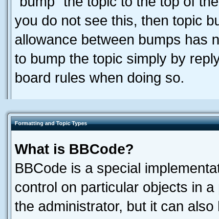
“bump” the topic to the top of the
you do not see this, then topic 
allowance between bumps has not
to bump the topic simply by reply
board rules when doing so.
Formatting and Topic Types
What is BBCode?
BBCode is a special implementati
control on particular objects in 
the administrator, but it can als