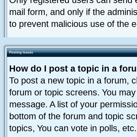
Only registered users can send e-
mail form, and only if the adminis
to prevent malicious use of the
Posting Issues
How do I post a topic in a fo
To post a new topic in a forum, cl
forum or topic screens. You may 
message. A list of your permissio
bottom of the forum and topic s
topics, You can vote in polls, etc.