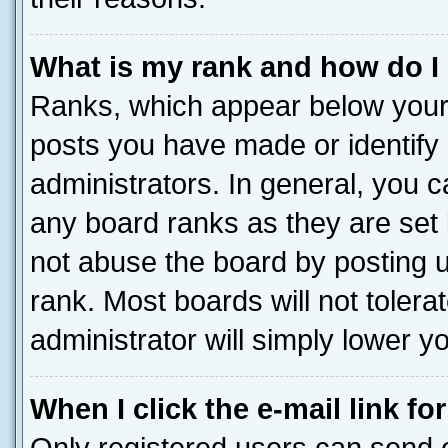
What is my rank and how do I
Ranks, which appear below your
posts you have made or identify 
administrators. In general, you 
any board ranks as they are set 
not abuse the board by posting u
rank. Most boards will not tolera
administrator will simply lower y
When I click the e-mail link fo