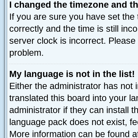
I changed the timezone and the
If you are sure you have set t
correctly and the time is still inc
server clock is incorrect. Please 
problem.
My language is not in the list!
Either the administrator has not
translated this board into your 
administrator if they can install
language pack does not exist, fee
More information can be found at