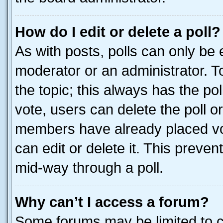
How do I edit or delete a poll?
As with posts, polls can only be e
moderator or an administrator. To e
the topic; this always has the pol
vote, users can delete the poll or
members have already placed vot
can edit or delete it. This preve
mid-way through a poll.
Why can’t I access a forum?
Some forums may be limited to ce