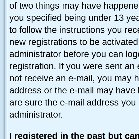
of two things may have happene
you specified being under 13 year
to follow the instructions you re
new registrations to be activated
administrator before you can log
registration. If you were sent an e
not receive an e-mail, you may h
address or the e-mail may have b
are sure the e-mail address you p
administrator.
I registered in the past but c