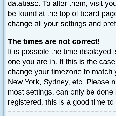
database. To alter them, visit yo
be found at the top of board page
change all your settings and pre
The times are not correct!
It is possible the time displayed 
one you are in. If this is the cas
change your timezone to match yo
New York, Sydney, etc. Please no
most settings, can only be done b
registered, this is a good time to