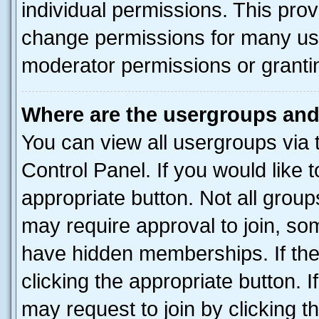
individual permissions. This pro
change permissions for many us
moderator permissions or grantin
Where are the usergroups and
You can view all usergroups via 
Control Panel. If you would like t
appropriate button. Not all gro
may require approval to join, 
have hidden memberships. If the 
clicking the appropriate button. I
may request to join by clicking 