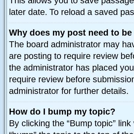
This allows you to save passage
later date. To reload a saved pas
Why does my post need to be
The board administrator may hav
are posting to require review bef
the administrator has placed you
require review before submissio
administrator for further details.
How do I bump my topic?
By clicking the “Bump topic” link