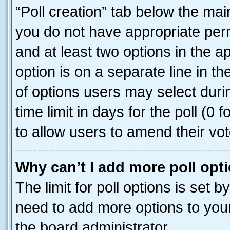
“Poll creation” tab below the mai
you do not have appropriate permi
and at least two options in the a
option is on a separate line in t
of options users may select duri
time limit in days for the poll (0 f
to allow users to amend their vot
Why can’t I add more poll opt
The limit for poll options is set b
need to add more options to your
the board administrator.