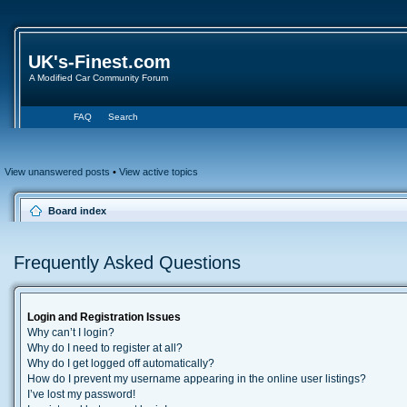
UK's-Finest.com
A Modified Car Community Forum
FAQ
Search
View unanswered posts
•
View active topics
Board index
Frequently Asked Questions
Login and Registration Issues
Why can’t I login?
Why do I need to register at all?
Why do I get logged off automatically?
How do I prevent my username appearing in the online user listings?
I’ve lost my password!