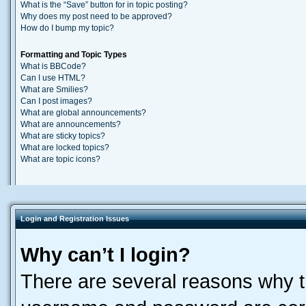
What is the “Save” button for in topic posting?
Why does my post need to be approved?
How do I bump my topic?
Formatting and Topic Types
What is BBCode?
Can I use HTML?
What are Smilies?
Can I post images?
What are global announcements?
What are announcements?
What are sticky topics?
What are locked topics?
What are topic icons?
Login and Registration Issues
Why can’t I login?
There are several reasons why th