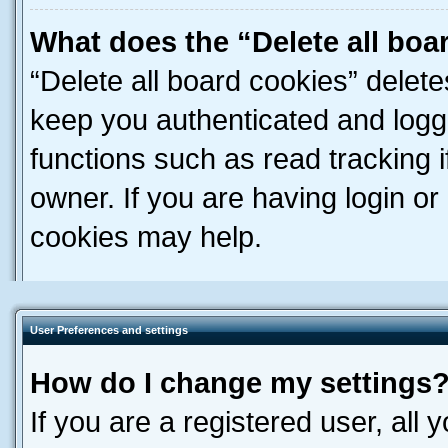
What does the “Delete all boa
“Delete all board cookies” dele
keep you authenticated and logge
functions such as read tracking 
owner. If you are having login or
cookies may help.
User Preferences and settings
How do I change my settings
If you are a registered user, all 