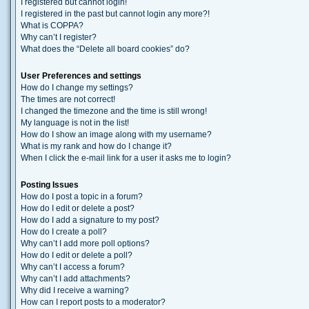
I registered but cannot login!
I registered in the past but cannot login any more?!
What is COPPA?
Why can’t I register?
What does the “Delete all board cookies” do?
User Preferences and settings
How do I change my settings?
The times are not correct!
I changed the timezone and the time is still wrong!
My language is not in the list!
How do I show an image along with my username?
What is my rank and how do I change it?
When I click the e-mail link for a user it asks me to login?
Posting Issues
How do I post a topic in a forum?
How do I edit or delete a post?
How do I add a signature to my post?
How do I create a poll?
Why can’t I add more poll options?
How do I edit or delete a poll?
Why can’t I access a forum?
Why can’t I add attachments?
Why did I receive a warning?
How can I report posts to a moderator?