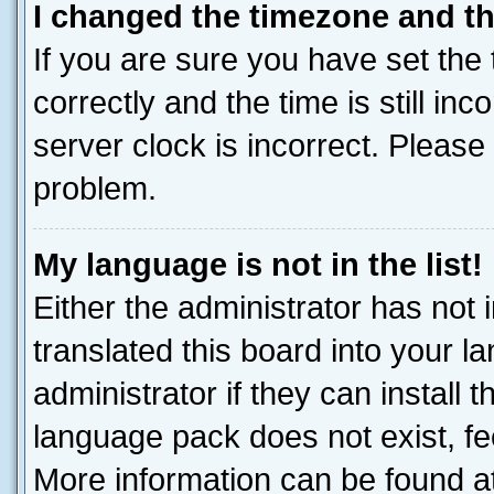
I changed the timezone and the
If you are sure you have set t
correctly and the time is still inc
server clock is incorrect. Please 
problem.
My language is not in the list!
Either the administrator has not
translated this board into your 
administrator if they can install
language pack does not exist, fee
More information can be found at