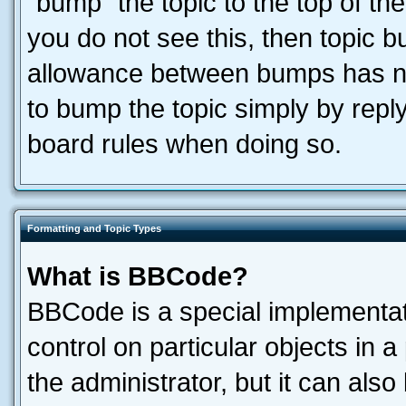
“bump” the topic to the top of the
you do not see this, then topic 
allowance between bumps has not
to bump the topic simply by reply
board rules when doing so.
Formatting and Topic Types
What is BBCode?
BBCode is a special implementati
control on particular objects in 
the administrator, but it can als