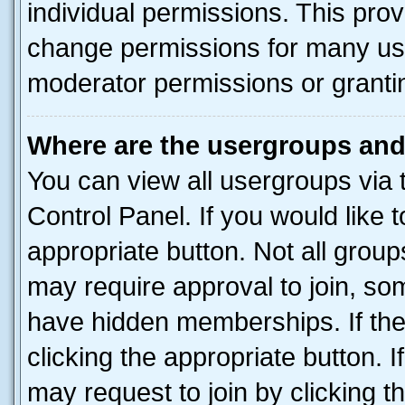
individual permissions. This pro
change permissions for many us
moderator permissions or grantin
Where are the usergroups and
You can view all usergroups via 
Control Panel. If you would like t
appropriate button. Not all gro
may require approval to join, 
have hidden memberships. If the 
clicking the appropriate button. I
may request to join by clicking 