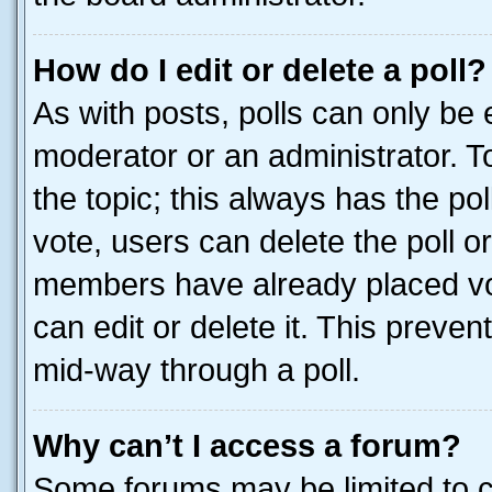
How do I edit or delete a poll?
As with posts, polls can only be e
moderator or an administrator. To e
the topic; this always has the pol
vote, users can delete the poll or
members have already placed vot
can edit or delete it. This preve
mid-way through a poll.
Why can’t I access a forum?
Some forums may be limited to ce