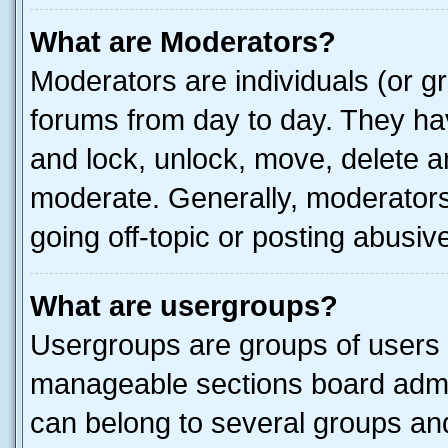
What are Moderators?
Moderators are individuals (or gr
forums from day to day. They have
and lock, unlock, move, delete an
moderate. Generally, moderators
going off-topic or posting abusive
What are usergroups?
Usergroups are groups of users 
manageable sections board admin
can belong to several groups a