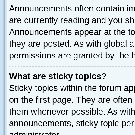
Announcements often contain imp
are currently reading and you s
Announcements appear at the top
they are posted. As with globa
permissions are granted by the b
What are sticky topics?
Sticky topics within the forum 
on the first page. They are often
them whenever possible. As wit
announcements, sticky topic per