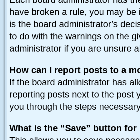
have broken a rule, you may be i
is the board administrator’s dec
to do with the warnings on the gi
administrator if you are unsure
How can I report posts to a m
If the board administrator has al
reporting posts next to the post y
you through the steps necessary 
What is the “Save” button for 