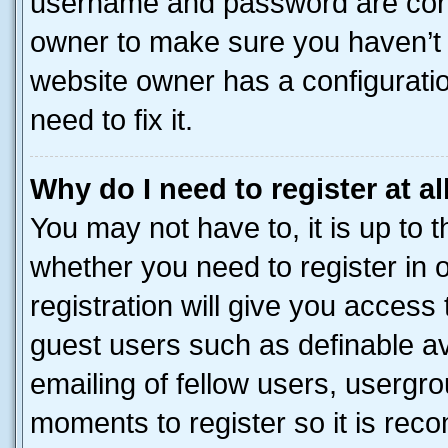
username and password are corre
owner to make sure you haven’t b
website owner has a configuratio
need to fix it.
Why do I need to register at al
You may not have to, it is up to 
whether you need to register in
registration will give you access 
guest users such as definable a
emailing of fellow users, usergro
moments to register so it is re