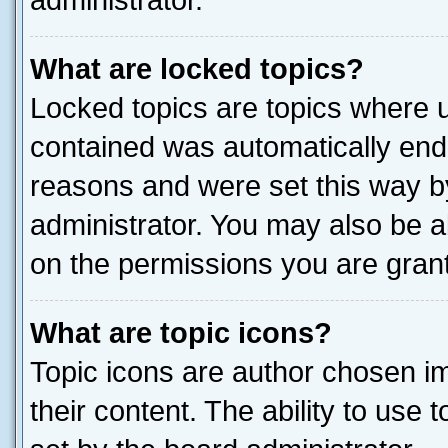
administrator.
What are locked topics?
Locked topics are topics where u
contained was automatically end
reasons and were set this way b
administrator. You may also be a
on the permissions you are grant
What are topic icons?
Topic icons are author chosen im
their content. The ability to use