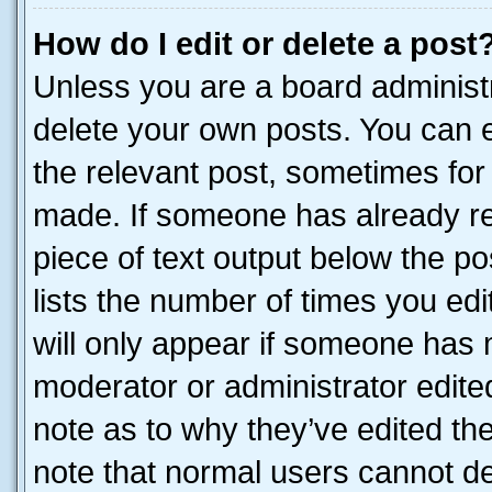
How do I edit or delete a post
Unless you are a board administr
delete your own posts. You can ed
the relevant post, sometimes for 
made. If someone has already repl
piece of text output below the po
lists the number of times you edi
will only appear if someone has ma
moderator or administrator edite
note as to why they’ve edited the
note that normal users cannot d