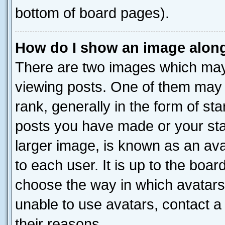
bottom of board pages).
How do I show an image alon
There are two images which ma
viewing posts. One of them may 
rank, generally in the form of st
posts you have made or your stat
larger image, is known as an ava
to each user. It is up to the boa
choose the way in which avatars
unable to use avatars, contact a
their reasons.