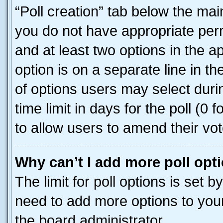
“Poll creation” tab below the mai
you do not have appropriate permi
and at least two options in the a
option is on a separate line in t
of options users may select duri
time limit in days for the poll (0 f
to allow users to amend their vot
Why can’t I add more poll opt
The limit for poll options is set b
need to add more options to your
the board administrator.