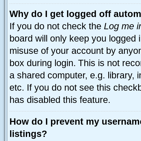
Why do I get logged off autom
If you do not check the
Log me i
board will only keep you logged i
misuse of your account by anyone
box during login. This is not r
a shared computer, e.g. library, 
etc. If you do not see this check
has disabled this feature.
How do I prevent my username
listings?