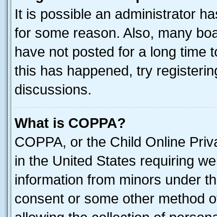
It is possible an administrator h
for some reason. Also, many boa
have not posted for a long time t
this has happened, try registeri
discussions.
What is COPPA?
COPPA, or the Child Online Priva
in the United States requiring we
information from minors under th
consent or some other method o