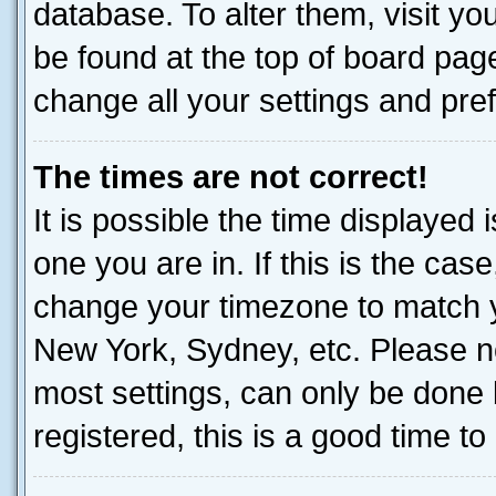
database. To alter them, visit yo
be found at the top of board page
change all your settings and pre
The times are not correct!
It is possible the time displayed 
one you are in. If this is the cas
change your timezone to match yo
New York, Sydney, etc. Please no
most settings, can only be done b
registered, this is a good time to