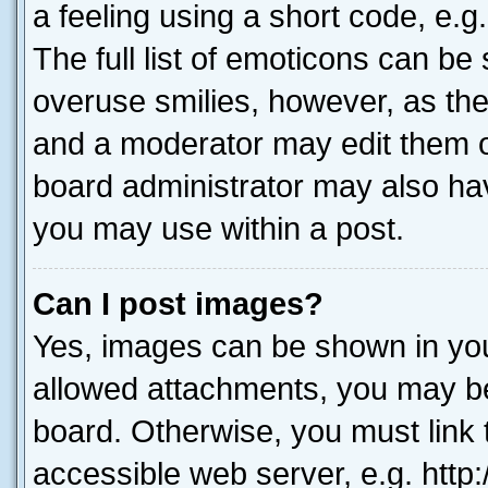
a feeling using a short code, e.g
The full list of emoticons can be 
overuse smilies, however, as th
and a moderator may edit them o
board administrator may also hav
you may use within a post.
Can I post images?
Yes, images can be shown in your
allowed attachments, you may be
board. Otherwise, you must link 
accessible web server, e.g. htt