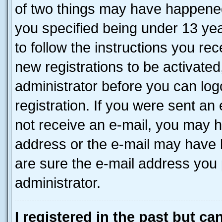
of two things may have happene
you specified being under 13 year
to follow the instructions you re
new registrations to be activated
administrator before you can log
registration. If you were sent an e
not receive an e-mail, you may h
address or the e-mail may have b
are sure the e-mail address you p
administrator.
I registered in the past but c