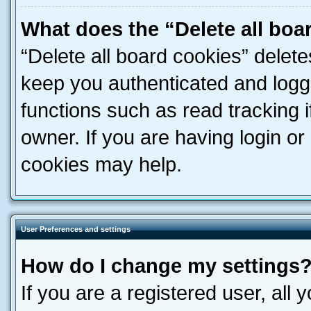
What does the “Delete all boa
“Delete all board cookies” dele
keep you authenticated and logge
functions such as read tracking 
owner. If you are having login or
cookies may help.
User Preferences and settings
How do I change my settings
If you are a registered user, all 