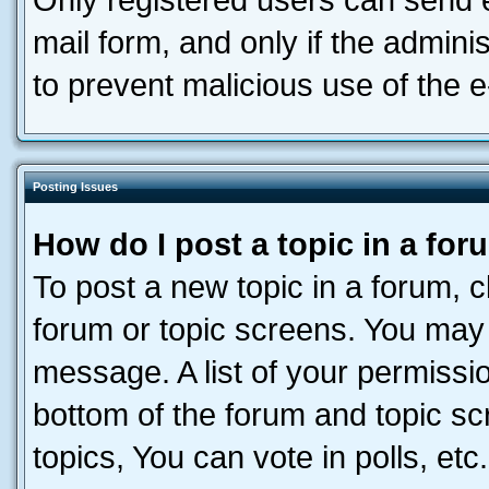
Only registered users can send e-
mail form, and only if the adminis
to prevent malicious use of the
Posting Issues
How do I post a topic in a fo
To post a new topic in a forum, cl
forum or topic screens. You may 
message. A list of your permissio
bottom of the forum and topic s
topics, You can vote in polls, etc.