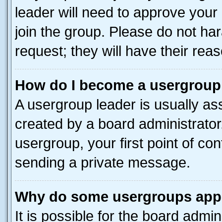
leader will need to approve you
join the group. Please do not har
request; they will have their rea
How do I become a usergroup
A usergroup leader is usually as
created by a board administrator.
usergroup, your first point of con
sending a private message.
Why do some usergroups appea
It is possible for the board admin