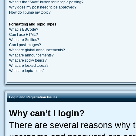
What is the “Save” button for in topic posting?
Why does my post need to be approved?
How do I bump my topic?
Formatting and Topic Types
What is BBCode?
Can I use HTML?
What are Smilies?
Can I post images?
What are global announcements?
What are announcements?
What are sticky topics?
What are locked topics?
What are topic icons?
Login and Registration Issues
Why can’t I login?
There are several reasons why th