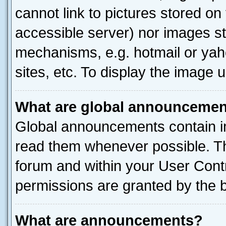
cannot link to pictures stored on
accessible server) nor images st
mechanisms, e.g. hotmail or ya
sites, etc. To display the image
What are global announceme
Global announcements contain i
read them whenever possible. The
forum and within your User Con
permissions are granted by the b
What are announcements?