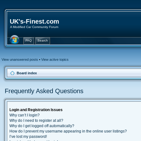
UK's-Finest.com
A Modified Car Community Forum
FAQ
Search
View unanswered posts
•
View active topics
Board index
Frequently Asked Questions
Login and Registration Issues
Why can’t I login?
Why do I need to register at all?
Why do I get logged off automatically?
How do I prevent my username appearing in the online user listings?
I’ve lost my password!