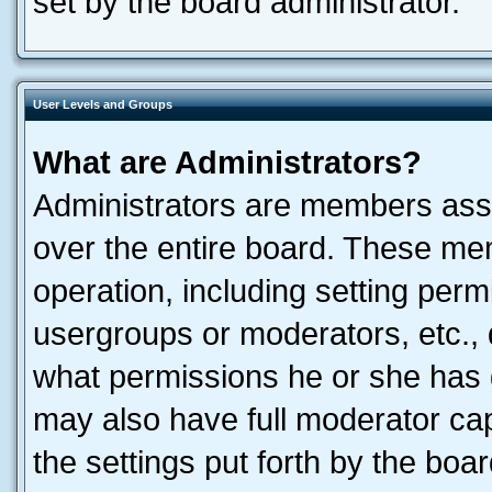
set by the board administrator.
User Levels and Groups
What are Administrators?
Administrators are members assig
over the entire board. These mem
operation, including setting perm
usergroups or moderators, etc.,
what permissions he or she has 
may also have full moderator capa
the settings put forth by the boa