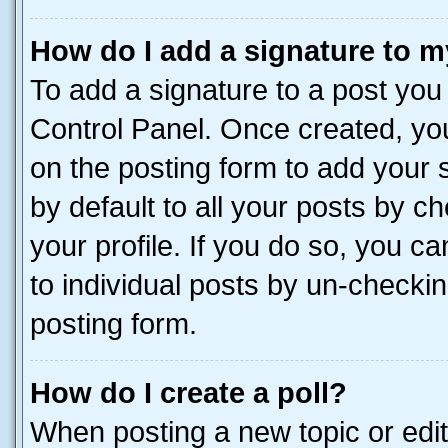
How do I add a signature to m
To add a signature to a post you
Control Panel. Once created, y
on the posting form to add your 
by default to all your posts by c
your profile. If you do so, you c
to individual posts by un-checkin
posting form.
How do I create a poll?
When posting a new topic or editin