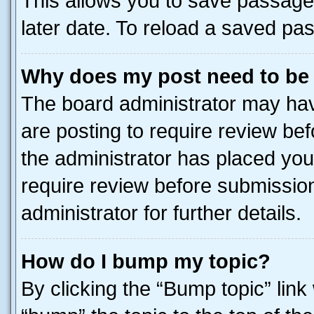
This allows you to save passage
later date. To reload a saved pas
Why does my post need to be
The board administrator may hav
are posting to require review bef
the administrator has placed you
require review before submissio
administrator for further details.
How do I bump my topic?
By clicking the “Bump topic” link