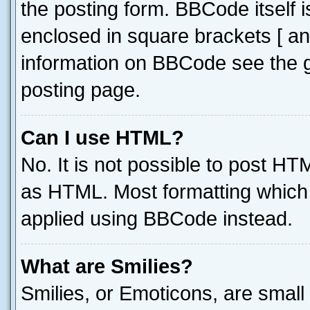
the posting form. BBCode itself i
enclosed in square brackets [ an
information on BBCode see the 
posting page.
Can I use HTML?
No. It is not possible to post H
as HTML. Most formatting which
applied using BBCode instead.
What are Smilies?
Smilies, or Emoticons, are smal