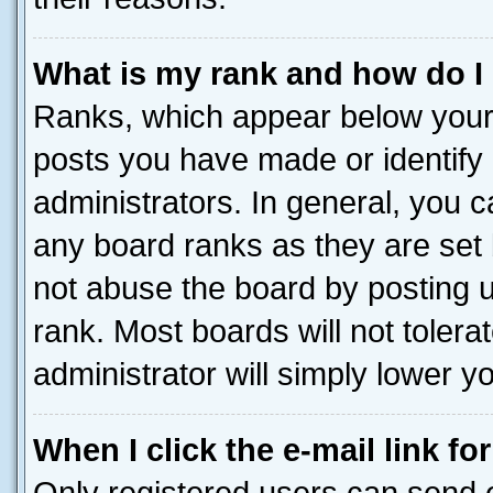
What is my rank and how do I
Ranks, which appear below your
posts you have made or identify 
administrators. In general, you 
any board ranks as they are set 
not abuse the board by posting u
rank. Most boards will not tolera
administrator will simply lower y
When I click the e-mail link fo