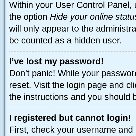
Within your User Control Panel, 
the option
Hide your online statu
will only appear to the administr
be counted as a hidden user.
I’ve lost my password!
Don’t panic! While your password
reset. Visit the login page and cl
the instructions and you should be
I registered but cannot login!
First, check your username and p