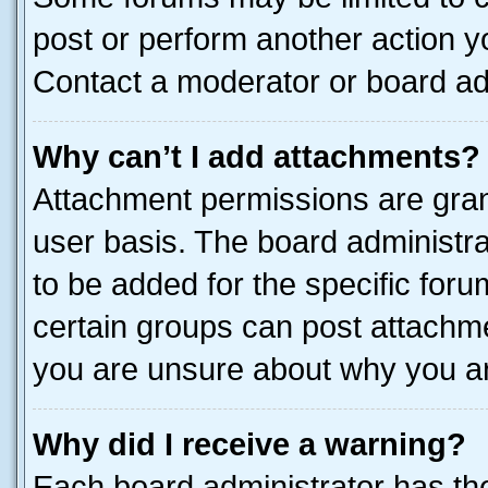
post or perform another action 
Contact a moderator or board ad
Why can’t I add attachments?
Attachment permissions are gran
user basis. The board administr
to be added for the specific foru
certain groups can post attachme
you are unsure about why you ar
Why did I receive a warning?
Each board administrator has their