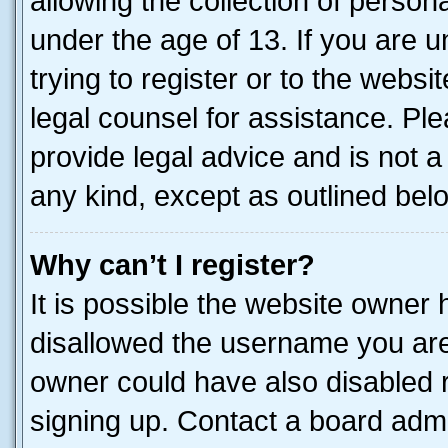
allowing the collection of persona
under the age of 13. If you are u
trying to register or to the websi
legal counsel for assistance. P
provide legal advice and is not a 
any kind, except as outlined bel
Why can’t I register?
It is possible the website owner
disallowed the username you are 
owner could have also disabled r
signing up. Contact a board admi