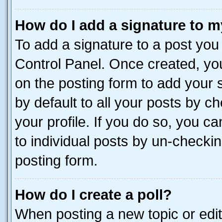
How do I add a signature to m
To add a signature to a post you
Control Panel. Once created, y
on the posting form to add your 
by default to all your posts by c
your profile. If you do so, you c
to individual posts by un-checkin
posting form.
How do I create a poll?
When posting a new topic or editin