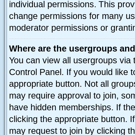
individual permissions. This pro
change permissions for many us
moderator permissions or grantin
Where are the usergroups and
You can view all usergroups via 
Control Panel. If you would like t
appropriate button. Not all gro
may require approval to join, 
have hidden memberships. If the 
clicking the appropriate button. I
may request to join by clicking 