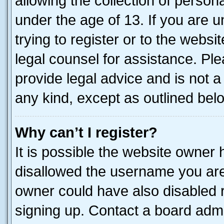
allowing the collection of persona
under the age of 13. If you are u
trying to register or to the websi
legal counsel for assistance. P
provide legal advice and is not a 
any kind, except as outlined bel
Why can’t I register?
It is possible the website owner
disallowed the username you are 
owner could have also disabled r
signing up. Contact a board admi