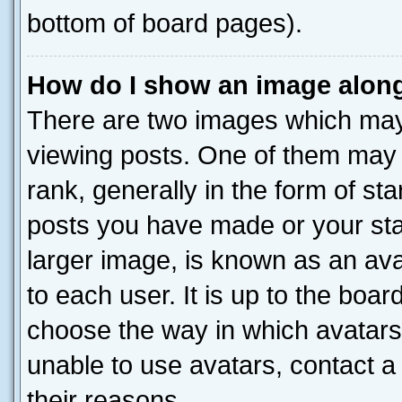
bottom of board pages).
How do I show an image alon
There are two images which ma
viewing posts. One of them may 
rank, generally in the form of st
posts you have made or your stat
larger image, is known as an ava
to each user. It is up to the boa
choose the way in which avatars
unable to use avatars, contact a
their reasons.