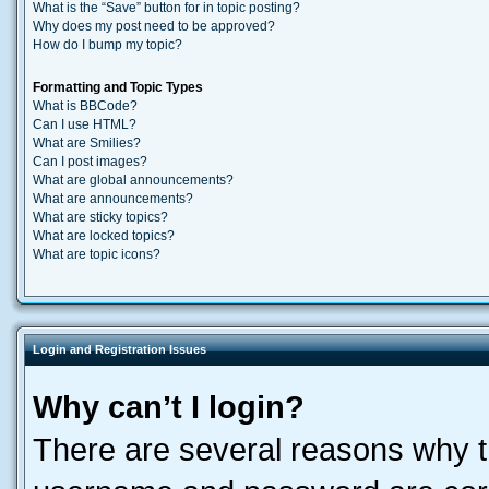
What is the “Save” button for in topic posting?
Why does my post need to be approved?
How do I bump my topic?
Formatting and Topic Types
What is BBCode?
Can I use HTML?
What are Smilies?
Can I post images?
What are global announcements?
What are announcements?
What are sticky topics?
What are locked topics?
What are topic icons?
Login and Registration Issues
Why can’t I login?
There are several reasons why th