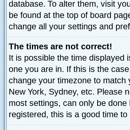
database. To alter them, visit yo
be found at the top of board page
change all your settings and pre
The times are not correct!
It is possible the time displayed 
one you are in. If this is the cas
change your timezone to match yo
New York, Sydney, etc. Please no
most settings, can only be done b
registered, this is a good time to