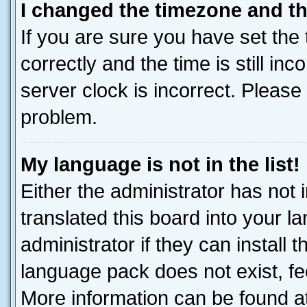
I changed the timezone and the
If you are sure you have set t
correctly and the time is still inc
server clock is incorrect. Please 
problem.
My language is not in the list!
Either the administrator has not
translated this board into your 
administrator if they can install
language pack does not exist, fee
More information can be found at