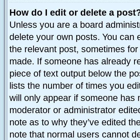
How do I edit or delete a post
Unless you are a board administr
delete your own posts. You can ed
the relevant post, sometimes for 
made. If someone has already repl
piece of text output below the po
lists the number of times you edi
will only appear if someone has ma
moderator or administrator edite
note as to why they’ve edited the
note that normal users cannot d