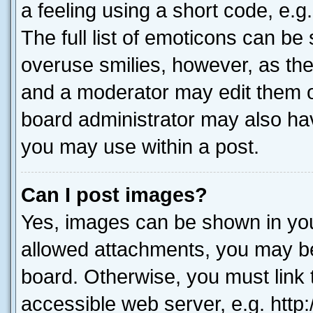
a feeling using a short code, e.g
The full list of emoticons can be 
overuse smilies, however, as th
and a moderator may edit them o
board administrator may also hav
you may use within a post.
Can I post images?
Yes, images can be shown in your
allowed attachments, you may be
board. Otherwise, you must link 
accessible web server, e.g. htt