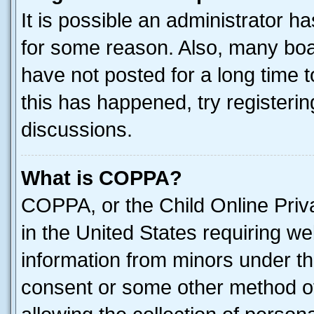
It is possible an administrator h
for some reason. Also, many boa
have not posted for a long time t
this has happened, try registeri
discussions.
What is COPPA?
COPPA, or the Child Online Priva
in the United States requiring we
information from minors under th
consent or some other method o