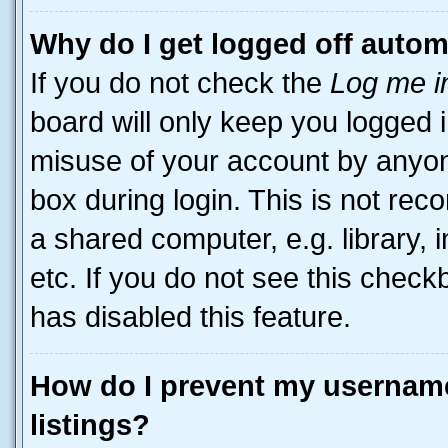
Why do I get logged off autom
If you do not check the
Log me i
board will only keep you logged i
misuse of your account by anyone
box during login. This is not r
a shared computer, e.g. library, 
etc. If you do not see this check
has disabled this feature.
How do I prevent my username
listings?