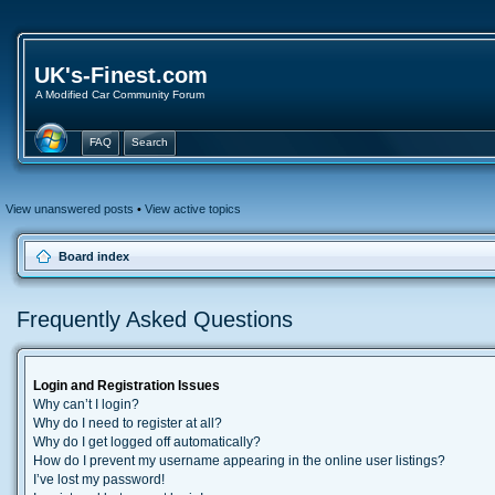
UK's-Finest.com
A Modified Car Community Forum
FAQ
Search
View unanswered posts
•
View active topics
Board index
Frequently Asked Questions
Login and Registration Issues
Why can’t I login?
Why do I need to register at all?
Why do I get logged off automatically?
How do I prevent my username appearing in the online user listings?
I’ve lost my password!