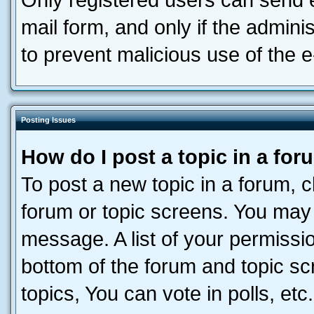
Only registered users can send e-
mail form, and only if the adminis
to prevent malicious use of the
Posting Issues
How do I post a topic in a fo
To post a new topic in a forum, cl
forum or topic screens. You may 
message. A list of your permissio
bottom of the forum and topic s
topics, You can vote in polls, etc.