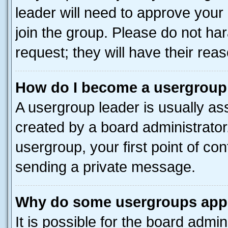
leader will need to approve you
join the group. Please do not har
request; they will have their rea
How do I become a usergroup
A usergroup leader is usually as
created by a board administrator.
usergroup, your first point of con
sending a private message.
Why do some usergroups appea
It is possible for the board admin