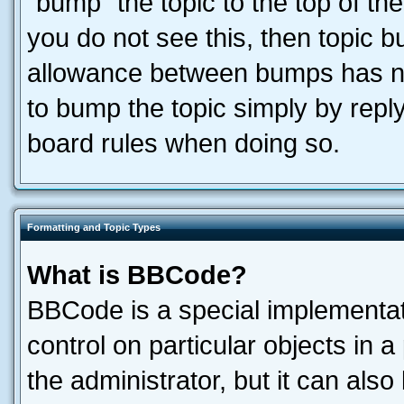
“bump” the topic to the top of the
you do not see this, then topic 
allowance between bumps has not
to bump the topic simply by reply
board rules when doing so.
Formatting and Topic Types
What is BBCode?
BBCode is a special implementati
control on particular objects in 
the administrator, but it can als