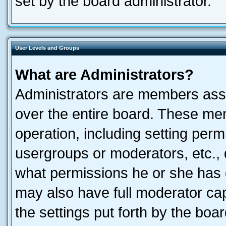
set by the board administrator.
User Levels and Groups
What are Administrators?
Administrators are members assig
over the entire board. These mem
operation, including setting perm
usergroups or moderators, etc.,
what permissions he or she has 
may also have full moderator capa
the settings put forth by the boa