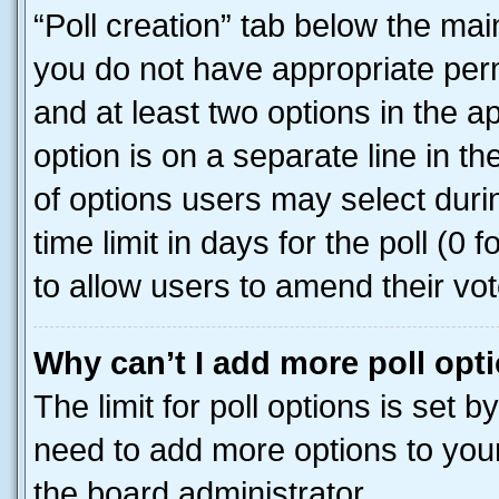
“Poll creation” tab below the mai
you do not have appropriate permi
and at least two options in the a
option is on a separate line in t
of options users may select duri
time limit in days for the poll (0 f
to allow users to amend their vot
Why can’t I add more poll opt
The limit for poll options is set b
need to add more options to your
the board administrator.