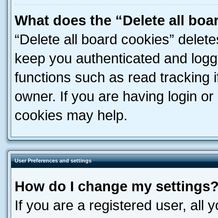
What does the “Delete all boa
“Delete all board cookies” dele
keep you authenticated and logge
functions such as read tracking 
owner. If you are having login or
cookies may help.
User Preferences and settings
How do I change my settings
If you are a registered user, all 