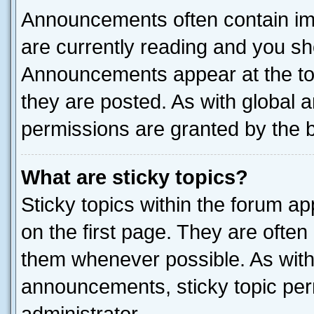
Announcements often contain imp
are currently reading and you s
Announcements appear at the top
they are posted. As with globa
permissions are granted by the b
What are sticky topics?
Sticky topics within the forum 
on the first page. They are often
them whenever possible. As wit
announcements, sticky topic per