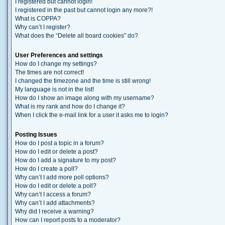
I registered but cannot login!
I registered in the past but cannot login any more?!
What is COPPA?
Why can’t I register?
What does the “Delete all board cookies” do?
User Preferences and settings
How do I change my settings?
The times are not correct!
I changed the timezone and the time is still wrong!
My language is not in the list!
How do I show an image along with my username?
What is my rank and how do I change it?
When I click the e-mail link for a user it asks me to login?
Posting Issues
How do I post a topic in a forum?
How do I edit or delete a post?
How do I add a signature to my post?
How do I create a poll?
Why can’t I add more poll options?
How do I edit or delete a poll?
Why can’t I access a forum?
Why can’t I add attachments?
Why did I receive a warning?
How can I report posts to a moderator?