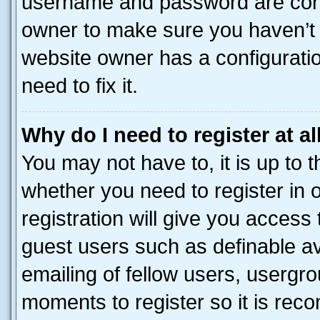
username and password are corre
owner to make sure you haven’t b
website owner has a configuratio
need to fix it.
Why do I need to register at al
You may not have to, it is up to 
whether you need to register in
registration will give you access 
guest users such as definable a
emailing of fellow users, usergro
moments to register so it is re