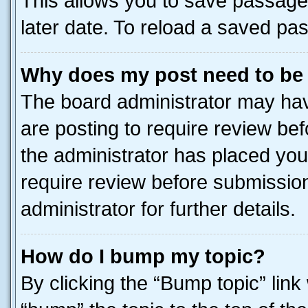
This allows you to save passage
later date. To reload a saved pas
Why does my post need to be
The board administrator may hav
are posting to require review bef
the administrator has placed you
require review before submissio
administrator for further details.
How do I bump my topic?
By clicking the “Bump topic” link