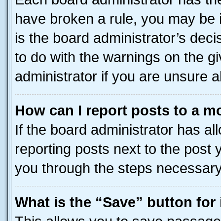
have broken a rule, you may be i
is the board administrator’s dec
to do with the warnings on the gi
administrator if you are unsure
How can I report posts to a m
If the board administrator has al
reporting posts next to the post y
you through the steps necessary 
What is the “Save” button for 