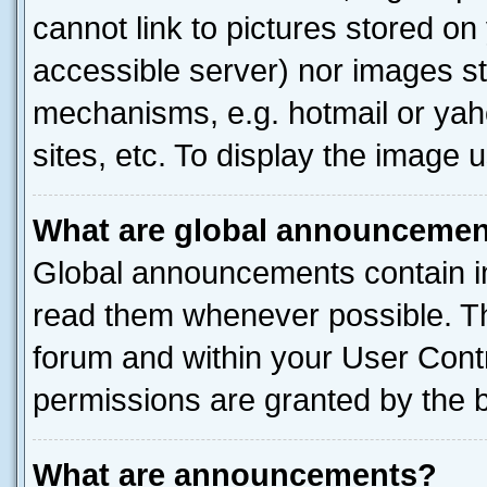
cannot link to pictures stored on
accessible server) nor images st
mechanisms, e.g. hotmail or ya
sites, etc. To display the image
What are global announceme
Global announcements contain i
read them whenever possible. The
forum and within your User Con
permissions are granted by the b
What are announcements?