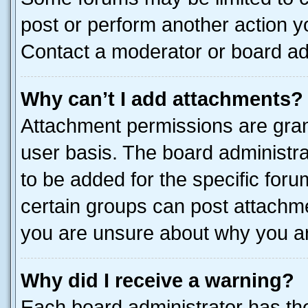
post or perform another action 
Contact a moderator or board ad
Why can’t I add attachments?
Attachment permissions are gran
user basis. The board administr
to be added for the specific foru
certain groups can post attachme
you are unsure about why you ar
Why did I receive a warning?
Each board administrator has their