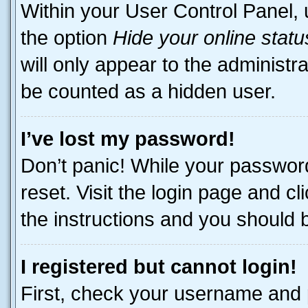
Within your User Control Panel, 
the option
Hide your online statu
will only appear to the administr
be counted as a hidden user.
I’ve lost my password!
Don’t panic! While your password
reset. Visit the login page and cl
the instructions and you should be
I registered but cannot login!
First, check your username and p