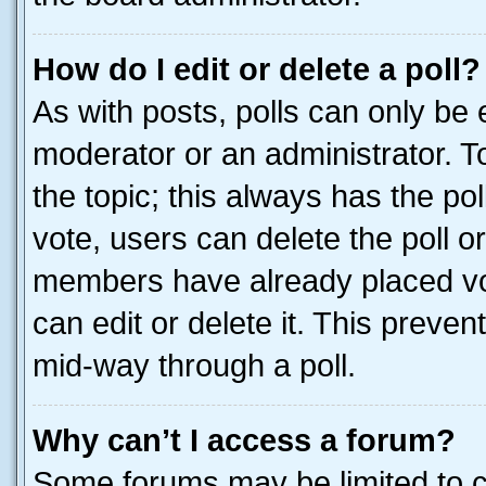
How do I edit or delete a poll?
As with posts, polls can only be e
moderator or an administrator. To e
the topic; this always has the pol
vote, users can delete the poll or
members have already placed vot
can edit or delete it. This preve
mid-way through a poll.
Why can’t I access a forum?
Some forums may be limited to ce