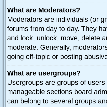
What are Moderators?
Moderators are individuals (or gr
forums from day to day. They have
and lock, unlock, move, delete an
moderate. Generally, moderators
going off-topic or posting abusive
What are usergroups?
Usergroups are groups of users 
manageable sections board admin
can belong to several groups a