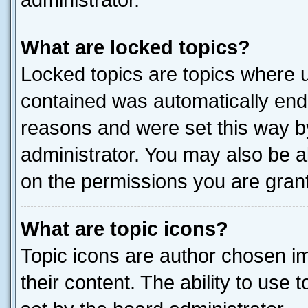
administrator.
What are locked topics?
Locked topics are topics where u
contained was automatically end
reasons and were set this way b
administrator. You may also be a
on the permissions you are grant
What are topic icons?
Topic icons are author chosen im
their content. The ability to use