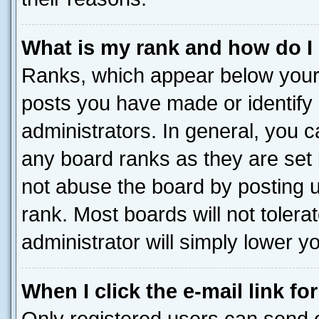
What is my rank and how do I
Ranks, which appear below your
posts you have made or identify 
administrators. In general, you 
any board ranks as they are set 
not abuse the board by posting u
rank. Most boards will not tolera
administrator will simply lower y
When I click the e-mail link fo