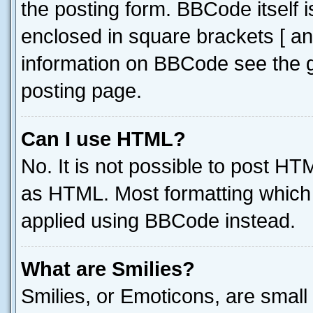
the posting form. BBCode itself i
enclosed in square brackets [ an
information on BBCode see the 
posting page.
Can I use HTML?
No. It is not possible to post H
as HTML. Most formatting which
applied using BBCode instead.
What are Smilies?
Smilies, or Emoticons, are smal