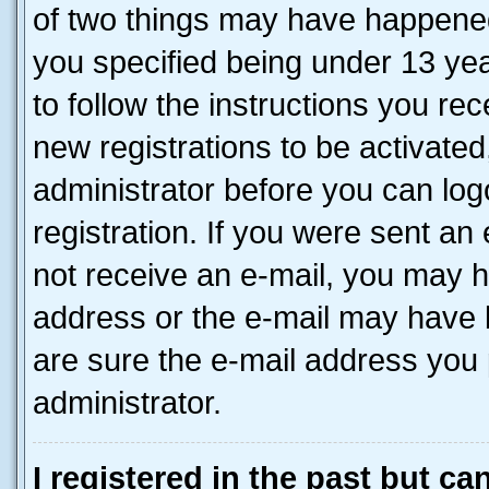
of two things may have happene
you specified being under 13 year
to follow the instructions you re
new registrations to be activated
administrator before you can log
registration. If you were sent an e
not receive an e-mail, you may h
address or the e-mail may have b
are sure the e-mail address you p
administrator.
I registered in the past but c