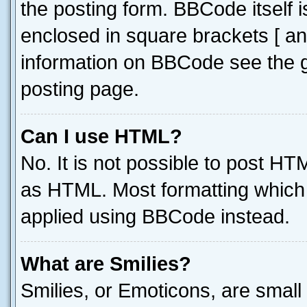
the posting form. BBCode itself i
enclosed in square brackets [ an
information on BBCode see the 
posting page.
Can I use HTML?
No. It is not possible to post H
as HTML. Most formatting which
applied using BBCode instead.
What are Smilies?
Smilies, or Emoticons, are smal