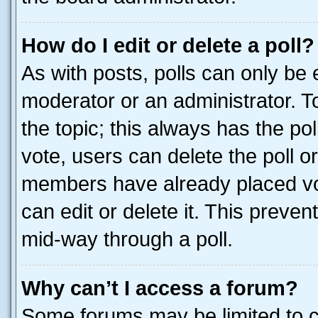
How do I edit or delete a poll?
As with posts, polls can only be e
moderator or an administrator. To e
the topic; this always has the pol
vote, users can delete the poll or
members have already placed vot
can edit or delete it. This preve
mid-way through a poll.
Why can’t I access a forum?
Some forums may be limited to ce