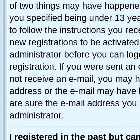
of two things may have happene
you specified being under 13 year
to follow the instructions you re
new registrations to be activated
administrator before you can log
registration. If you were sent an e
not receive an e-mail, you may h
address or the e-mail may have b
are sure the e-mail address you p
administrator.
I registered in the past but c