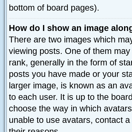
bottom of board pages).
How do I show an image alon
There are two images which ma
viewing posts. One of them may 
rank, generally in the form of st
posts you have made or your stat
larger image, is known as an ava
to each user. It is up to the boa
choose the way in which avatars
unable to use avatars, contact a
their reasons.