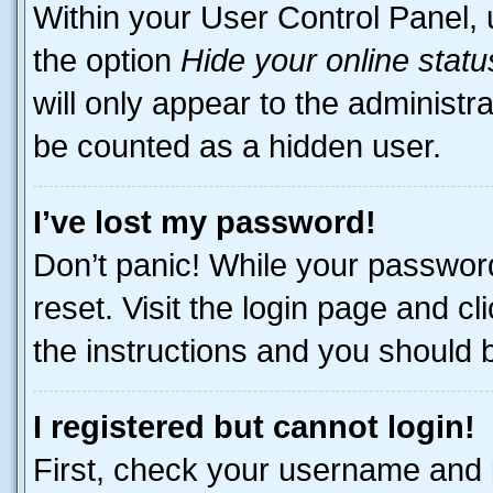
Within your User Control Panel, 
the option
Hide your online statu
will only appear to the administr
be counted as a hidden user.
I’ve lost my password!
Don’t panic! While your password
reset. Visit the login page and cl
the instructions and you should be
I registered but cannot login!
First, check your username and p