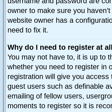
username and password are corre
owner to make sure you haven’t b
website owner has a configuratio
need to fix it.
Why do I need to register at al
You may not have to, it is up to 
whether you need to register in
registration will give you access 
guest users such as definable a
emailing of fellow users, usergro
moments to register so it is re