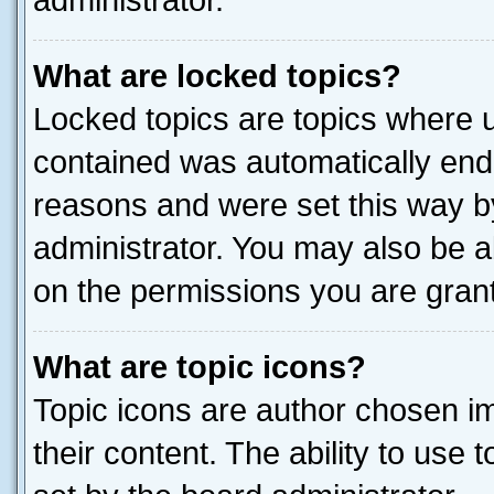
administrator.
What are locked topics?
Locked topics are topics where u
contained was automatically end
reasons and were set this way b
administrator. You may also be a
on the permissions you are grant
What are topic icons?
Topic icons are author chosen im
their content. The ability to use