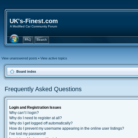
UK's-Finest.com
A Modified Car Community Forum
FAQ
Search
View unanswered posts
•
View active topics
Board index
Frequently Asked Questions
Login and Registration Issues
Why can’t I login?
Why do I need to register at all?
Why do I get logged off automatically?
How do I prevent my username appearing in the online user listings?
I’ve lost my password!