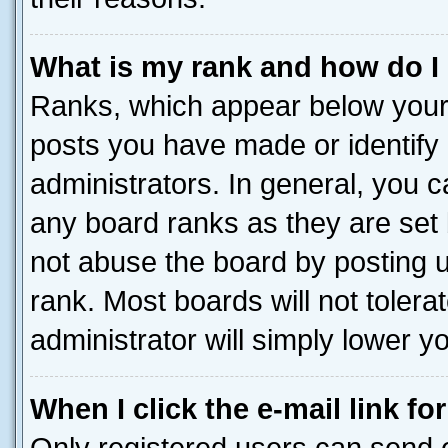
What is my rank and how do I
Ranks, which appear below your
posts you have made or identify 
administrators. In general, you 
any board ranks as they are set 
not abuse the board by posting u
rank. Most boards will not tolera
administrator will simply lower y
When I click the e-mail link fo