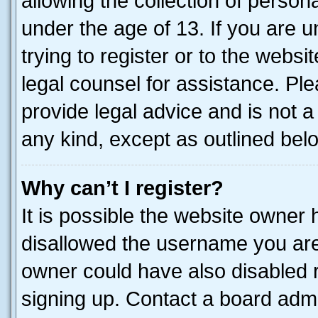
allowing the collection of persona
under the age of 13. If you are u
trying to register or to the websi
legal counsel for assistance. P
provide legal advice and is not a 
any kind, except as outlined bel
Why can’t I register?
It is possible the website owner
disallowed the username you are 
owner could have also disabled r
signing up. Contact a board admi