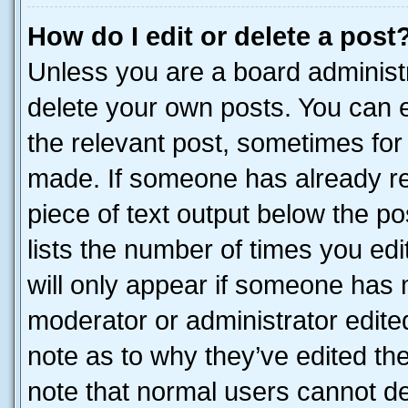
How do I edit or delete a post
Unless you are a board administr
delete your own posts. You can ed
the relevant post, sometimes for 
made. If someone has already repl
piece of text output below the po
lists the number of times you edi
will only appear if someone has ma
moderator or administrator edite
note as to why they’ve edited the
note that normal users cannot d