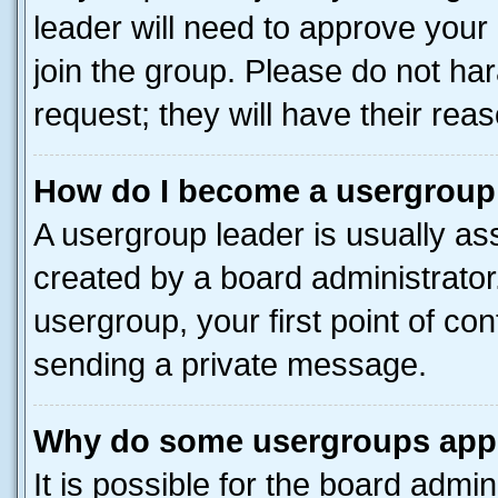
leader will need to approve you
join the group. Please do not har
request; they will have their rea
How do I become a usergroup
A usergroup leader is usually as
created by a board administrator.
usergroup, your first point of con
sending a private message.
Why do some usergroups appea
It is possible for the board admin