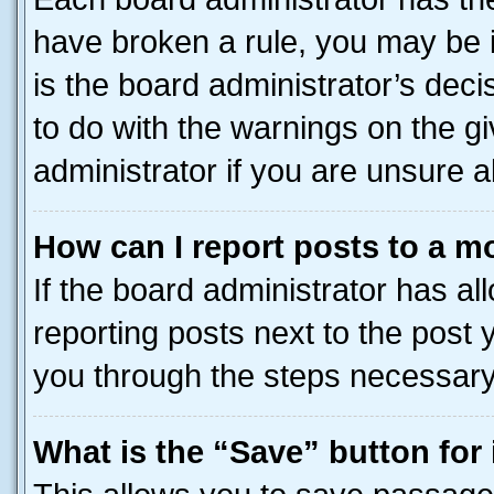
have broken a rule, you may be i
is the board administrator’s dec
to do with the warnings on the gi
administrator if you are unsure
How can I report posts to a m
If the board administrator has al
reporting posts next to the post y
you through the steps necessary 
What is the “Save” button for 