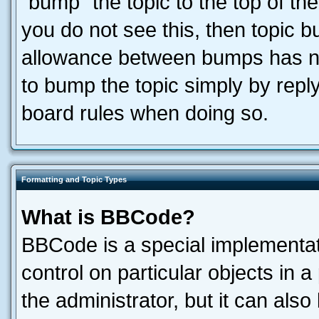
“bump” the topic to the top of the
you do not see this, then topic 
allowance between bumps has not
to bump the topic simply by reply
board rules when doing so.
Formatting and Topic Types
What is BBCode?
BBCode is a special implementati
control on particular objects in 
the administrator, but it can als