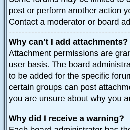
post or perform another action 
Contact a moderator or board ad
Why can’t I add attachments?
Attachment permissions are gran
user basis. The board administr
to be added for the specific foru
certain groups can post attachme
you are unsure about why you ar
Why did I receive a warning?
Each board administrator has their