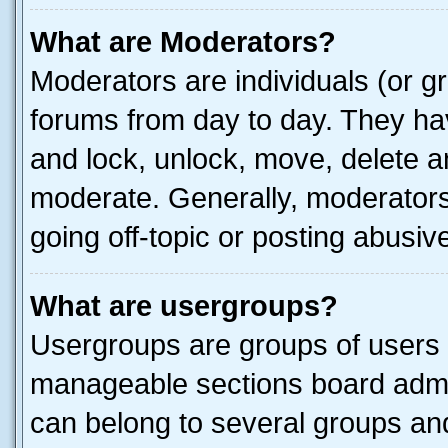
What are Moderators?
Moderators are individuals (or gr
forums from day to day. They have
and lock, unlock, move, delete an
moderate. Generally, moderators
going off-topic or posting abusive
What are usergroups?
Usergroups are groups of users 
manageable sections board admin
can belong to several groups a