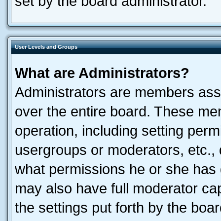
set by the board administrator.
User Levels and Groups
What are Administrators?
Administrators are members assig
over the entire board. These mem
operation, including setting perm
usergroups or moderators, etc.,
what permissions he or she has 
may also have full moderator capa
the settings put forth by the boa