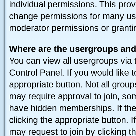
individual permissions. This pro
change permissions for many us
moderator permissions or grantin
Where are the usergroups and
You can view all usergroups via 
Control Panel. If you would like t
appropriate button. Not all gro
may require approval to join, 
have hidden memberships. If the 
clicking the appropriate button. I
may request to join by clicking 