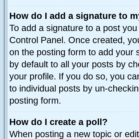
How do I add a signature to m
To add a signature to a post you
Control Panel. Once created, y
on the posting form to add your 
by default to all your posts by c
your profile. If you do so, you c
to individual posts by un-checkin
posting form.
How do I create a poll?
When posting a new topic or editin