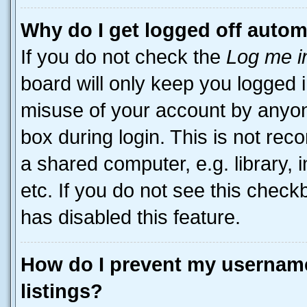
Why do I get logged off autom
If you do not check the
Log me i
board will only keep you logged i
misuse of your account by anyone
box during login. This is not r
a shared computer, e.g. library, 
etc. If you do not see this check
has disabled this feature.
How do I prevent my username
listings?