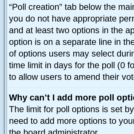
“Poll creation” tab below the mai
you do not have appropriate permi
and at least two options in the a
option is on a separate line in t
of options users may select duri
time limit in days for the poll (0 f
to allow users to amend their vot
Why can’t I add more poll opt
The limit for poll options is set b
need to add more options to your
the board administrator.