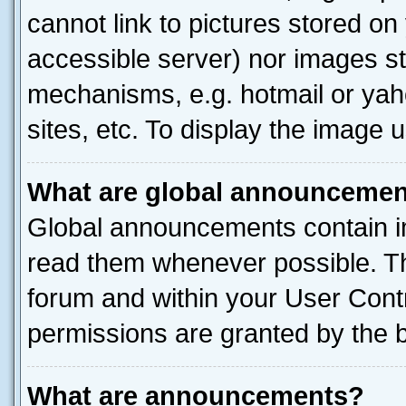
cannot link to pictures stored on
accessible server) nor images st
mechanisms, e.g. hotmail or ya
sites, etc. To display the image
What are global announceme
Global announcements contain i
read them whenever possible. The
forum and within your User Con
permissions are granted by the b
What are announcements?