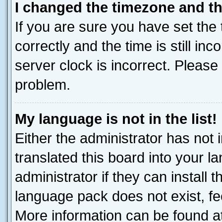
I changed the timezone and the
If you are sure you have set t
correctly and the time is still inc
server clock is incorrect. Please 
problem.
My language is not in the list!
Either the administrator has not
translated this board into your 
administrator if they can install
language pack does not exist, fee
More information can be found at