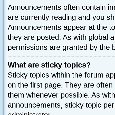
Announcements often contain imp
are currently reading and you s
Announcements appear at the top
they are posted. As with globa
permissions are granted by the b
What are sticky topics?
Sticky topics within the forum 
on the first page. They are often
them whenever possible. As wit
announcements, sticky topic per