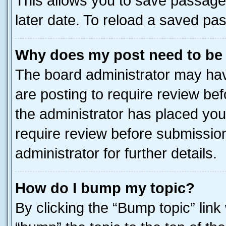
This allows you to save passage
later date. To reload a saved pas
Why does my post need to be
The board administrator may hav
are posting to require review bef
the administrator has placed you
require review before submissio
administrator for further details.
How do I bump my topic?
By clicking the “Bump topic” link