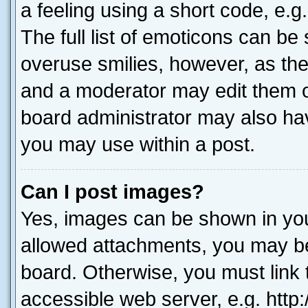
a feeling using a short code, e.g
The full list of emoticons can be 
overuse smilies, however, as th
and a moderator may edit them o
board administrator may also hav
you may use within a post.
Can I post images?
Yes, images can be shown in your
allowed attachments, you may be
board. Otherwise, you must link 
accessible web server, e.g. htt