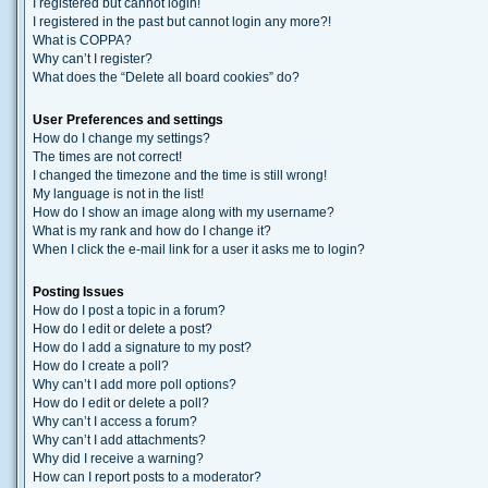
I registered but cannot login!
I registered in the past but cannot login any more?!
What is COPPA?
Why can’t I register?
What does the “Delete all board cookies” do?
User Preferences and settings
How do I change my settings?
The times are not correct!
I changed the timezone and the time is still wrong!
My language is not in the list!
How do I show an image along with my username?
What is my rank and how do I change it?
When I click the e-mail link for a user it asks me to login?
Posting Issues
How do I post a topic in a forum?
How do I edit or delete a post?
How do I add a signature to my post?
How do I create a poll?
Why can’t I add more poll options?
How do I edit or delete a poll?
Why can’t I access a forum?
Why can’t I add attachments?
Why did I receive a warning?
How can I report posts to a moderator?