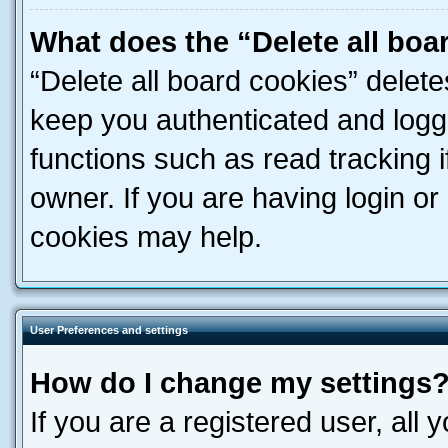
What does the “Delete all boa
“Delete all board cookies” dele
keep you authenticated and logge
functions such as read tracking 
owner. If you are having login or
cookies may help.
User Preferences and settings
How do I change my settings
If you are a registered user, all 