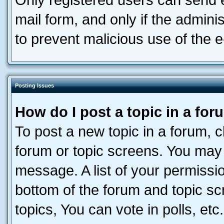
Only registered users can send e-
mail form, and only if the adminis
to prevent malicious use of the
Posting Issues
How do I post a topic in a fo
To post a new topic in a forum, cl
forum or topic screens. You may 
message. A list of your permissio
bottom of the forum and topic s
topics, You can vote in polls, etc.