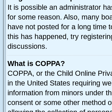
It is possible an administrator h
for some reason. Also, many boa
have not posted for a long time t
this has happened, try registeri
discussions.
What is COPPA?
COPPA, or the Child Online Priva
in the United States requiring we
information from minors under th
consent or some other method o