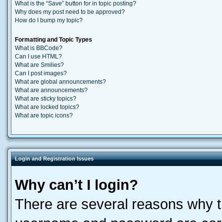
What is the “Save” button for in topic posting?
Why does my post need to be approved?
How do I bump my topic?
Formatting and Topic Types
What is BBCode?
Can I use HTML?
What are Smilies?
Can I post images?
What are global announcements?
What are announcements?
What are sticky topics?
What are locked topics?
What are topic icons?
Login and Registration Issues
Why can’t I login?
There are several reasons why th