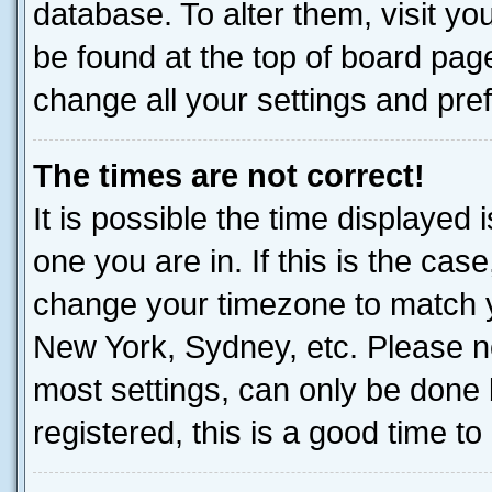
database. To alter them, visit yo
be found at the top of board page
change all your settings and pre
The times are not correct!
It is possible the time displayed 
one you are in. If this is the cas
change your timezone to match yo
New York, Sydney, etc. Please no
most settings, can only be done b
registered, this is a good time to