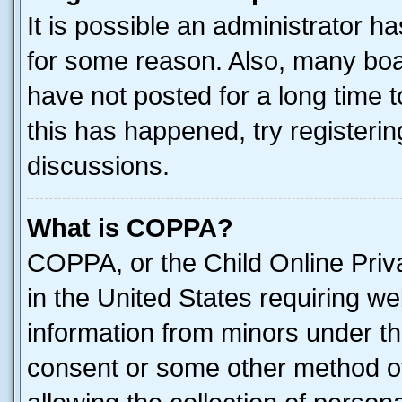
It is possible an administrator h
for some reason. Also, many boa
have not posted for a long time t
this has happened, try registeri
discussions.
What is COPPA?
COPPA, or the Child Online Priva
in the United States requiring we
information from minors under th
consent or some other method o