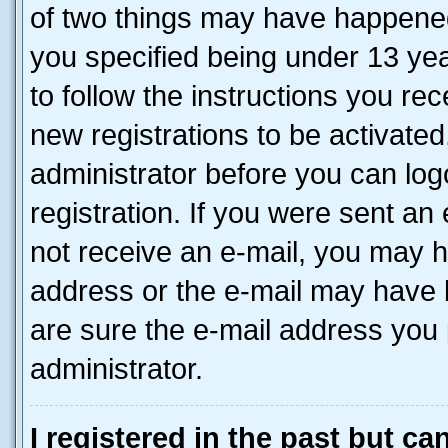
of two things may have happene
you specified being under 13 year
to follow the instructions you re
new registrations to be activated
administrator before you can log
registration. If you were sent an e
not receive an e-mail, you may h
address or the e-mail may have b
are sure the e-mail address you p
administrator.
I registered in the past but c