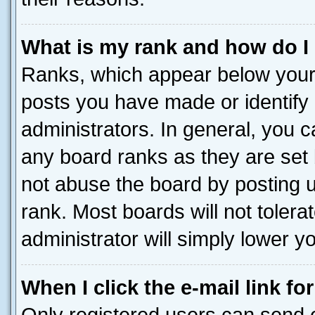
What is my rank and how do I
Ranks, which appear below your
posts you have made or identify 
administrators. In general, you 
any board ranks as they are set 
not abuse the board by posting u
rank. Most boards will not tolera
administrator will simply lower y
When I click the e-mail link fo