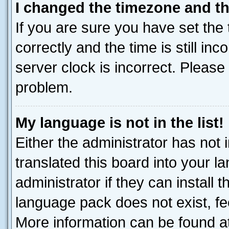
I changed the timezone and the
If you are sure you have set t
correctly and the time is still inc
server clock is incorrect. Please 
problem.
My language is not in the list!
Either the administrator has not
translated this board into your 
administrator if they can install
language pack does not exist, fee
More information can be found at