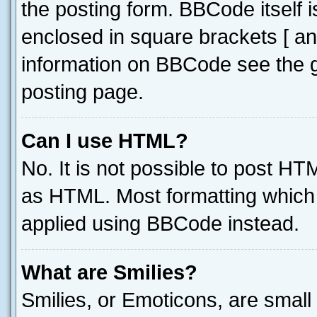
the posting form. BBCode itself i
enclosed in square brackets [ an
information on BBCode see the 
posting page.
Can I use HTML?
No. It is not possible to post H
as HTML. Most formatting which
applied using BBCode instead.
What are Smilies?
Smilies, or Emoticons, are smal