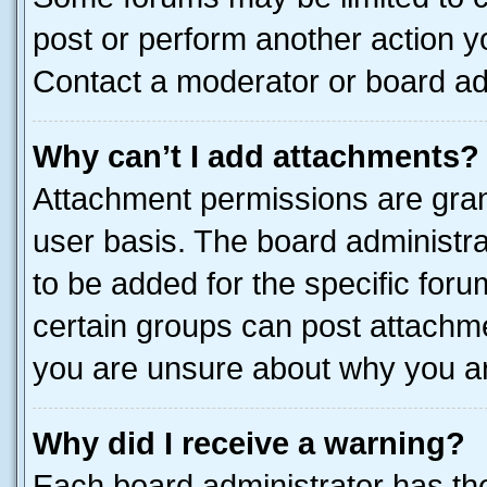
post or perform another action 
Contact a moderator or board ad
Why can’t I add attachments?
Attachment permissions are gran
user basis. The board administr
to be added for the specific foru
certain groups can post attachme
you are unsure about why you ar
Why did I receive a warning?
Each board administrator has their