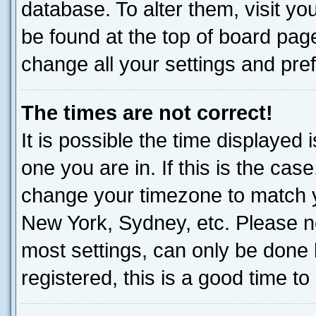
database. To alter them, visit yo
be found at the top of board page
change all your settings and pre
The times are not correct!
It is possible the time displayed 
one you are in. If this is the cas
change your timezone to match yo
New York, Sydney, etc. Please no
most settings, can only be done b
registered, this is a good time to