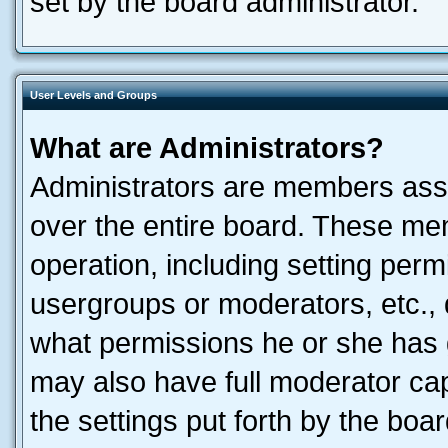
set by the board administrator.
User Levels and Groups
What are Administrators?
Administrators are members assig
over the entire board. These mem
operation, including setting perm
usergroups or moderators, etc.,
what permissions he or she has 
may also have full moderator capa
the settings put forth by the boa