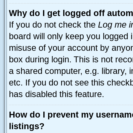
Why do I get logged off autom
If you do not check the
Log me i
board will only keep you logged i
misuse of your account by anyone
box during login. This is not r
a shared computer, e.g. library, 
etc. If you do not see this check
has disabled this feature.
How do I prevent my username
listings?