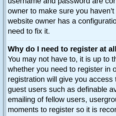
username and password are corre
owner to make sure you haven’t b
website owner has a configuratio
need to fix it.
Why do I need to register at al
You may not have to, it is up to 
whether you need to register in
registration will give you access 
guest users such as definable a
emailing of fellow users, usergro
moments to register so it is re