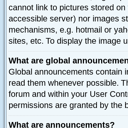
cannot link to pictures stored on
accessible server) nor images st
mechanisms, e.g. hotmail or ya
sites, etc. To display the image
What are global announceme
Global announcements contain i
read them whenever possible. The
forum and within your User Con
permissions are granted by the b
What are announcements?