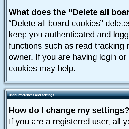
What does the “Delete all boa
“Delete all board cookies” dele
keep you authenticated and logge
functions such as read tracking 
owner. If you are having login or
cookies may help.
User Preferences and settings
How do I change my settings
If you are a registered user, all 