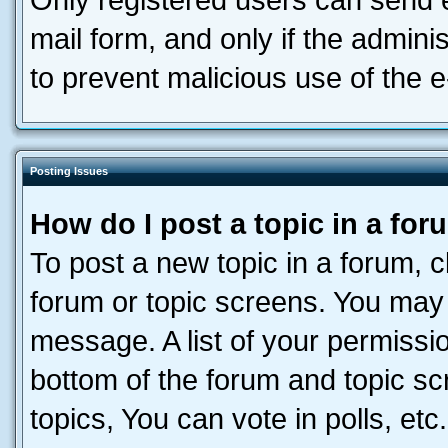
Only registered users can send e-
mail form, and only if the adminis
to prevent malicious use of the
Posting Issues
How do I post a topic in a fo
To post a new topic in a forum, cl
forum or topic screens. You may 
message. A list of your permissio
bottom of the forum and topic s
topics, You can vote in polls, etc.