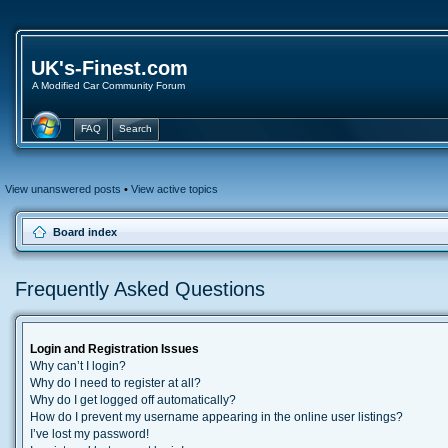
UK's-Finest.com
A Modified Car Community Forum
FAQ
Search
View unanswered posts
•
View active topics
Board index
Frequently Asked Questions
Login and Registration Issues
Why can’t I login?
Why do I need to register at all?
Why do I get logged off automatically?
How do I prevent my username appearing in the online user listings?
I’ve lost my password!