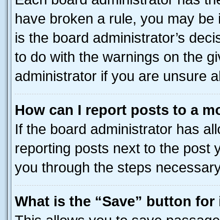
have broken a rule, you may be i
is the board administrator’s dec
to do with the warnings on the gi
administrator if you are unsure
How can I report posts to a m
If the board administrator has al
reporting posts next to the post y
you through the steps necessary 
What is the “Save” button for 