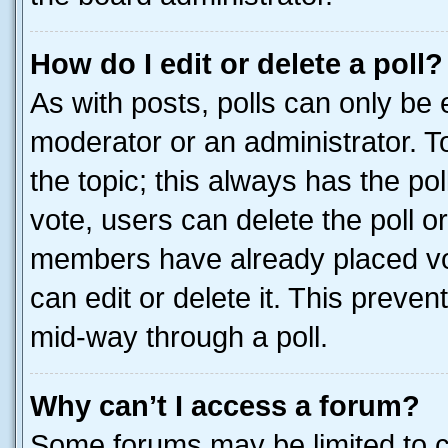
How do I edit or delete a poll?
As with posts, polls can only be e
moderator or an administrator. To e
the topic; this always has the pol
vote, users can delete the poll or
members have already placed vot
can edit or delete it. This preve
mid-way through a poll.
Why can’t I access a forum?
Some forums may be limited to ce