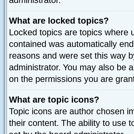
administrator.
What are locked topics?
Locked topics are topics where u
contained was automatically end
reasons and were set this way b
administrator. You may also be a
on the permissions you are grant
What are topic icons?
Topic icons are author chosen im
their content. The ability to use