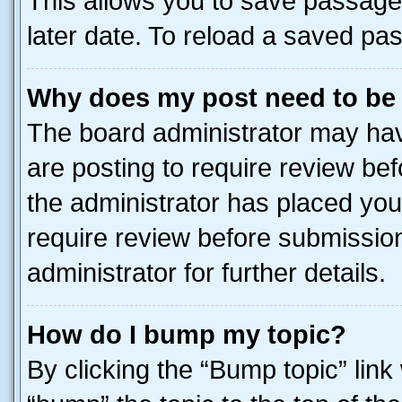
This allows you to save passage
later date. To reload a saved pas
Why does my post need to be
The board administrator may hav
are posting to require review bef
the administrator has placed you
require review before submissio
administrator for further details.
How do I bump my topic?
By clicking the “Bump topic” link