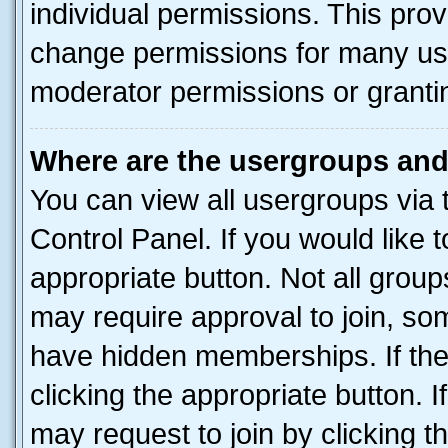
individual permissions. This pro
change permissions for many us
moderator permissions or grantin
Where are the usergroups and
You can view all usergroups via 
Control Panel. If you would like t
appropriate button. Not all gro
may require approval to join, 
have hidden memberships. If the 
clicking the appropriate button. I
may request to join by clicking 