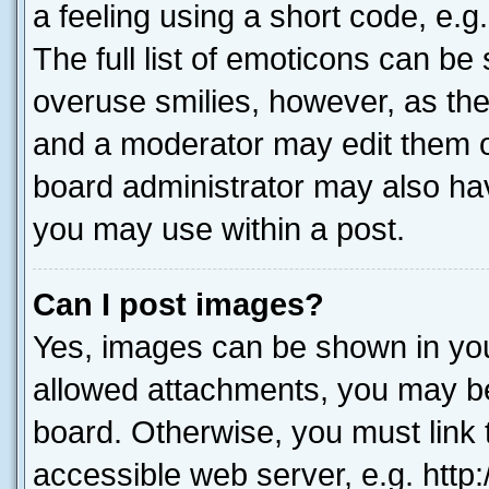
a feeling using a short code, e.g
The full list of emoticons can be 
overuse smilies, however, as th
and a moderator may edit them o
board administrator may also hav
you may use within a post.
Can I post images?
Yes, images can be shown in your
allowed attachments, you may be
board. Otherwise, you must link 
accessible web server, e.g. htt