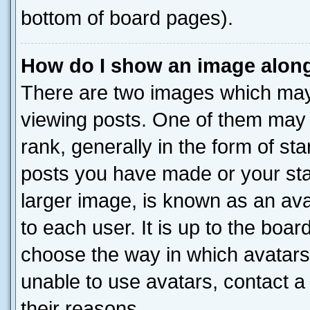
bottom of board pages).
How do I show an image alon
There are two images which ma
viewing posts. One of them may 
rank, generally in the form of st
posts you have made or your stat
larger image, is known as an ava
to each user. It is up to the boa
choose the way in which avatars
unable to use avatars, contact a
their reasons.