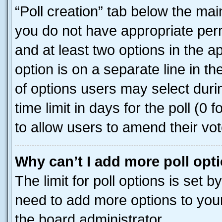
“Poll creation” tab below the mai
you do not have appropriate permi
and at least two options in the a
option is on a separate line in t
of options users may select duri
time limit in days for the poll (0 f
to allow users to amend their vot
Why can’t I add more poll opt
The limit for poll options is set b
need to add more options to your
the board administrator.