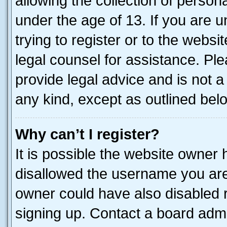
allowing the collection of persona
under the age of 13. If you are u
trying to register or to the websi
legal counsel for assistance. P
provide legal advice and is not a 
any kind, except as outlined bel
Why can’t I register?
It is possible the website owner
disallowed the username you are 
owner could have also disabled r
signing up. Contact a board admi