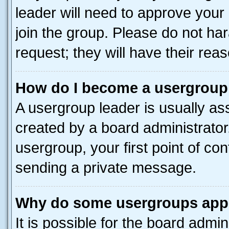
leader will need to approve you
join the group. Please do not har
request; they will have their rea
How do I become a usergroup
A usergroup leader is usually as
created by a board administrator.
usergroup, your first point of con
sending a private message.
Why do some usergroups appea
It is possible for the board admin