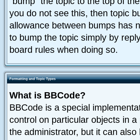
“bump” the topic to the top of the
you do not see this, then topic 
allowance between bumps has not
to bump the topic simply by reply
board rules when doing so.
Formatting and Topic Types
What is BBCode?
BBCode is a special implementati
control on particular objects in 
the administrator, but it can als