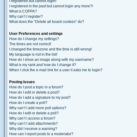
I registered but cannot login!
I registered in the past but cannot login any more?!
What is COPPA?
Why can’t I register?
What does the “Delete all board cookies” do?
User Preferences and settings
How do I change my settings?
The times are not correct!
I changed the timezone and the time is still wrong!
My language is not in the list!
How do I show an image along with my username?
What is my rank and how do I change it?
When I click the e-mail link for a user it asks me to login?
Posting Issues
How do I post a topic in a forum?
How do I edit or delete a post?
How do I add a signature to my post?
How do I create a poll?
Why can’t I add more poll options?
How do I edit or delete a poll?
Why can’t I access a forum?
Why can’t I add attachments?
Why did I receive a warning?
How can I report posts to a moderator?