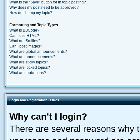
What is the “Save” button for in topic posting?
Why does my post need to be approved?
How do I bump my topic?
Formatting and Topic Types
What is BBCode?
Can I use HTML?
What are Smilies?
Can I post images?
What are global announcements?
What are announcements?
What are sticky topics?
What are locked topics?
What are topic icons?
Login and Registration Issues
Why can’t I login?
There are several reasons why th