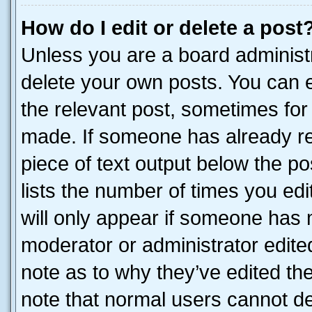
How do I edit or delete a post
Unless you are a board administr
delete your own posts. You can ed
the relevant post, sometimes for 
made. If someone has already repl
piece of text output below the po
lists the number of times you edi
will only appear if someone has ma
moderator or administrator edite
note as to why they’ve edited the
note that normal users cannot d