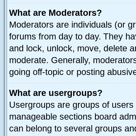
What are Moderators?
Moderators are individuals (or gr
forums from day to day. They have
and lock, unlock, move, delete an
moderate. Generally, moderators
going off-topic or posting abusive
What are usergroups?
Usergroups are groups of users 
manageable sections board admin
can belong to several groups a