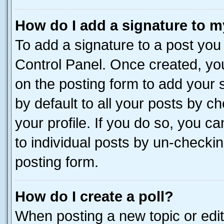
How do I add a signature to m
To add a signature to a post you
Control Panel. Once created, y
on the posting form to add your 
by default to all your posts by c
your profile. If you do so, you c
to individual posts by un-checkin
posting form.
How do I create a poll?
When posting a new topic or editin