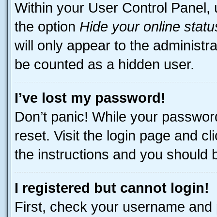
Within your User Control Panel, 
the option
Hide your online statu
will only appear to the administr
be counted as a hidden user.
I’ve lost my password!
Don’t panic! While your password
reset. Visit the login page and cl
the instructions and you should be
I registered but cannot login!
First, check your username and p