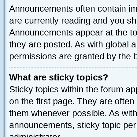
Announcements often contain imp
are currently reading and you s
Announcements appear at the top
they are posted. As with globa
permissions are granted by the b
What are sticky topics?
Sticky topics within the forum 
on the first page. They are often
them whenever possible. As wit
announcements, sticky topic per