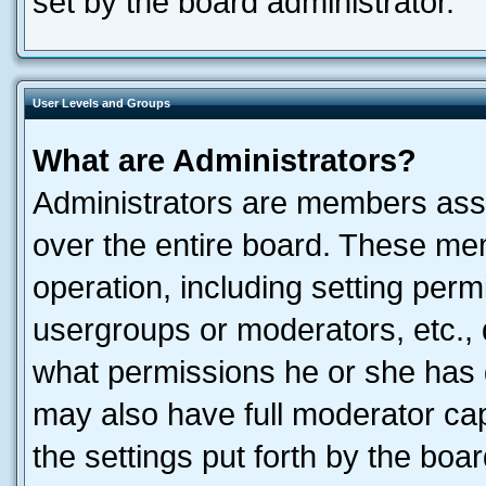
set by the board administrator.
User Levels and Groups
What are Administrators?
Administrators are members assig
over the entire board. These mem
operation, including setting perm
usergroups or moderators, etc.,
what permissions he or she has 
may also have full moderator capa
the settings put forth by the boa