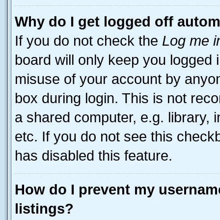
Why do I get logged off autom
If you do not check the
Log me i
board will only keep you logged i
misuse of your account by anyone
box during login. This is not r
a shared computer, e.g. library, 
etc. If you do not see this check
has disabled this feature.
How do I prevent my username
listings?