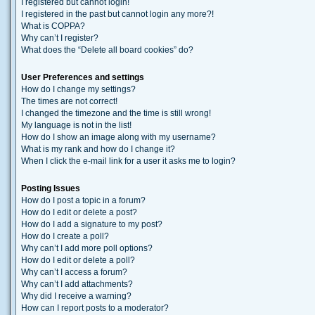
I registered but cannot login!
I registered in the past but cannot login any more?!
What is COPPA?
Why can’t I register?
What does the “Delete all board cookies” do?
User Preferences and settings
How do I change my settings?
The times are not correct!
I changed the timezone and the time is still wrong!
My language is not in the list!
How do I show an image along with my username?
What is my rank and how do I change it?
When I click the e-mail link for a user it asks me to login?
Posting Issues
How do I post a topic in a forum?
How do I edit or delete a post?
How do I add a signature to my post?
How do I create a poll?
Why can’t I add more poll options?
How do I edit or delete a poll?
Why can’t I access a forum?
Why can’t I add attachments?
Why did I receive a warning?
How can I report posts to a moderator?