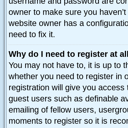
username and password are corre
owner to make sure you haven’t b
website owner has a configuratio
need to fix it.
Why do I need to register at al
You may not have to, it is up to 
whether you need to register in
registration will give you access 
guest users such as definable a
emailing of fellow users, usergro
moments to register so it is re