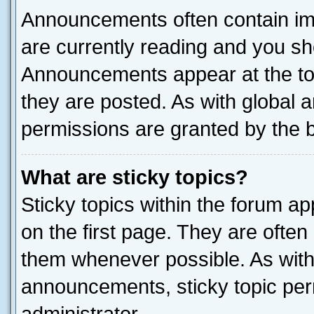
Announcements often contain imp
are currently reading and you s
Announcements appear at the top
they are posted. As with globa
permissions are granted by the b
What are sticky topics?
Sticky topics within the forum 
on the first page. They are often
them whenever possible. As wit
announcements, sticky topic per