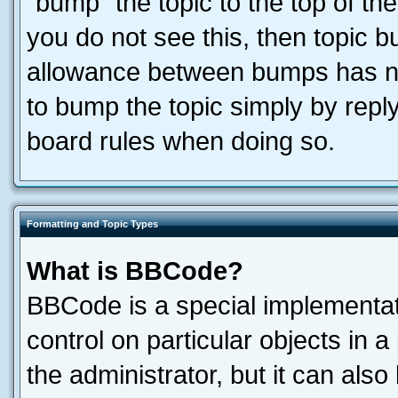
“bump” the topic to the top of the
you do not see this, then topic 
allowance between bumps has not
to bump the topic simply by reply
board rules when doing so.
Formatting and Topic Types
What is BBCode?
BBCode is a special implementati
control on particular objects in 
the administrator, but it can als