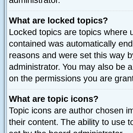
administrator.
What are locked topics?
Locked topics are topics where u
contained was automatically end
reasons and were set this way b
administrator. You may also be a
on the permissions you are grant
What are topic icons?
Topic icons are author chosen im
their content. The ability to use