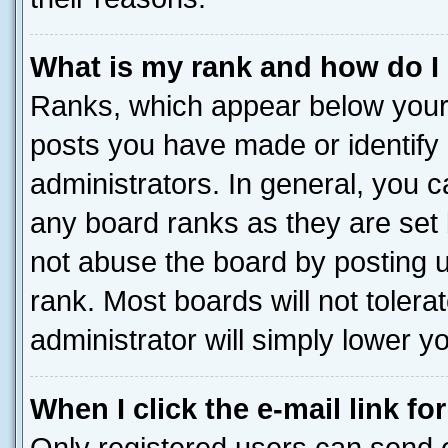
What is my rank and how do I
Ranks, which appear below your
posts you have made or identify 
administrators. In general, you 
any board ranks as they are set 
not abuse the board by posting u
rank. Most boards will not tolera
administrator will simply lower y
When I click the e-mail link fo