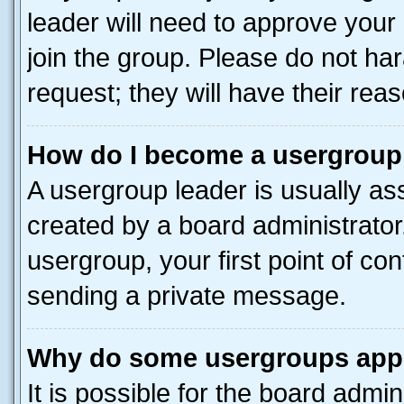
leader will need to approve you
join the group. Please do not har
request; they will have their rea
How do I become a usergroup
A usergroup leader is usually as
created by a board administrator.
usergroup, your first point of con
sending a private message.
Why do some usergroups appea
It is possible for the board admin