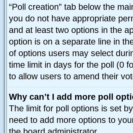
“Poll creation” tab below the mai
you do not have appropriate permi
and at least two options in the a
option is on a separate line in t
of options users may select duri
time limit in days for the poll (0 f
to allow users to amend their vot
Why can’t I add more poll opt
The limit for poll options is set b
need to add more options to your
the board administrator.