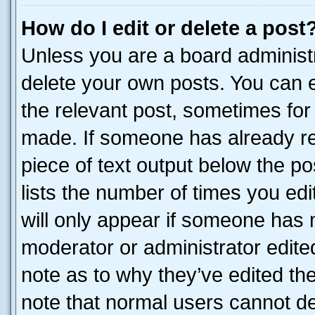
How do I edit or delete a post
Unless you are a board administr
delete your own posts. You can ed
the relevant post, sometimes for 
made. If someone has already repl
piece of text output below the po
lists the number of times you edi
will only appear if someone has ma
moderator or administrator edite
note as to why they’ve edited the
note that normal users cannot d