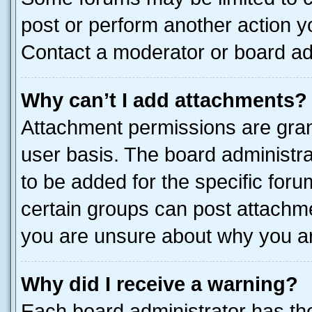
post or perform another action 
Contact a moderator or board ad
Why can’t I add attachments?
Attachment permissions are gran
user basis. The board administr
to be added for the specific foru
certain groups can post attachme
you are unsure about why you ar
Why did I receive a warning?
Each board administrator has their