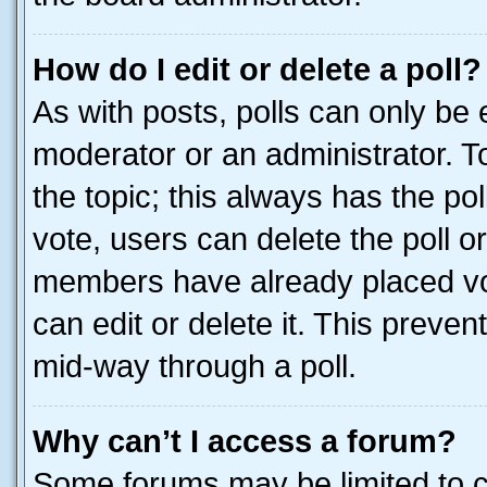
How do I edit or delete a poll?
As with posts, polls can only be e
moderator or an administrator. To e
the topic; this always has the pol
vote, users can delete the poll or
members have already placed vot
can edit or delete it. This preve
mid-way through a poll.
Why can’t I access a forum?
Some forums may be limited to ce