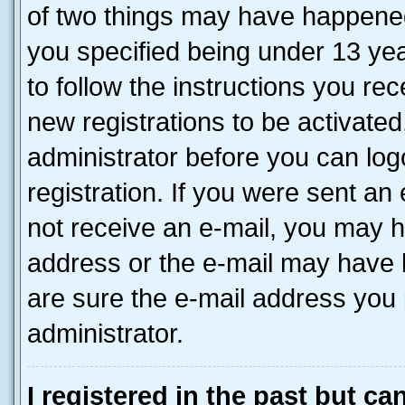
of two things may have happene
you specified being under 13 year
to follow the instructions you re
new registrations to be activated
administrator before you can log
registration. If you were sent an e
not receive an e-mail, you may h
address or the e-mail may have b
are sure the e-mail address you p
administrator.
I registered in the past but c