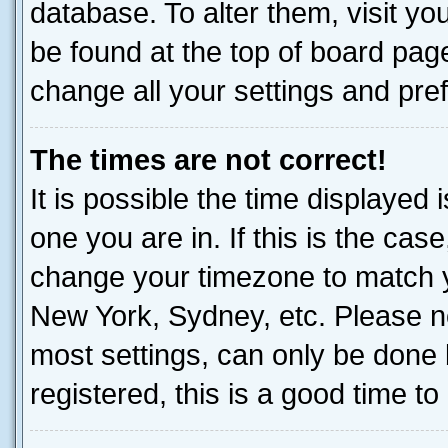
database. To alter them, visit yo
be found at the top of board page
change all your settings and pre
The times are not correct!
It is possible the time displayed 
one you are in. If this is the cas
change your timezone to match yo
New York, Sydney, etc. Please no
most settings, can only be done b
registered, this is a good time to