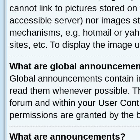
cannot link to pictures stored on
accessible server) nor images st
mechanisms, e.g. hotmail or ya
sites, etc. To display the image
What are global announceme
Global announcements contain i
read them whenever possible. The
forum and within your User Con
permissions are granted by the b
What are announcements?