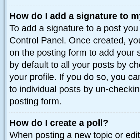
How do I add a signature to m
To add a signature to a post you
Control Panel. Once created, y
on the posting form to add your 
by default to all your posts by c
your profile. If you do so, you c
to individual posts by un-checkin
posting form.
How do I create a poll?
When posting a new topic or editin