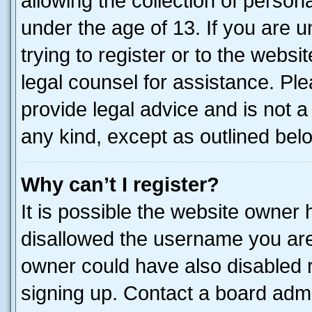
allowing the collection of persona
under the age of 13. If you are u
trying to register or to the websi
legal counsel for assistance. P
provide legal advice and is not a 
any kind, except as outlined bel
Why can’t I register?
It is possible the website owner
disallowed the username you are 
owner could have also disabled r
signing up. Contact a board admi