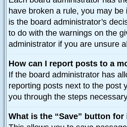
have broken a rule, you may be i
is the board administrator’s dec
to do with the warnings on the gi
administrator if you are unsure
How can I report posts to a m
If the board administrator has al
reporting posts next to the post y
you through the steps necessary 
What is the “Save” button for 