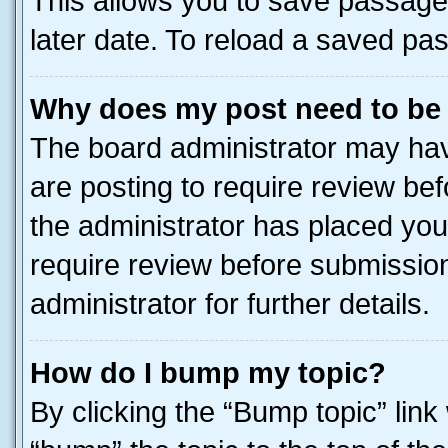
This allows you to save passage
later date. To reload a saved pas
Why does my post need to be
The board administrator may hav
are posting to require review bef
the administrator has placed you
require review before submissio
administrator for further details.
How do I bump my topic?
By clicking the “Bump topic” link