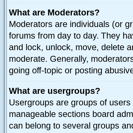
What are Moderators?
Moderators are individuals (or gr
forums from day to day. They have
and lock, unlock, move, delete an
moderate. Generally, moderators
going off-topic or posting abusive
What are usergroups?
Usergroups are groups of users 
manageable sections board admin
can belong to several groups a