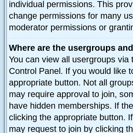
individual permissions. This pro
change permissions for many us
moderator permissions or grantin
Where are the usergroups and
You can view all usergroups via 
Control Panel. If you would like t
appropriate button. Not all gro
may require approval to join, 
have hidden memberships. If the 
clicking the appropriate button. I
may request to join by clicking 