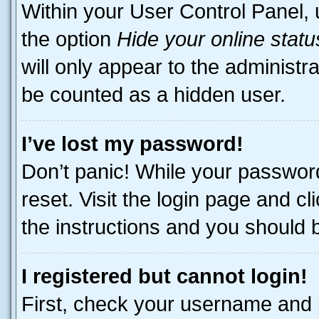
Within your User Control Panel, 
the option
Hide your online statu
will only appear to the administr
be counted as a hidden user.
I’ve lost my password!
Don’t panic! While your password
reset. Visit the login page and cl
the instructions and you should be
I registered but cannot login!
First, check your username and p