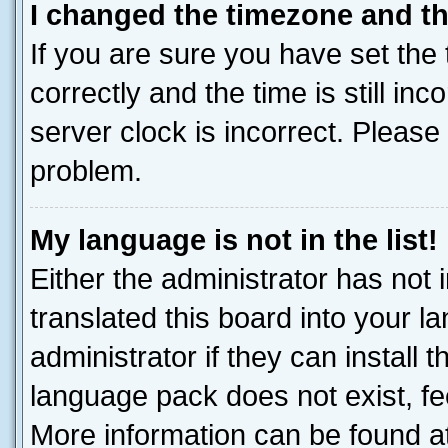
I changed the timezone and the
If you are sure you have set t
correctly and the time is still inc
server clock is incorrect. Please 
problem.
My language is not in the list!
Either the administrator has not
translated this board into your 
administrator if they can install
language pack does not exist, fee
More information can be found at