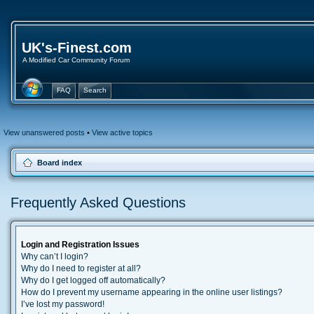
UK's-Finest.com
A Modified Car Community Forum
FAQ
Search
View unanswered posts
•
View active topics
Board index
Frequently Asked Questions
Login and Registration Issues
Why can’t I login?
Why do I need to register at all?
Why do I get logged off automatically?
How do I prevent my username appearing in the online user listings?
I’ve lost my password!