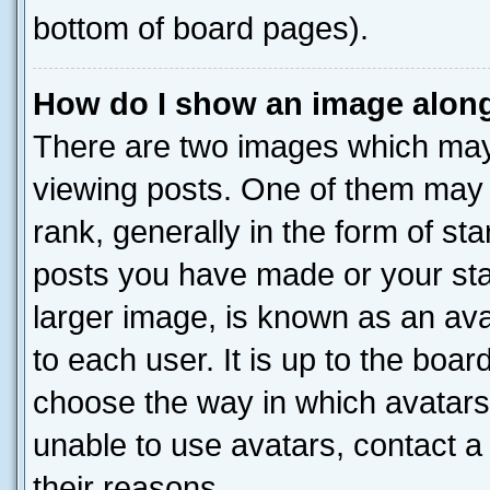
bottom of board pages).
How do I show an image alon
There are two images which ma
viewing posts. One of them may 
rank, generally in the form of st
posts you have made or your stat
larger image, is known as an ava
to each user. It is up to the boa
choose the way in which avatars
unable to use avatars, contact a
their reasons.