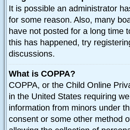
It is possible an administrator h
for some reason. Also, many boa
have not posted for a long time t
this has happened, try registeri
discussions.
What is COPPA?
COPPA, or the Child Online Priva
in the United States requiring we
information from minors under th
consent or some other method o