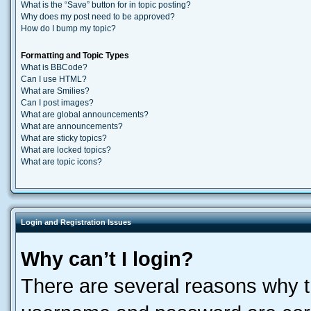
What is the “Save” button for in topic posting?
Why does my post need to be approved?
How do I bump my topic?
Formatting and Topic Types
What is BBCode?
Can I use HTML?
What are Smilies?
Can I post images?
What are global announcements?
What are announcements?
What are sticky topics?
What are locked topics?
What are topic icons?
Login and Registration Issues
Why can’t I login?
There are several reasons why th