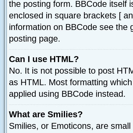
the posting form. BBCode itself i
enclosed in square brackets [ an
information on BBCode see the 
posting page.
Can I use HTML?
No. It is not possible to post H
as HTML. Most formatting which
applied using BBCode instead.
What are Smilies?
Smilies, or Emoticons, are smal