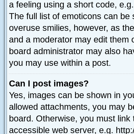
a feeling using a short code, e.g
The full list of emoticons can be 
overuse smilies, however, as th
and a moderator may edit them o
board administrator may also hav
you may use within a post.
Can I post images?
Yes, images can be shown in your
allowed attachments, you may be
board. Otherwise, you must link 
accessible web server, e.g. htt