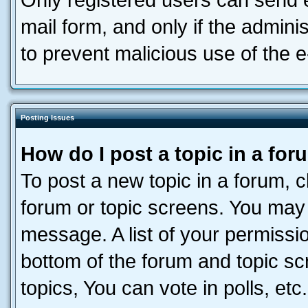
Only registered users can send e-
mail form, and only if the adminis
to prevent malicious use of the
Posting Issues
How do I post a topic in a fo
To post a new topic in a forum, cl
forum or topic screens. You may 
message. A list of your permissio
bottom of the forum and topic s
topics, You can vote in polls, etc.