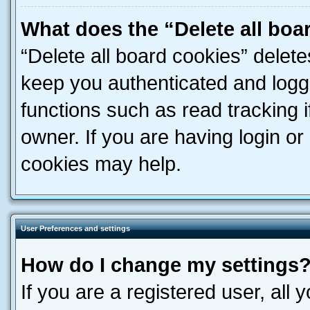
What does the “Delete all boa
“Delete all board cookies” dele
keep you authenticated and logge
functions such as read tracking 
owner. If you are having login or
cookies may help.
User Preferences and settings
How do I change my settings
If you are a registered user, all 